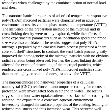
responses when challenged by the combined action of normal load
and shear.
The nanomechanical properties of adsorbed temperature responsive
poly-NIPAm microgel particles were characterized in aqueous
environmentacross its volume phase transition temperature (VPTT).
The influence of the preparation method of the microgel and its
cross-linking density were mainly explored, while the effects of
some experimental parameters such as indentation speed and probe
size were also elucidated. The results suggest that poly-NIPAm
microgels prepared by the classical batch process presented a “hard
core-soft shell” structure. In contrast, the semi-batch process greatly
improved the homogeneity of the microgel particles with no obvious
radial variation being observed. Further, the cross-linking density
affected the extent of deswelling of the microgel particles, which
rendered less cross-linked poly-NIPAm microgel particles stiffer
than more highly cross-linked ones just above the VPTT.
The nanomechnical and nanowear properties of a cellulose
nanocrystal (CNC) reinforced nanocomposite coating for corrosion
protection were investigated both in air and in water. The results
suggest that minor water uptake softens the surface of the coating. In
addition, the exposure to a corrosive aqueous environment
irreversibly changed the surface properties of the coating, leading to
reduced robustness and thus increased wear. This occurred well