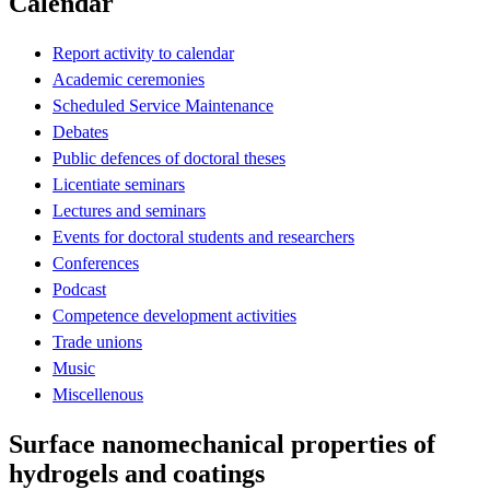
Calendar
Report activity to calendar
Academic ceremonies
Scheduled Service Maintenance
Debates
Public defences of doctoral theses
Licentiate seminars
Lectures and seminars
Events for doctoral students and researchers
Conferences
Podcast
Competence development activities
Trade unions
Music
Miscellenous
Surface nanomechanical properties of
hydrogels and coatings