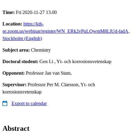
Time:
Fri 2020-11-27 13.00
Location:
https://kth-
se.zoom.us/webinar/register/WN_ERk2vPuLQwmM8LlUd-fadA,
Stockholm (English)
Subject area:
Chemistry
Doctoral student:
Gen Li
, Yt- och korrosionsvetenskap
Opponent:
Professor Jan van Stam,
Supervisor:
Professor Per M. Claesson, Yt- och
korrosionsvetenskap
Export to calendar
Abstract