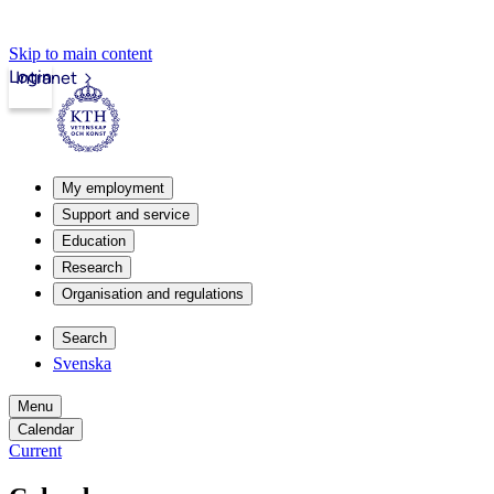
Skip to main content
Login
Intranet
My employment
Support and service
Education
Research
Organisation and regulations
Search
Svenska
Menu
Calendar
Current