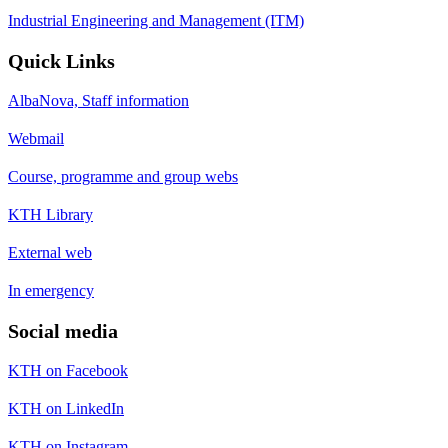
Industrial Engineering and Management (ITM)
Quick Links
AlbaNova, Staff information
Webmail
Course, programme and group webs
KTH Library
External web
In emergency
Social media
KTH on Facebook
KTH on LinkedIn
KTH on Instagram