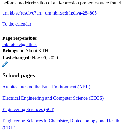
before any deterioration of anti-corrosion properties were found.
urn.kb.se/resolve?urn=urn:nbn:se:kth:diva-284805
To the calendar
Page responsible:
biblioteket@kth.se
Belongs to
: About KTH
Last changed
:
Nov 09, 2020
School pages
Architecture and the Built Environment (ABE)
Electrical Engineering and Computer Science (EECS)
Engineering Sciences (SCI)
Engineering Sciences in Chemistry, Biotechnology and Health
(CBH)