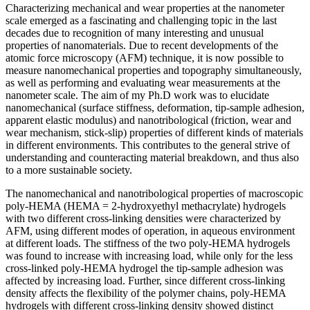
Characterizing mechanical and wear properties at the nanometer
scale emerged as a fascinating and challenging topic in the last
decades due to recognition of many interesting and unusual
properties of nanomaterials. Due to recent developments of the
atomic force microscopy (AFM) technique, it is now possible to
measure nanomechanical properties and topography simultaneously,
as well as performing and evaluating wear measurements at the
nanometer scale. The aim of my Ph.D work was to elucidate
nanomechanical (surface stiffness, deformation, tip-sample adhesion,
apparent elastic modulus) and nanotribological (friction, wear and
wear mechanism, stick-slip) properties of different kinds of materials
in different environments. This contributes to the general strive of
understanding and counteracting material breakdown, and thus also
to a more sustainable society.
The nanomechanical and nanotribological properties of macroscopic
poly-HEMA (HEMA = 2-hydroxyethyl methacrylate) hydrogels
with two different cross-linking densities were characterized by
AFM, using different modes of operation, in aqueous environment
at different loads. The stiffness of the two poly-HEMA hydrogels
was found to increase with increasing load, while only for the less
cross-linked poly-HEMA hydrogel the tip-sample adhesion was
affected by increasing load. Further, since different cross-linking
density affects the flexibility of the polymer chains, poly-HEMA
hydrogels with different cross-linking density showed distinct