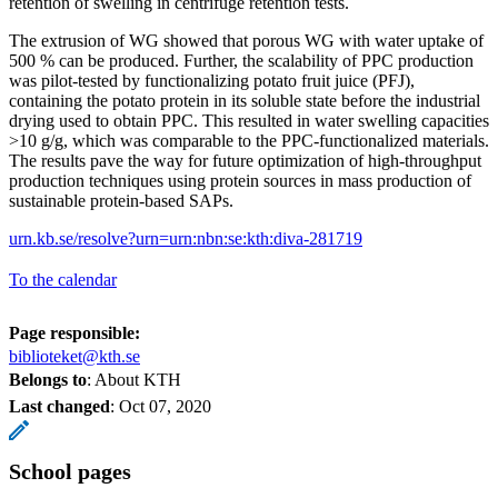
retention of swelling in centrifuge retention tests.
The extrusion of WG showed that porous WG with water uptake of
500 % can be produced. Further, the scalability of PPC production
was pilot-tested by functionalizing potato fruit juice (PFJ),
containing the potato protein in its soluble state before the industrial
drying used to obtain PPC. This resulted in water swelling capacities
>10 g/g, which was comparable to the PPC-functionalized materials.
The results pave the way for future optimization of high-throughput
production techniques using protein sources in mass production of
sustainable protein-based SAPs.
urn.kb.se/resolve?urn=urn:nbn:se:kth:diva-281719
To the calendar
Page responsible:
biblioteket@kth.se
Belongs to
: About KTH
Last changed
:
Oct 07, 2020
School pages