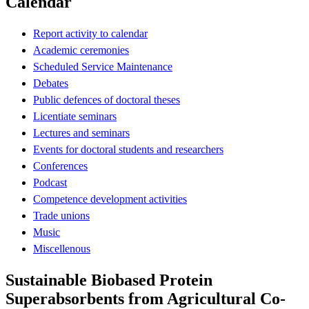
Calendar
Report activity to calendar
Academic ceremonies
Scheduled Service Maintenance
Debates
Public defences of doctoral theses
Licentiate seminars
Lectures and seminars
Events for doctoral students and researchers
Conferences
Podcast
Competence development activities
Trade unions
Music
Miscellenous
Sustainable Biobased Protein
Superabsorbents from Agricultural Co-