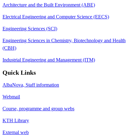
Architecture and the Built Environment (ABE)
Electrical Engineering and Computer Science (EECS)
Engineering Sciences (SCI)
Engineering Sciences in Chemistry, Biotechnology and Health
(CBH)
Industrial Engineering and Management (ITM)
Quick Links
AlbaNova, Staff information
Webmail
Course, programme and group webs
KTH Library
External web