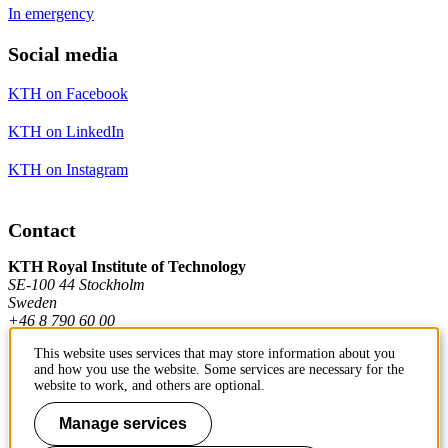
In emergency
Social media
KTH on Facebook
KTH on LinkedIn
KTH on Instagram
Contact
KTH Royal Institute of Technology
SE-100 44 Stockholm
Sweden
+46 8 790 60 00
This website uses services that may store information about you
and how you use the website. Some services are necessary for the
Contact KTH
website to work, and others are optional.
Work at KTH
Manage services