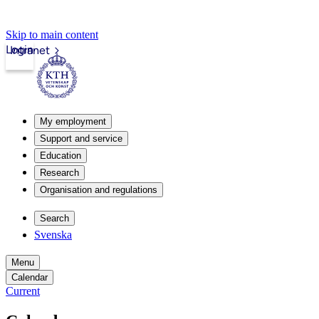
Skip to main content
Login
Intranet
My employment
Support and service
Education
Research
Organisation and regulations
Search
Svenska
Menu
Calendar
Current