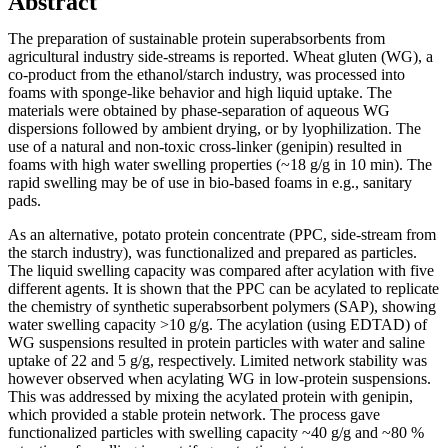
Abstract
The preparation of sustainable protein superabsorbents from
agricultural industry side-streams is reported. Wheat gluten (WG), a
co-product from the ethanol/starch industry, was processed into
foams with sponge-like behavior and high liquid uptake. The
materials were obtained by phase-separation of aqueous WG
dispersions followed by ambient drying, or by lyophilization. The
use of a natural and non-toxic cross-linker (genipin) resulted in
foams with high water swelling properties (~18 g/g in 10 min). The
rapid swelling may be of use in bio-based foams in e.g., sanitary
pads.
As an alternative, potato protein concentrate (PPC, side-stream from
the starch industry), was functionalized and prepared as particles.
The liquid swelling capacity was compared after acylation with five
different agents. It is shown that the PPC can be acylated to replicate
the chemistry of synthetic superabsorbent polymers (SAP), showing
water swelling capacity >10 g/g. The acylation (using EDTAD) of
WG suspensions resulted in protein particles with water and saline
uptake of 22 and 5 g/g, respectively. Limited network stability was
however observed when acylating WG in low-protein suspensions.
This was addressed by mixing the acylated protein with genipin,
which provided a stable protein network. The process gave
functionalized particles with swelling capacity ~40 g/g and ~80 %