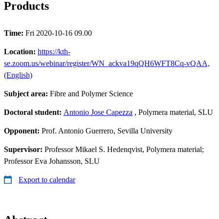
Products
Time:
Fri 2020-10-16 09.00
Location:
https://kth-
se.zoom.us/webinar/register/WN_ackva19qQH6WFT8Cq-vQAA,
(English)
Subject area:
Fibre and Polymer Science
Doctoral student:
Antonio Jose Capezza
, Polymera material, SLU
Opponent:
Prof. Antonio Guerrero, Sevilla University
Supervisor:
Professor Mikael S. Hedenqvist, Polymera material;
Professor Eva Johansson, SLU
Export to calendar