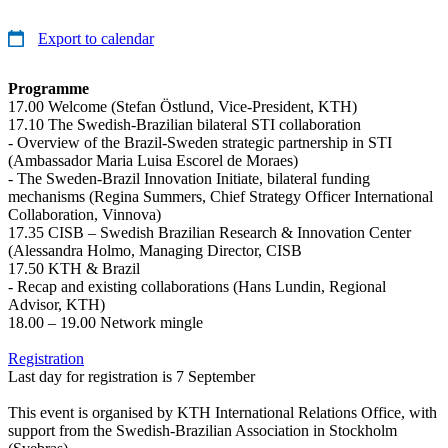
Export to calendar
Programme
17.00 Welcome (Stefan Östlund, Vice-President, KTH)
17.10 The Swedish-Brazilian bilateral STI collaboration
- Overview of the Brazil-Sweden strategic partnership in STI
(Ambassador Maria Luisa Escorel de Moraes)
- The Sweden-Brazil Innovation Initiate, bilateral funding
mechanisms (Regina Summers, Chief Strategy Officer International
Collaboration, Vinnova)
17.35 CISB – Swedish Brazilian Research & Innovation Center
(Alessandra Holmo, Managing Director, CISB
17.50 KTH & Brazil
- Recap and existing collaborations (Hans Lundin, Regional
Advisor, KTH)
18.00 – 19.00 Network mingle
Registration
Last day for registration is 7 September
This event is organised by KTH International Relations Office, with
support from the Swedish-Brazilian Association in Stockholm