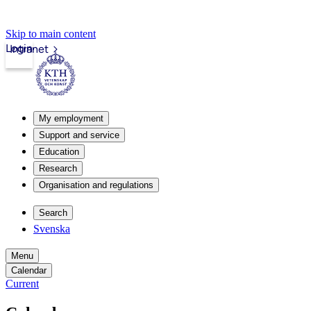
Skip to main content
Login
Intranet
My employment
Support and service
Education
Research
Organisation and regulations
Search
Svenska
Menu
Calendar
Current