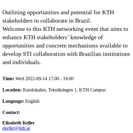
Outlining opportunities and potential for KTH
stakeholders to collaborate in Brazil.
Welcome to this KTH networking event that aims to
enhance KTH stakeholders’ knowledge of
opportunities and concrete mechanisms available to
develop STI collaboration with Brazilian institutions
and individuals.
Time:
Wed 2022-09-14 17.00 - 19.00
Location:
Kurslokalen, Teknikringen 1, KTH Campus
Language:
English
Contact:
Elizabeth Keller
ekeller@kth.se