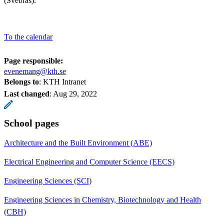
(Svebras).
To the calendar
Page responsible:
evenemang@kth.se
Belongs to
: KTH Intranet
Last changed
:
Aug 29, 2022
School pages
Architecture and the Built Environment (ABE)
Electrical Engineering and Computer Science (EECS)
Engineering Sciences (SCI)
Engineering Sciences in Chemistry, Biotechnology and Health
(CBH)