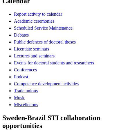
Calendar
Report activity to calendar
Academic ceremonies
Scheduled Service Maintenance
Debates
Public defences of doctoral theses
Licentiate seminars
Lectures and seminars
Events for doctoral students and researchers
Conferences
Podcast
Competence development activities
Trade unions
Music
Miscellenous
Sweden-Brazil STI collaboration
opportunities