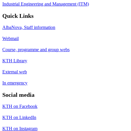
Industrial Engineering and Management (ITM)
Quick Links
AlbaNova, Staff information
Webmail
Course, programme and group webs
KTH Library
External web
In emergency
Social media
KTH on Facebook
KTH on LinkedIn
KTH on Instagram