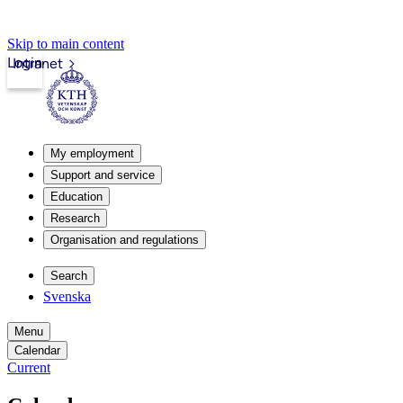
Skip to main content
Login
Intranet
My employment
Support and service
Education
Research
Organisation and regulations
Search
Svenska
Menu
Calendar
Current