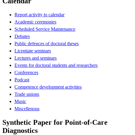
Calendar
Report activity to calendar
Academic ceremonies
Scheduled Service Maintenance
Debates
Public defences of doctoral theses
Licentiate seminars
Lectures and seminars
Events for doctoral students and researchers
Conferences
Podcast
Competence development activities
Trade unions
Music
Miscellenous
Synthetic Paper for Point-of-Care
Diagnostics