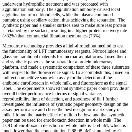
underwent hydrophilic treatment and was precoated with
agglutination antibody. The agglutination antibody caused local
agglutination of red blood cells, while the plasma continued
pumping using capillary action, thus achieving the separation. The
synthetic paper had a smaller surface area to make sure less protein
is retained by the surface, resulting in a higher protein recovery rate
(>82%) than commercial filtration membranes (73%).
Microarray technology provides a high-throughput method to test
the functionality of LFT immunoassay reagents. Nitrocellulose and
glass are traditional materials for microarray platforms. I used them
and synthetic paper as the substrate for a protein microarray
platform, and made a systematic comparison of these three substrates
with respect to the fluorescence signal. To accomplish this, I used an
indirect competitive sandwich assay for the detection of the
antibiotic enrofloxacin in whole milk, and fluorophore as the signal
label. The experiments showed that synthetic paper could provide an
overall better performance in terms of signal variance,
reproducibility, limit of detection, and goodness of fit. I further
investigated the influence of synthetic paper geometry design on the
assay performance and chose the best design for matrix study of
milk. I found the matrix effect of milk to be low, and that synthetic
paper can be used for enrofloxacin detection in whole milk. The
LOD of enrofloxacin detection in whole milk is 1.64 nM, which is
much lower than the concentration (288.98 nM) stipulated by EU