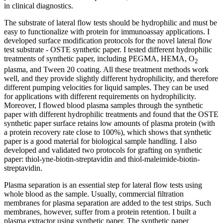
in clinical diagnostics.
The substrate of lateral flow tests should be hydrophilic and must be
easy to functionalize with protein for immunoassay applications. I
developed surface modification protocols for the novel lateral flow
test substrate - OSTE synthetic paper. I tested different hydrophilic
treatments of synthetic paper, including PEGMA, HEMA, O
2
plasma, and Tween 20 coating. All these treatment methods work
well, and they provide slightly different hydrophilicity, and therefore
different pumping velocities for liquid samples. They can be used
for applications with different requirements on hydrophilicity.
Moreover, I flowed blood plasma samples through the synthetic
paper with different hydrophilic treatments and found that the OSTE
synthetic paper surface retains low amounts of plasma protein (with
a protein recovery rate close to 100%), which shows that synthetic
paper is a good material for biological sample handling. I also
developed and validated two protocols for grafting on synthetic
paper: thiol-yne-biotin-streptavidin and thiol-maleimide-biotin-
streptavidin.
Plasma separation is an essential step for lateral flow tests using
whole blood as the sample. Usually, commercial filtration
membranes for plasma separation are added to the test strips. Such
membranes, however, suffer from a protein retention. I built a
plasma extractor using synthetic paper. The synthetic paper