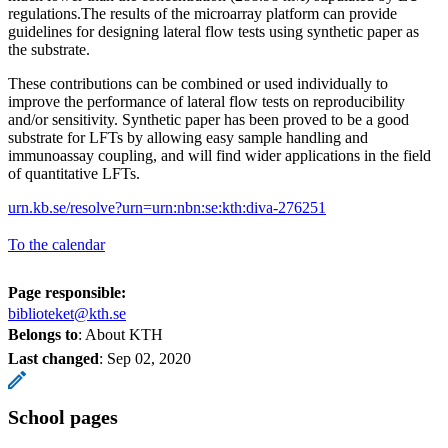
regulations.The results of the microarray platform can provide
guidelines for designing lateral flow tests using synthetic paper as
the substrate.
These contributions can be combined or used individually to
improve the performance of lateral flow tests on reproducibility
and/or sensitivity. Synthetic paper has been proved to be a good
substrate for LFTs by allowing easy sample handling and
immunoassay coupling, and will find wider applications in the field
of quantitative LFTs.
urn.kb.se/resolve?urn=urn:nbn:se:kth:diva-276251
To the calendar
Page responsible:
biblioteket@kth.se
Belongs to
: About KTH
Last changed
:
Sep 02, 2020
School pages