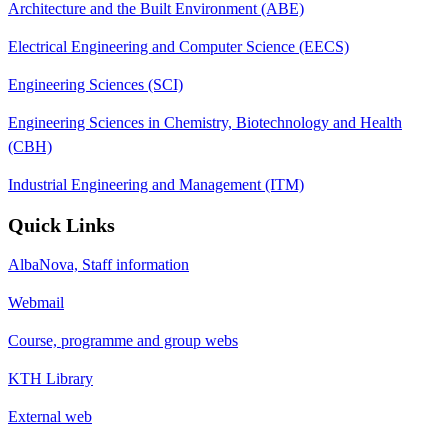
Architecture and the Built Environment (ABE)
Electrical Engineering and Computer Science (EECS)
Engineering Sciences (SCI)
Engineering Sciences in Chemistry, Biotechnology and Health
(CBH)
Industrial Engineering and Management (ITM)
Quick Links
AlbaNova, Staff information
Webmail
Course, programme and group webs
KTH Library
External web