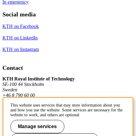
In emergency
Social media
KTH on Facebook
KTH on LinkedIn
KTH on Instagram
Contact
KTH Royal Institute of Technology
SE-100 44 Stockholm
Sweden
+46 8 790 60 00
This website uses services that may store information about you
and how you use the website. Some services are necessary for the
Contact KTH
website to work, and others are optional.
Work at KTH
Manage services