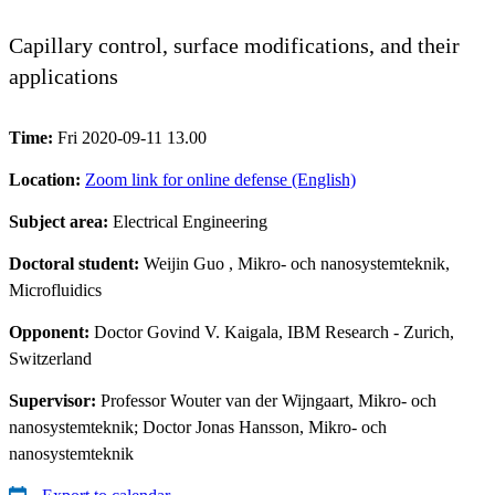
Capillary control, surface modifications, and their
applications
Time:
Fri 2020-09-11 13.00
Location:
Zoom link for online defense (English)
Subject area:
Electrical Engineering
Doctoral student:
Weijin Guo
, Mikro- och nanosystemteknik,
Microfluidics
Opponent:
Doctor Govind V. Kaigala, IBM Research - Zurich,
Switzerland
Supervisor:
Professor Wouter van der Wijngaart, Mikro- och
nanosystemteknik; Doctor Jonas Hansson, Mikro- och
nanosystemteknik