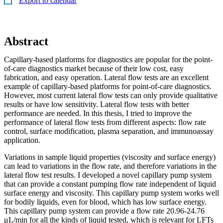
Export to calendar
Abstract
Capillary-based platforms for diagnostics are popular for the point-
of-care diagnostics market because of their low cost, easy
fabrication, and easy operation. Lateral flow tests are an excellent
example of capillary-based platforms for point-of-care diagnostics.
However, most current lateral flow tests can only provide qualitative
results or have low sensitivity. Lateral flow tests with better
performance are needed. In this thesis, I tried to improve the
performance of lateral flow tests from different aspects: flow rate
control, surface modification, plasma separation, and immunoassay
application.
Variations in sample liquid properties (viscosity and surface energy)
can lead to variations in the flow rate, and therefore variations in the
lateral flow test results. I developed a novel capillary pump system
that can provide a constant pumping flow rate independent of liquid
surface energy and viscosity. This capillary pump system works well
for bodily liquids, even for blood, which has low surface energy.
This capillary pump system can provide a flow rate 20.96-24.76
μL/min for all the kinds of liquid tested, which is relevant for LFTs