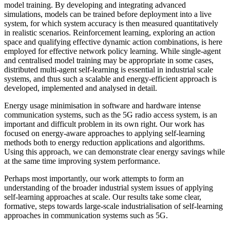
model training. By developing and integrating advanced
simulations, models can be trained before deployment into a live
system, for which system accuracy is then measured quantitatively
in realistic scenarios. Reinforcement learning, exploring an action
space and qualifying effective dynamic action combinations, is here
employed for effective network policy learning. While single-agent
and centralised model training may be appropriate in some cases,
distributed multi-agent self-learning is essential in industrial scale
systems, and thus such a scalable and energy-efficient approach is
developed, implemented and analysed in detail.
Energy usage minimisation in software and hardware intense
communication systems, such as the 5G radio access system, is an
important and difficult problem in its own right. Our work has
focused on energy-aware approaches to applying self-learning
methods both to energy reduction applications and algorithms.
Using this approach, we can demonstrate clear energy savings while
at the same time improving system performance.
Perhaps most importantly, our work attempts to form an
understanding of the broader industrial system issues of applying
self-learning approaches at scale. Our results take some clear,
formative, steps towards large-scale industrialisation of self-learning
approaches in communication systems such as 5G.