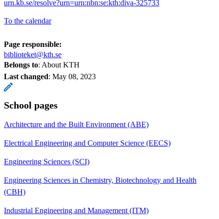
urn.kb.se/resolve?urn=urn:nbn:se:kth:diva-325733
To the calendar
Page responsible:
biblioteket@kth.se
Belongs to
: About KTH
Last changed
:
May 08, 2023
School pages
Architecture and the Built Environment (ABE)
Electrical Engineering and Computer Science (EECS)
Engineering Sciences (SCI)
Engineering Sciences in Chemistry, Biotechnology and Health
(CBH)
Industrial Engineering and Management (ITM)