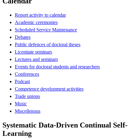
Calendar
Report activity to calendar
Academic ceremonies
Scheduled Service Maintenance
Debates
Public defences of doctoral theses
Licentiate seminars
Lectures and seminars
Events for doctoral students and researchers
Conferences
Podcast
Competence development activities
Trade unions
Music
Miscellenous
Systematic Data-Driven Continual Self-
Learning