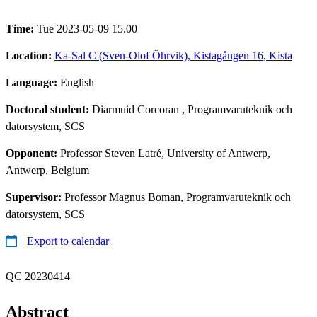
Time:
Tue 2023-05-09 15.00
Location:
Ka-Sal C (Sven-Olof Öhrvik), Kistagången 16, Kista
Language:
English
Doctoral student:
Diarmuid Corcoran
, Programvaruteknik och
datorsystem, SCS
Opponent:
Professor Steven Latré, University of Antwerp,
Antwerp, Belgium
Supervisor:
Professor Magnus Boman, Programvaruteknik och
datorsystem, SCS
Export to calendar
QC 20230414
Abstract