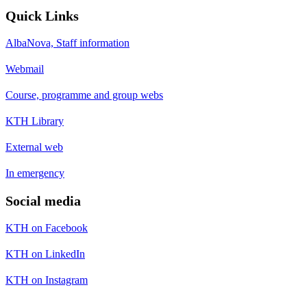
Quick Links
AlbaNova, Staff information
Webmail
Course, programme and group webs
KTH Library
External web
In emergency
Social media
KTH on Facebook
KTH on LinkedIn
KTH on Instagram