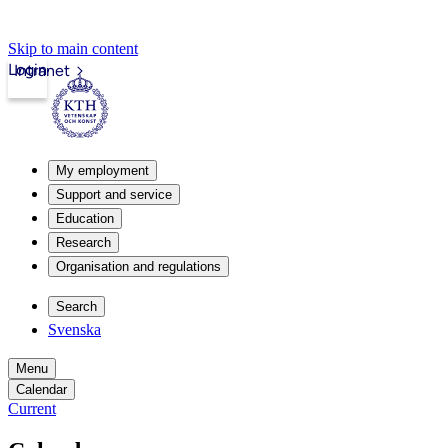
Skip to main content
Login
Intranet
My employment
Support and service
Education
Research
Organisation and regulations
Search
Svenska
Menu
Calendar
Current