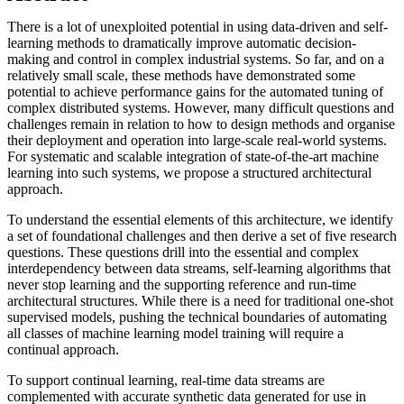
There is a lot of unexploited potential in using data-driven and self-
learning methods to dramatically improve automatic decision-
making and control in complex industrial systems. So far, and on a
relatively small scale, these methods have demonstrated some
potential to achieve performance gains for the automated tuning of
complex distributed systems. However, many difficult questions and
challenges remain in relation to how to design methods and organise
their deployment and operation into large-scale real-world systems.
For systematic and scalable integration of state-of-the-art machine
learning into such systems, we propose a structured architectural
approach.
To understand the essential elements of this architecture, we identify
a set of foundational challenges and then derive a set of five research
questions. These questions drill into the essential and complex
interdependency between data streams, self-learning algorithms that
never stop learning and the supporting reference and run-time
architectural structures. While there is a need for traditional one-shot
supervised models, pushing the technical boundaries of automating
all classes of machine learning model training will require a
continual approach.
To support continual learning, real-time data streams are
complemented with accurate synthetic data generated for use in