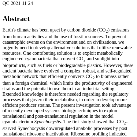
QC 2021-11-24
Abstract
Earth's climate has been upset by carbon dioxide (CO
) emissions
2
from human activities and the use of fossil resources. To prevent
catastrophic events on the environment and on civilizations, we
urgently need to develop alternative solutions that utilize renewable
resources. One contributing solution is to exploit metabolically
engineered cyanobacteria that convert CO
and sunlight into
2
bioproducts, such as fuels or biodegradable plastics. However, these
ancient bacteria have evolved a complex, robust, and self-regulated
metabolic network that efficiently converts CO
to biomass rather
2
than a foreign chemical, which limits the productivity of engineered
strains and the potential to use them in an industrial setting.
Extended knowledge is therefore needed regarding the regulatory
processes that govern their metabolism, in order to develop more
efficient producer strains. The present investigation took advantage
of recently developed systems biology techniques to explore
translational and post-translational regulation in the model
cyanobacterium
Synechocystis
. The first study showed that CO
-
2
starved Synechocystis downregulated anabolic processes by post-
translational ribosome inactivation. Ribosome profiling indicated