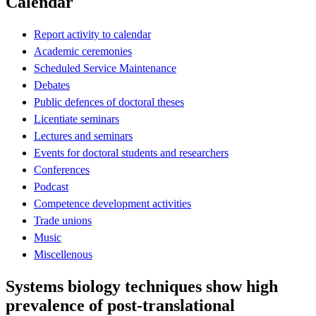
Calendar
Report activity to calendar
Academic ceremonies
Scheduled Service Maintenance
Debates
Public defences of doctoral theses
Licentiate seminars
Lectures and seminars
Events for doctoral students and researchers
Conferences
Podcast
Competence development activities
Trade unions
Music
Miscellenous
Systems biology techniques show high
prevalence of post-translational