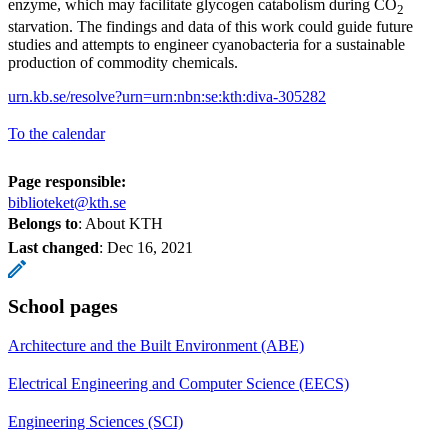
enzyme, which may facilitate glycogen catabolism during CO
2
starvation. The findings and data of this work could guide future
studies and attempts to engineer cyanobacteria for a sustainable
production of commodity chemicals.
urn.kb.se/resolve?urn=urn:nbn:se:kth:diva-305282
To the calendar
Page responsible:
biblioteket@kth.se
Belongs to
: About KTH
Last changed
:
Dec 16, 2021
School pages
Architecture and the Built Environment (ABE)
Electrical Engineering and Computer Science (EECS)
Engineering Sciences (SCI)