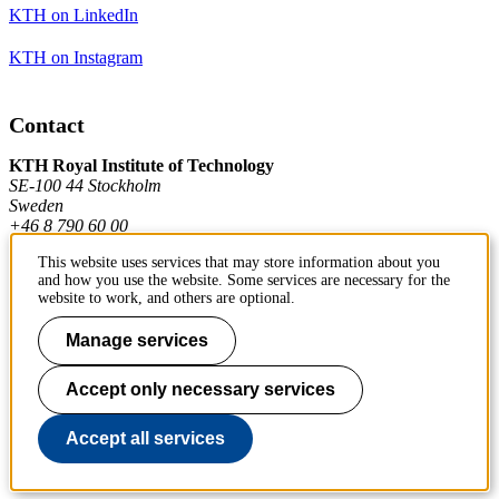
KTH on LinkedIn
KTH on Instagram
Contact
KTH Royal Institute of Technology
SE-100 44 Stockholm
Sweden
+46 8 790 60 00
This website uses services that may store information about you
and how you use the website. Some services are necessary for the
Contact KTH
website to work, and others are optional.
Manage services
Work at KTH
Press and media
Accept only necessary services
About KTH website
Accept all services
To page top