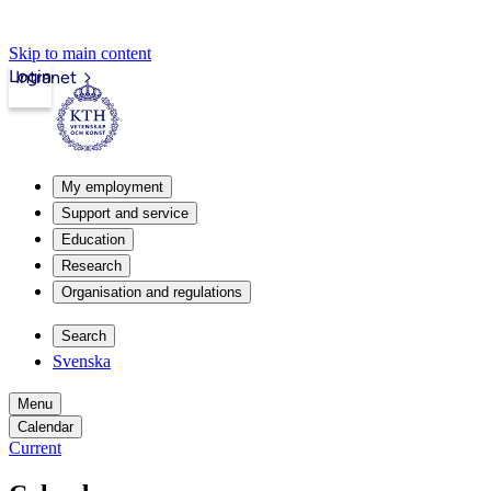
Skip to main content
Login
Intranet
My employment
Support and service
Education
Research
Organisation and regulations
Search
Svenska
Menu
Calendar
Current