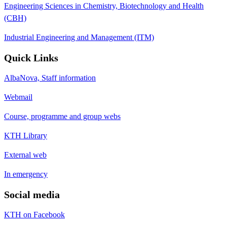
Engineering Sciences in Chemistry, Biotechnology and Health
(CBH)
Industrial Engineering and Management (ITM)
Quick Links
AlbaNova, Staff information
Webmail
Course, programme and group webs
KTH Library
External web
In emergency
Social media
KTH on Facebook