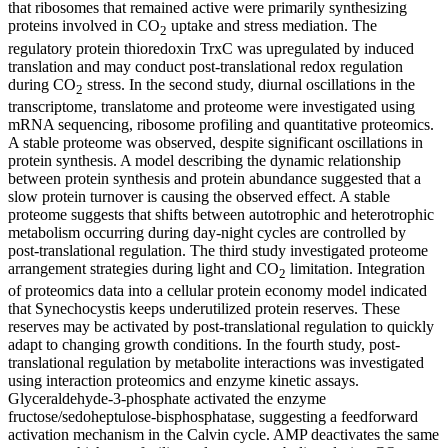
that ribosomes that remained active were primarily synthesizing
proteins involved in CO
uptake and stress mediation. The
2
regulatory protein thioredoxin TrxC was upregulated by induced
translation and may conduct post-translational redox regulation
during CO
stress. In the second study, diurnal oscillations in the
2
transcriptome, translatome and proteome were investigated using
mRNA sequencing, ribosome profiling and quantitative proteomics.
A stable proteome was observed, despite significant oscillations in
protein synthesis. A model describing the dynamic relationship
between protein synthesis and protein abundance suggested that a
slow protein turnover is causing the observed effect. A stable
proteome suggests that shifts between autotrophic and heterotrophic
metabolism occurring during day-night cycles are controlled by
post-translational regulation. The third study investigated proteome
arrangement strategies during light and CO
limitation. Integration
2
of proteomics data into a cellular protein economy model indicated
that Synechocystis keeps underutilized protein reserves. These
reserves may be activated by post-translational regulation to quickly
adapt to changing growth conditions. In the fourth study, post-
translational regulation by metabolite interactions was investigated
using interaction proteomics and enzyme kinetic assays.
Glyceraldehyde-3-phosphate activated the enzyme
fructose/sedoheptulose-bisphosphatase, suggesting a feedforward
activation mechanism in the Calvin cycle. AMP deactivates the same