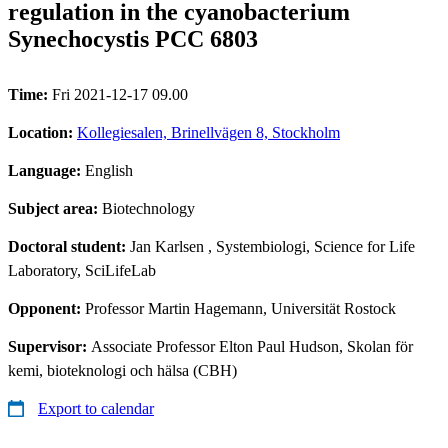
regulation in the cyanobacterium
Synechocystis PCC 6803
Time:
Fri 2021-12-17 09.00
Location:
Kollegiesalen, Brinellvägen 8, Stockholm
Language:
English
Subject area:
Biotechnology
Doctoral student:
Jan Karlsen
, Systembiologi, Science for Life
Laboratory, SciLifeLab
Opponent:
Professor Martin Hagemann, Universität Rostock
Supervisor:
Associate Professor Elton Paul Hudson, Skolan för
kemi, bioteknologi och hälsa (CBH)
Export to calendar