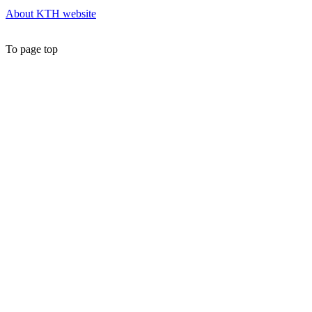
About KTH website
To page top