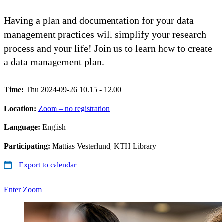
Having a plan and documentation for your data
management practices will simplify your research
process and your life! Join us to learn how to create
a data management plan.
Time:
Thu 2024-09-26 10.15 - 12.00
Location:
Zoom – no registration
Language:
English
Participating:
Mattias Vesterlund, KTH Library
Export to calendar
Enter Zoom