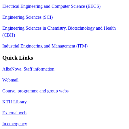
Electrical Engineering and Computer Science (EECS)
Engineering Sciences (SCI)
Engineering Sciences in Chemistry, Biotechnology and Health
(CBH)
Industrial Engineering and Management (ITM)
Quick Links
AlbaNova, Staff information
Webmail
Course, programme and group webs
KTH Library
External web
In emergency