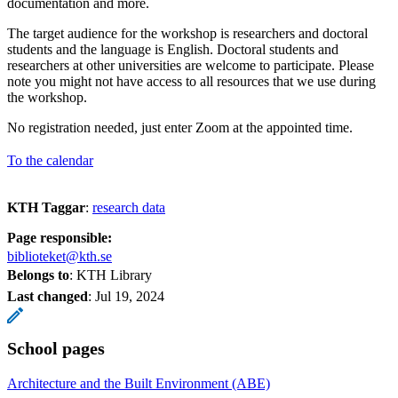
documentation and more.
The target audience for the workshop is researchers and doctoral
students and the language is English. Doctoral students and
researchers at other universities are welcome to participate. Please
note you might not have access to all resources that we use during
the workshop.
No registration needed, just enter Zoom at the appointed time.
To the calendar
KTH Taggar
:
research data
Page responsible:
biblioteket@kth.se
Belongs to
: KTH Library
Last changed
:
Jul 19, 2024
School pages
Architecture and the Built Environment (ABE)