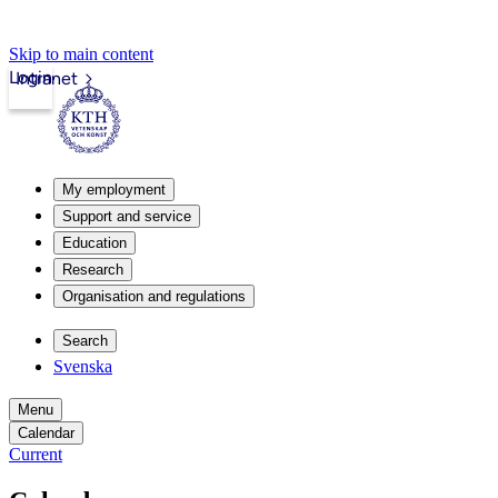
Skip to main content
Login
Intranet
My employment
Support and service
Education
Research
Organisation and regulations
Search
Svenska
Menu
Calendar
Current