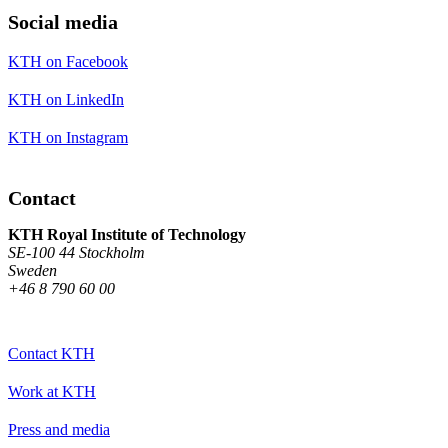
Social media
KTH on Facebook
KTH on LinkedIn
KTH on Instagram
Contact
KTH Royal Institute of Technology
SE-100 44 Stockholm
Sweden
+46 8 790 60 00
Contact KTH
Work at KTH
Press and media