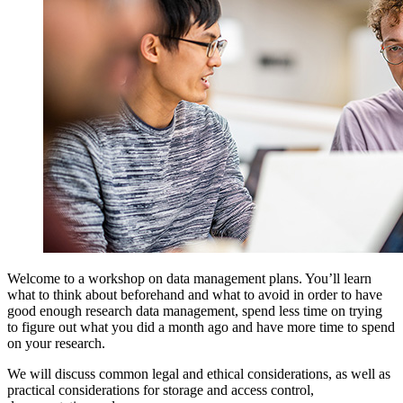
Welcome to a workshop on data management plans. You’ll learn
what to think about beforehand and what to avoid in order to have
good enough research data management, spend less time on trying
to figure out what you did a month ago and have more time to spend
on your research.
We will discuss common legal and ethical considerations, as well as
practical considerations for storage and access control,