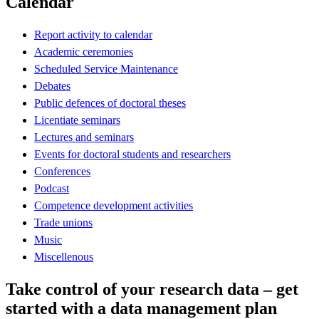
Calendar
Report activity to calendar
Academic ceremonies
Scheduled Service Maintenance
Debates
Public defences of doctoral theses
Licentiate seminars
Lectures and seminars
Events for doctoral students and researchers
Conferences
Podcast
Competence development activities
Trade unions
Music
Miscellenous
Take control of your research data – get
started with a data management plan