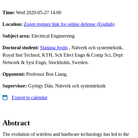
Time:
Wed 2020-05-27 14.00
Location:
Zoom register link for online defense (English)
Subject area:
Electrical Engineering
Doctoral student:
Sladana Josilo
, Nätverk och systemteknik,
Royal Inst Technol, KTH, Sch Elect Engn & Comp Sci, Dept
Network & Syst Engn, Stockholm, Sweden.
Opponent:
Professor Ben Liang,
Supervisor:
György Dán, Nätverk och systemteknik
Export to calendar
Abstract
The evolution of wireless and hardware technology has led to the