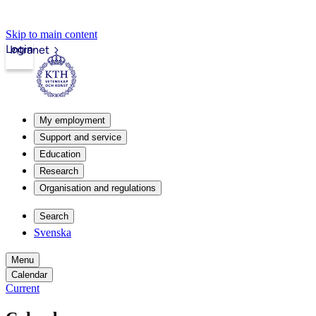
Skip to main content
Login
Intranet
My employment
Support and service
Education
Research
Organisation and regulations
Search
Svenska
Menu
Calendar
Current