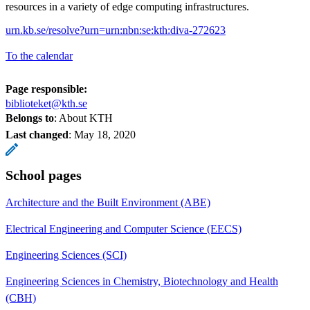
resources in a variety of edge computing infrastructures.
urn.kb.se/resolve?urn=urn:nbn:se:kth:diva-272623
To the calendar
Page responsible:
biblioteket@kth.se
Belongs to
: About KTH
Last changed
:
May 18, 2020
School pages
Architecture and the Built Environment (ABE)
Electrical Engineering and Computer Science (EECS)
Engineering Sciences (SCI)
Engineering Sciences in Chemistry, Biotechnology and Health
(CBH)