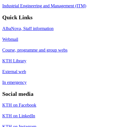
Industrial Engineering and Management (ITM)
Quick Links
AlbaNova, Staff information
Webmail
Course, programme and group webs
KTH Library
External web
In emergency
Social media
KTH on Facebook
KTH on LinkedIn
KTH on Instagram