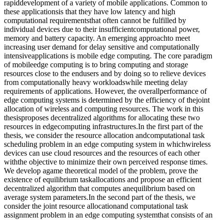
rapiddevelopment of a variety of mobile applications. Common to
these applicationsis that they have low latency and high
computational requirementsthat often cannot be fulfilled by
individual devices due to their insufficientcomputational power,
memory and battery capacity. An emerging approachto meet
increasing user demand for delay sensitive and computationally
intensiveapplications is mobile edge computing. The core paradigm
of mobileedge computing is to bring computing and storage
resources close to the endusers and by doing so to relieve devices
from computationally heavy workloadswhile meeting delay
requirements of applications. However, the overallperformance of
edge computing systems is determined by the efficiency of thejoint
allocation of wireless and computing resources. The work in this
thesisproposes decentralized algorithms for allocating these two
resources in edgecomputing infrastructures.In the first part of the
thesis, we consider the resource allocation andcomputational task
scheduling problem in an edge computing system in whichwireless
devices can use cloud resources and the resources of each other
withthe objective to minimize their own perceived response times.
We develop agame theoretical model of the problem, prove the
existence of equilibrium taskallocations and propose an efficient
decentralized algorithm that computes anequilibrium based on
average system parameters.In the second part of the thesis, we
consider the joint resource allocationand computational task
assignment problem in an edge computing systemthat consists of an