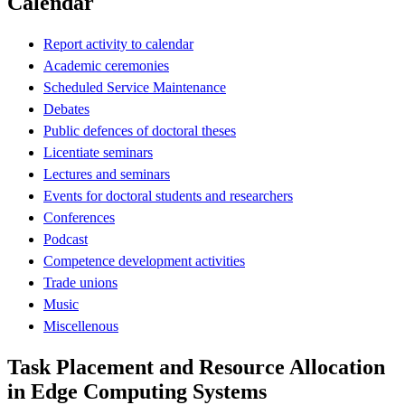
Calendar
Report activity to calendar
Academic ceremonies
Scheduled Service Maintenance
Debates
Public defences of doctoral theses
Licentiate seminars
Lectures and seminars
Events for doctoral students and researchers
Conferences
Podcast
Competence development activities
Trade unions
Music
Miscellenous
Task Placement and Resource Allocation
in Edge Computing Systems