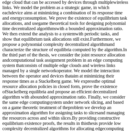
edge cloud that can be accessed by devices through multiplewireless
links. We model the problem as a strategic game, in which
eachdevice aims at minimizing a combination of its response time
and energyconsumption. We prove the existence of equilibrium task
allocations, and usegame theoretical tools for designing polynomial
time decentralized algorithmswith a bounded approximation ratio.
We then extend the analysis to a systemwith periodic tasks, and
show that equilibrium task allocations still exist.Furthermore, we
propose a polynomial complexity decentralized algorithmand
characterize the structure of equilibria computed by the algorithm.In
the third part of the thesis, we consider the joint resource allocation
andcomputational task assignment problem in an edge computing
system thatconsists of multiple edge clouds and wireless links
managed by a single networkoperator. We model the interaction
between the operator and devices thataim at minimizing their
response times as a Stackelberg game. We expressthe optimal
resource allocation policies in closed form, prove the existence
ofStackelberg equilibria and propose an efficient decentralized
algorithm with abounded approximation ratio. Finally, we consider
the same edge computingsystem under network slicing, and based
on a game theoretic treatment of theproblem we develop an
approximation algorithm for assigning tasks to slicesand managing
the resources across and within slices.By providing constructive
equilibrium existence proofs, the results in thisthesis provide low
complexity decentralized algorithms for allocating edgecomputing