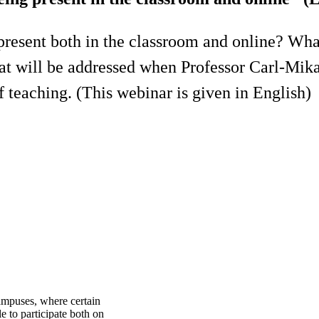
 present both in the classroom and online? Wh
at will be addressed when Professor Carl-Mika
 teaching. (This webinar is given in English)
ampuses, where certain
e to participate both on