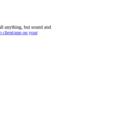
ll anything, but sound and
m client/app on your