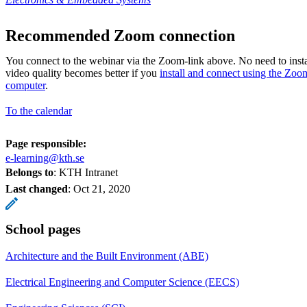
Recommended Zoom connection
You connect to the webinar via the Zoom-link above. No need to insta
video quality becomes better if you
install and connect using the Zoo
computer
.
To the calendar
Page responsible:
e-learning@kth.se
Belongs to
: KTH Intranet
Last changed
:
Oct 21, 2020
School pages
Architecture and the Built Environment (ABE)
Electrical Engineering and Computer Science (EECS)