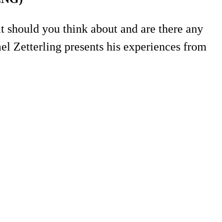
at should you think about and are there any
el Zetterling presents his experiences from