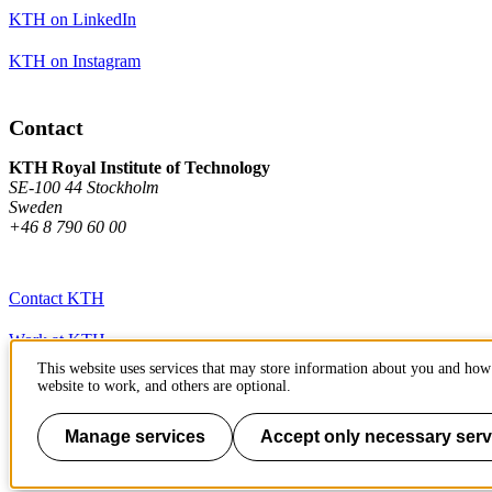
KTH on LinkedIn
KTH on Instagram
Contact
KTH Royal Institute of Technology
SE-100 44 Stockholm
Sweden
+46 8 790 60 00
Contact KTH
Work at KTH
This website uses services that may store information about you and how 
Press and media
website to work, and others are optional.
About KTH website
Manage services
Accept only necessary serv
To page top