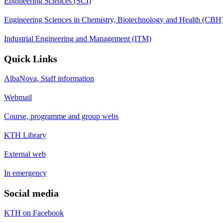
Engineering Sciences (SCI)
Engineering Sciences in Chemistry, Biotechnology and Health (CBH
Industrial Engineering and Management (ITM)
Quick Links
AlbaNova, Staff information
Webmail
Course, programme and group webs
KTH Library
External web
In emergency
Social media
KTH on Facebook