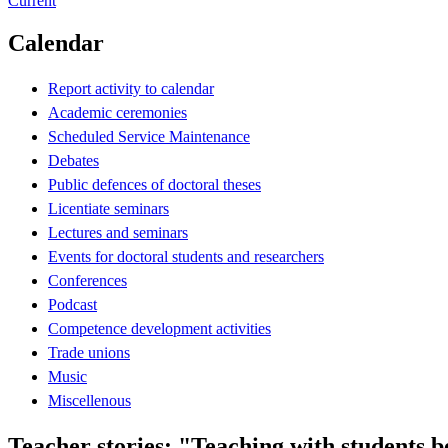
Current
Calendar
Report activity to calendar
Academic ceremonies
Scheduled Service Maintenance
Debates
Public defences of doctoral theses
Licentiate seminars
Lectures and seminars
Events for doctoral students and researchers
Conferences
Podcast
Competence development activities
Trade unions
Music
Miscellenous
Teacher stories: "Teaching with students 