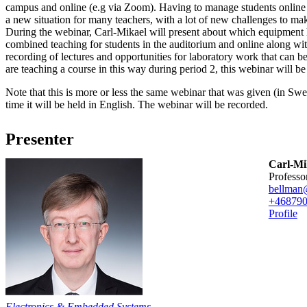
campus and online (e.g via Zoom). Having to manage students online a
a new situation for many teachers, with a lot of new challenges to ma
During the webinar, Carl-Mikael will present about which equipment
combined teaching for students in the auditorium and online along wi
recording of lectures and opportunities for laboratory work that can 
are teaching a course in this way during period 2, this webinar will be
Note that this is more or less the same webinar that was given (in Swe
time it will be held in English. The webinar will be recorded.
Presenter
Carl-Mik
professo
bellman
+46879
Profile
Electronics & Embedded Systems