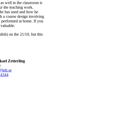
s well in the classroom is
ke the teaching work.
 he has used and how he
th a course design involving
be performed at home. If you
 valuable.
dish) on the 21/10, but this
ael Zetterling
r
@kth.se
0
4344