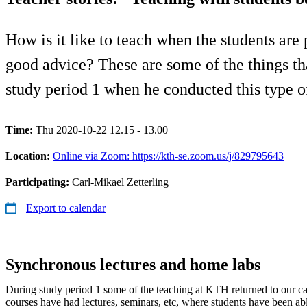
How is it like to teach when the students are
good advice? These are some of the things th
study period 1 when he conducted this type of
Time:
Thu 2020-10-22 12.15 - 13.00
Location:
Online via Zoom: https://kth-se.zoom.us/j/829795643
Participating:
Carl-Mikael Zetterling
Export to calendar
Synchronous lectures and home labs
During study period 1 some of the teaching at KTH returned to our c
courses have had lectures, seminars, etc, where students have been abl