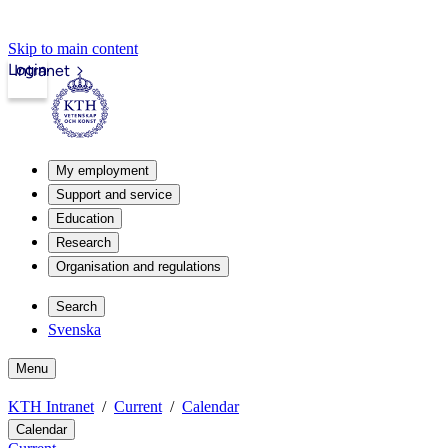
Skip to main content
Login
Intranet
My employment
Support and service
Education
Research
Organisation and regulations
Search
Svenska
Menu
KTH Intranet
Current
Calendar
Calendar