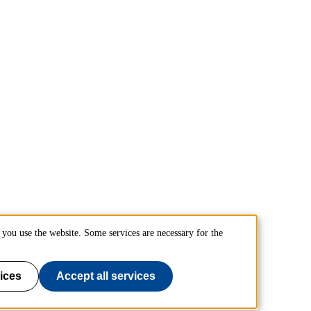
you use the website. Some services are necessary for the
ices
Accept all services