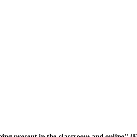
being present in the classroom and online" 