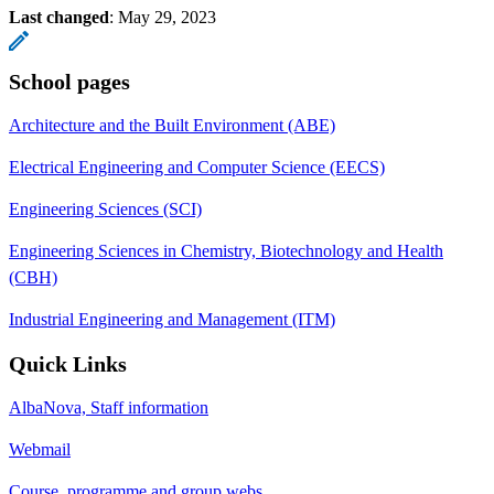
Last changed
:
May 29, 2023
School pages
Architecture and the Built Environment (ABE)
Electrical Engineering and Computer Science (EECS)
Engineering Sciences (SCI)
Engineering Sciences in Chemistry, Biotechnology and Health
(CBH)
Industrial Engineering and Management (ITM)
Quick Links
AlbaNova, Staff information
Webmail
Course, programme and group webs