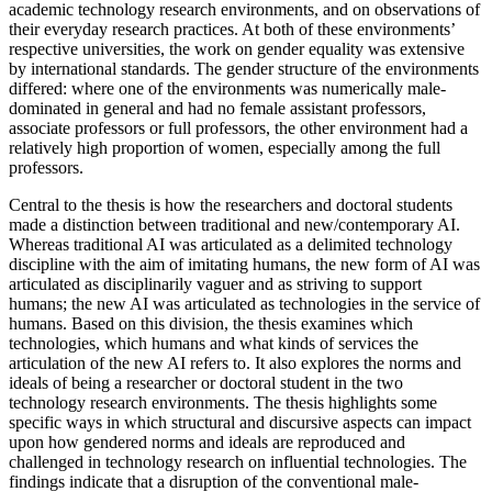
academic technology research environments, and on observations of
their everyday research practices. At both of these environments’
respective universities, the work on gender equality was extensive
by international standards. The gender structure of the environments
differed: where one of the environments was numerically male-
dominated in general and had no female assistant professors,
associate professors or full professors, the other environment had a
relatively high proportion of women, especially among the full
professors.
Central to the thesis is how the researchers and doctoral students
made a distinction between traditional and new/contemporary AI.
Whereas traditional AI was articulated as a delimited technology
discipline with the aim of imitating humans, the new form of AI was
articulated as disciplinarily vaguer and as striving to support
humans; the new AI was articulated as technologies in the service of
humans. Based on this division, the thesis examines which
technologies, which humans and what kinds of services the
articulation of the new AI refers to. It also explores the norms and
ideals of being a researcher or doctoral student in the two
technology research environments. The thesis highlights some
specific ways in which structural and discursive aspects can impact
upon how gendered norms and ideals are reproduced and
challenged in technology research on influential technologies. The
findings indicate that a disruption of the conventional male-