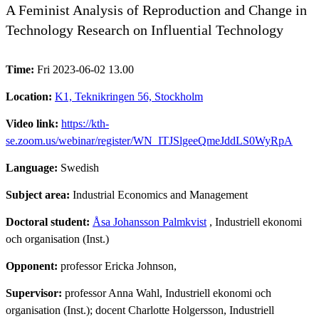
A Feminist Analysis of Reproduction and Change in
Technology Research on Influential Technology
Time:
Fri 2023-06-02 13.00
Location:
K1, Teknikringen 56, Stockholm
Video link:
https://kth-
se.zoom.us/webinar/register/WN_ITJSlgeeQmeJddLS0WyRpA
Language:
Swedish
Subject area:
Industrial Economics and Management
Doctoral student:
Åsa Johansson Palmkvist
, Industriell ekonomi
och organisation (Inst.)
Opponent:
professor Ericka Johnson,
Supervisor:
professor Anna Wahl, Industriell ekonomi och
organisation (Inst.); docent Charlotte Holgersson, Industriell