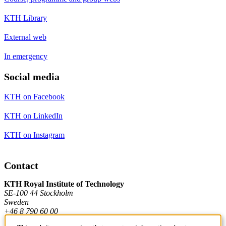
KTH Library
External web
In emergency
Social media
KTH on Facebook
KTH on LinkedIn
KTH on Instagram
Contact
KTH Royal Institute of Technology
SE-100 44 Stockholm
Sweden
+46 8 790 60 00