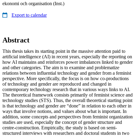
ekonomi och organisation (Inst.)
Export to calendar
Abstract
This thesis takes its starting point in the massive attention paid to
artificial intelligence (AI) in recent years, especially the reporting on
how AI maintains and reinforces power imbalances linked to gender
and other categories. The aim is to examine and problematize
relations between influential technology and gender from a feminist
perspective. More specifically, the focus is on how co-productions
of technology and gender are reproduced and changed in
contemporary technology research that in various ways links to AI.
The theoretical framework consists primarily of feminist science and
technology studies (STS). Thus, the overall theoretical starting point
is that technology and gender are “done” in relation to each other in
ways that involve notions, and values about what is important. In
addition, some concepts and perspectives from feminist organization
studies are used, especially the concept of gender structure and
centre-construction. Empirically, the study is based on semi-
structured interviews with researchers and doctoral students in two