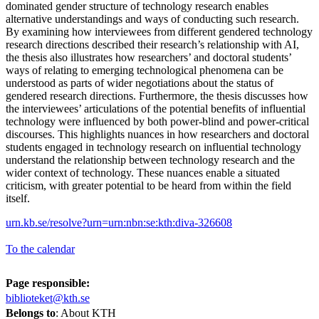
dominated gender structure of technology research enables
alternative understandings and ways of conducting such research.
By examining how interviewees from different gendered technology
research directions described their research’s relationship with AI,
the thesis also illustrates how researchers’ and doctoral students’
ways of relating to emerging technological phenomena can be
understood as parts of wider negotiations about the status of
gendered research directions. Furthermore, the thesis discusses how
the interviewees’ articulations of the potential benefits of influential
technology were influenced by both power-blind and power-critical
discourses. This highlights nuances in how researchers and doctoral
students engaged in technology research on influential technology
understand the relationship between technology research and the
wider context of technology. These nuances enable a situated
criticism, with greater potential to be heard from within the field
itself.
urn.kb.se/resolve?urn=urn:nbn:se:kth:diva-326608
To the calendar
Page responsible:
biblioteket@kth.se
Belongs to
: About KTH