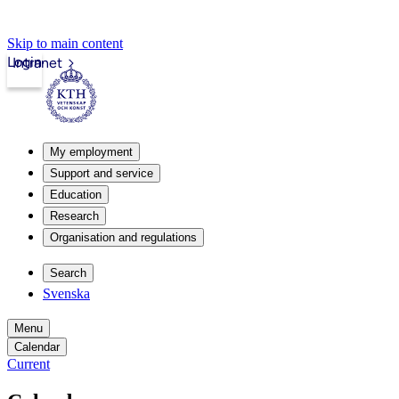
Skip to main content
Login
Intranet
My employment
Support and service
Education
Research
Organisation and regulations
Search
Svenska
Menu
Calendar
Current