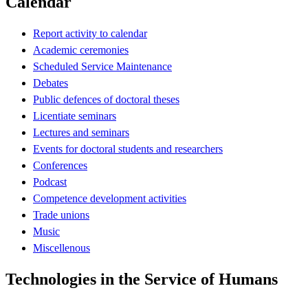
Calendar
Report activity to calendar
Academic ceremonies
Scheduled Service Maintenance
Debates
Public defences of doctoral theses
Licentiate seminars
Lectures and seminars
Events for doctoral students and researchers
Conferences
Podcast
Competence development activities
Trade unions
Music
Miscellenous
Technologies in the Service of Humans