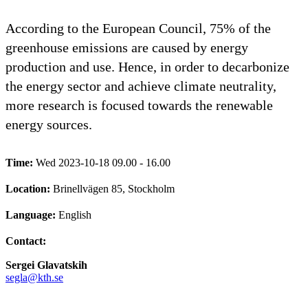
According to the European Council, 75% of the
greenhouse emissions are caused by energy
production and use. Hence, in order to decarbonize
the energy sector and achieve climate neutrality,
more research is focused towards the renewable
energy sources.
Time:
Wed 2023-10-18 09.00 - 16.00
Location:
Brinellvägen 85, Stockholm
Language:
English
Contact:
Sergei Glavatskih
segla@kth.se