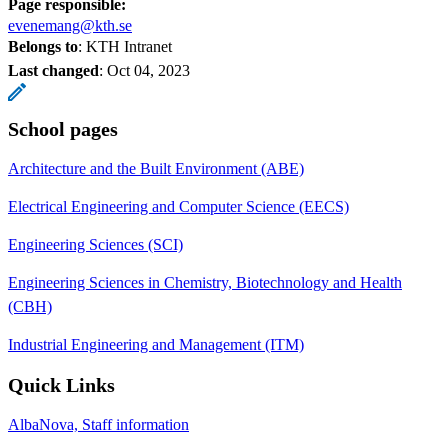
Page responsible:
evenemang@kth.se
Belongs to
: KTH Intranet
Last changed
:
Oct 04, 2023
School pages
Architecture and the Built Environment (ABE)
Electrical Engineering and Computer Science (EECS)
Engineering Sciences (SCI)
Engineering Sciences in Chemistry, Biotechnology and Health
(CBH)
Industrial Engineering and Management (ITM)
Quick Links
AlbaNova, Staff information