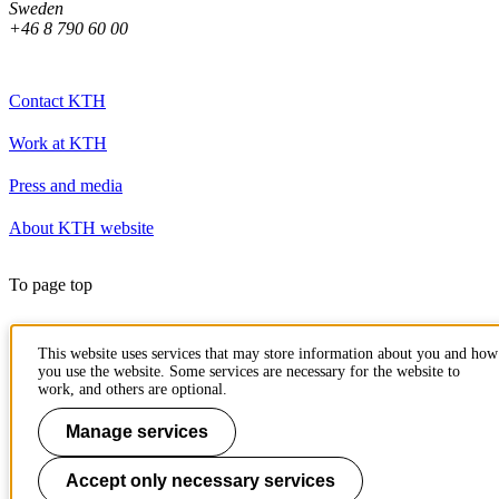
Sweden
+46 8 790 60 00
Contact KTH
Work at KTH
Press and media
About KTH website
To page top
This website uses services that may store information about you and how
you use the website. Some services are necessary for the website to
work, and others are optional.
Manage services
Accept only necessary services