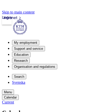
Skip to main content
Login
Intranet
My employment
Support and service
Education
Research
Organisation and regulations
Search
Svenska
Menu
Calendar
Current