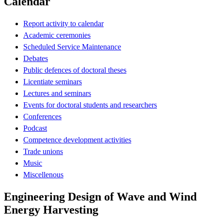
Calendar
Report activity to calendar
Academic ceremonies
Scheduled Service Maintenance
Debates
Public defences of doctoral theses
Licentiate seminars
Lectures and seminars
Events for doctoral students and researchers
Conferences
Podcast
Competence development activities
Trade unions
Music
Miscellenous
Engineering Design of Wave and Wind
Energy Harvesting