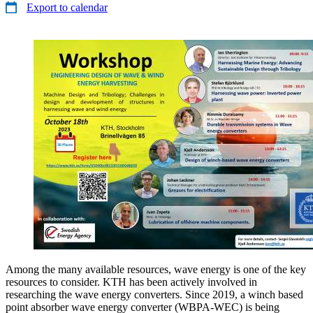
Export to calendar
Among the many available resources, wave energy is one of the key
resources to consider. KTH has been actively involved in
researching the wave energy converters. Since 2019, a winch based
point absorber wave energy converter (WBPA-WEC) is being