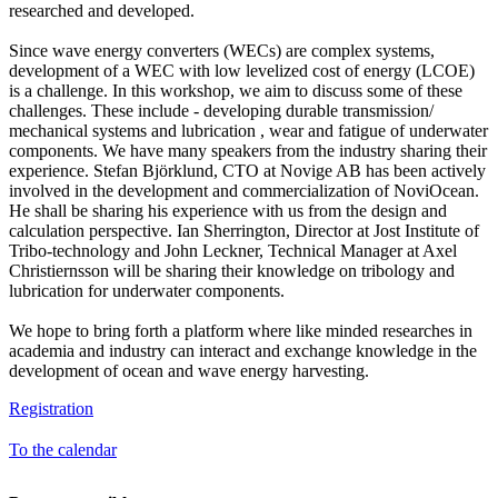
researched and developed.
Since wave energy converters (WECs) are complex systems,
development of a WEC with low levelized cost of energy (LCOE)
is a challenge. In this workshop, we aim to discuss some of these
challenges. These include - developing durable transmission/
mechanical systems and lubrication , wear and fatigue of underwater
components. We have many speakers from the industry sharing their
experience. Stefan Björklund, CTO at Novige AB has been actively
involved in the development and commercialization of NoviOcean.
He shall be sharing his experience with us from the design and
calculation perspective. Ian Sherrington, Director at Jost Institute of
Tribo-technology and John Leckner, Technical Manager at Axel
Christiernsson will be sharing their knowledge on tribology and
lubrication for underwater components.
We hope to bring forth a platform where like minded researches in
academia and industry can interact and exchange knowledge in the
development of ocean and wave energy harvesting.
Registration
To the calendar