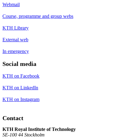
Webmail
Course, programme and group webs
KTH Library
External web
In emergency
Social media
KTH on Facebook
KTH on LinkedIn
KTH on Instagram
Contact
KTH Royal Institute of Technology
SE-100 44 Stockholm