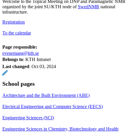
Welcome to the Topical Meeting on DNP and Paramagnetic NMR
organized by the joint SU/KTH node of
SwedNMR
national
infrastructure.
Registration
To the calendar
Page responsible:
evenemang@kth.se
Belongs to
: KTH Intranet
Last changed
:
Oct 03, 2024
School pages
Architecture and the Built Environment (ABE)
Electrical Engineering and Computer Science (EECS)
Engineering Sciences (SCI)
Engineering Sciences in Chemistry, Biotechnology and Health