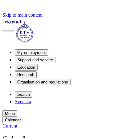
Skip to main content
Login
Intranet
My employment
Support and service
Education
Research
Organisation and regulations
Search
Svenska
Menu
Calendar
Current