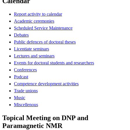
Calendar
Report activity to calendar
Academic ceremonies
Scheduled Service Maintenance
Debates
Public defences of doctoral theses
Licentiate seminars
Lectures and seminars
Events for doctoral students and researchers
Conferences
Podcast
Competence development activities
Trade unions
Music
Miscellenous
Topical Meeting on DNP and
Paramagnetic NMR