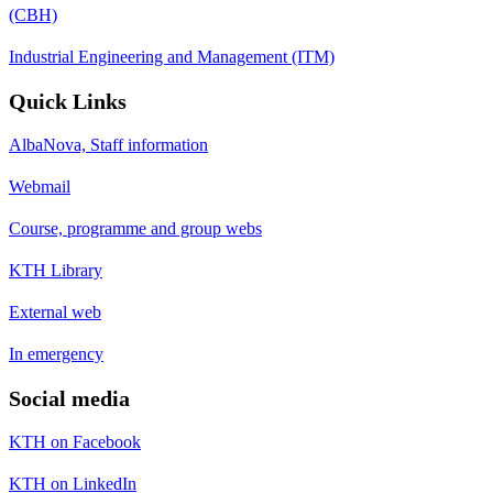
(CBH)
Industrial Engineering and Management (ITM)
Quick Links
AlbaNova, Staff information
Webmail
Course, programme and group webs
KTH Library
External web
In emergency
Social media
KTH on Facebook
KTH on LinkedIn