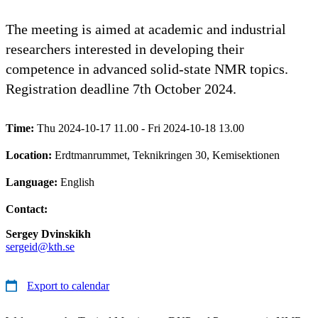
The meeting is aimed at academic and industrial
researchers interested in developing their
competence in advanced solid-state NMR topics.
Registration deadline 7th October 2024.
Time:
Thu 2024-10-17 11.00 - Fri 2024-10-18 13.00
Location:
Erdtmanrummet, Teknikringen 30, Kemisektionen
Language:
English
Contact:
Sergey Dvinskikh
sergeid@kth.se
Export to calendar