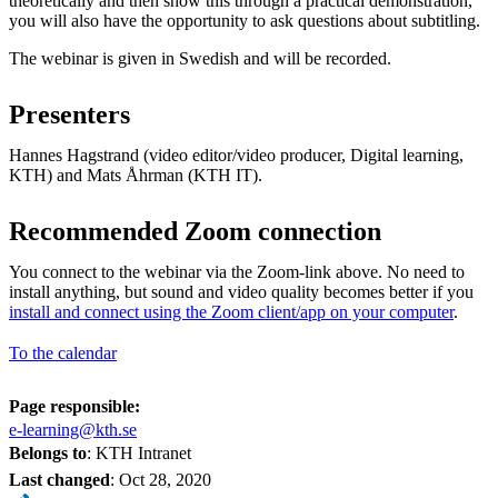
theoretically and then show this through a practical demonstration,
you will also have the opportunity to ask questions about subtitling.
The webinar is given in Swedish and will be recorded.
Presenters
Hannes Hagstrand (video editor/video producer, Digital learning,
KTH) and Mats Åhrman (KTH IT).
Recommended Zoom connection
You connect to the webinar via the Zoom-link above. No need to
install anything, but sound and video quality becomes better if you
install and connect using the Zoom client/app on your computer
.
To the calendar
Page responsible:
e-learning@kth.se
Belongs to
: KTH Intranet
Last changed
:
Oct 28, 2020