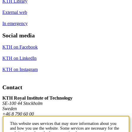
KTH Library
External web
In emergency
Social media
KTH on Facebook
KTH on LinkedIn
KTH on Instagram
Contact
KTH Royal Institute of Technology
SE-100 44 Stockholm
Sweden
+46 8 790 60 00
This website uses services that may store information about you
and how you use the website. Some services are necessary for the