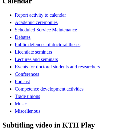
Calendar
Report activity to calendar
Academic ceremonies
Scheduled Service Maintenance
Debates
Public defences of doctoral theses
Licentiate seminars
Lectures and seminars
Events for doctoral students and researchers
Conferences
Podcast
Competence development activities
Trade unions
Music
Miscellenous
Subtitling video in KTH Play