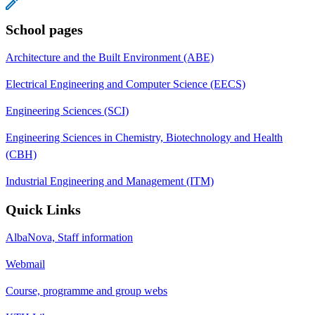
School pages
Architecture and the Built Environment (ABE)
Electrical Engineering and Computer Science (EECS)
Engineering Sciences (SCI)
Engineering Sciences in Chemistry, Biotechnology and Health
(CBH)
Industrial Engineering and Management (ITM)
Quick Links
AlbaNova, Staff information
Webmail
Course, programme and group webs