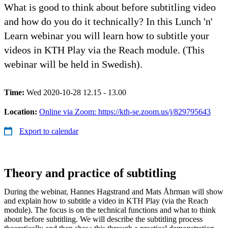
What is good to think about before subtitling video
and how do you do it technically? In this Lunch 'n'
Learn webinar you will learn how to subtitle your
videos in KTH Play via the Reach module. (This
webinar will be held in Swedish).
Time:
Wed 2020-10-28 12.15 - 13.00
Location:
Online via Zoom: https://kth-se.zoom.us/j/829795643
Export to calendar
Theory and practice of subtitling
During the webinar, Hannes Hagstrand and Mats Åhrman will show
and explain how to subtitle a video in KTH Play (via the Reach
module). The focus is on the technical functions and what to think
about before subtitling. We will describe the subtitling process