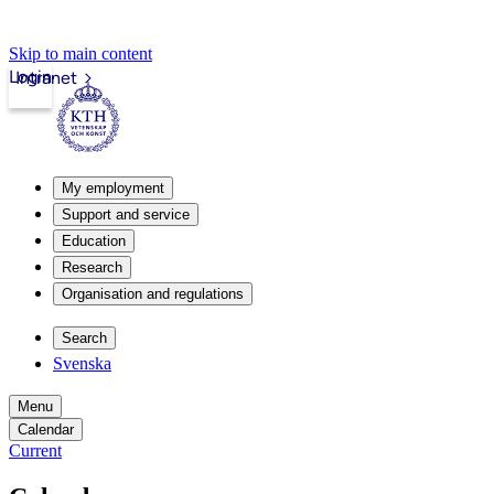
Skip to main content
Login
Intranet
My employment
Support and service
Education
Research
Organisation and regulations
Search
Svenska
Menu
Calendar
Current