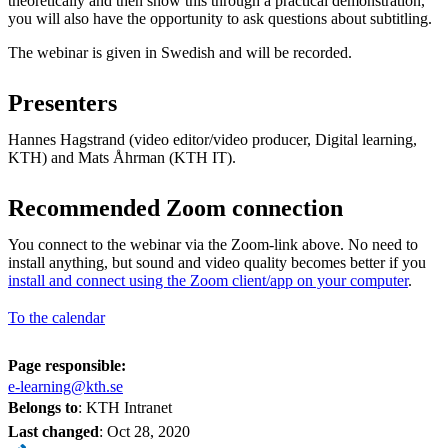
theoretically and then show this through a practical demonstration,
you will also have the opportunity to ask questions about subtitling.
The webinar is given in Swedish and will be recorded.
Presenters
Hannes Hagstrand (video editor/video producer, Digital learning,
KTH) and Mats Åhrman (KTH IT).
Recommended Zoom connection
You connect to the webinar via the Zoom-link above. No need to
install anything, but sound and video quality becomes better if you
install and connect using the Zoom client/app on your computer
.
To the calendar
Page responsible:
e-learning@kth.se
Belongs to
: KTH Intranet
Last changed
:
Oct 28, 2020