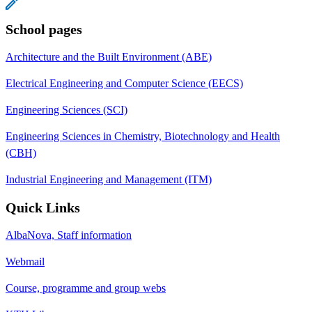
School pages
Architecture and the Built Environment (ABE)
Electrical Engineering and Computer Science (EECS)
Engineering Sciences (SCI)
Engineering Sciences in Chemistry, Biotechnology and Health
(CBH)
Industrial Engineering and Management (ITM)
Quick Links
AlbaNova, Staff information
Webmail
Course, programme and group webs