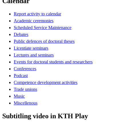
Calendar
Report activity to calendar
Academic ceremonies
Scheduled Service Maintenance
Debates
Public defences of doctoral theses
Licentiate seminars
Lectures and seminars
Events for doctoral students and researchers
Conferences
Podcast
Competence development activities
Trade unions
Music
Miscellenous
Subtitling video in KTH Play