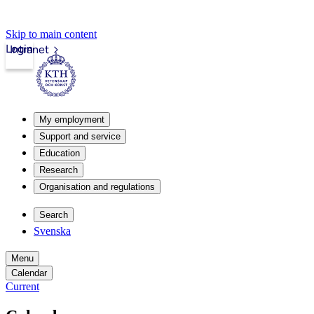
Skip to main content
Login
Intranet
My employment
Support and service
Education
Research
Organisation and regulations
Search
Svenska
Menu
Calendar
Current