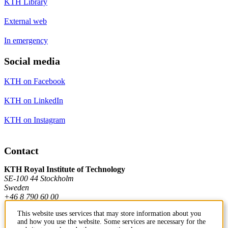
KTH Library
External web
In emergency
Social media
KTH on Facebook
KTH on LinkedIn
KTH on Instagram
Contact
KTH Royal Institute of Technology
SE-100 44 Stockholm
Sweden
+46 8 790 60 00
This website uses services that may store information about you
and how you use the website. Some services are necessary for the