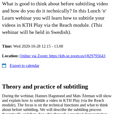
What is good to think about before subtitling video
and how do you do it technically? In this Lunch 'n'
Learn webinar you will learn how to subtitle your
videos in KTH Play via the Reach module. (This
webinar will be held in Swedish).
Time:
Wed 2020-10-28 12.15 - 13.00
Location:
Online via Zoom: https://kth-se.zoom.us/j/829795643
Export to calendar
Theory and practice of subtitling
During the webinar, Hannes Hagstrand and Mats Åhrman will show
and explain how to subtitle a video in KTH Play (via the Reach
module). The focus is on the technical functions and what to think
about before subtitling. We will describe the subtitling process