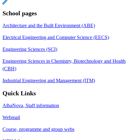
School pages
Architecture and the Built Environment (ABE)
Electrical Engineering and Computer Science (EECS)
Engineering Sciences (SCI)
Engineering Sciences in Chemistry, Biotechnology and Health
(CBH)
Industrial Engineering and Management (ITM)
Quick Links
AlbaNova, Staff information
Webmail
Course, programme and group webs