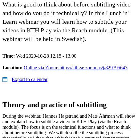
What is good to think about before subtitling video
and how do you do it technically? In this Lunch 'n'
Learn webinar you will learn how to subtitle your
videos in KTH Play via the Reach module. (This
webinar will be held in Swedish).
Time:
Wed 2020-10-28 12.15 - 13.00
Location:
Online via Zoom: https://kth-se.zoom.us/j/829795643
Export to calendar
Theory and practice of subtitling
During the webinar, Hannes Hagstrand and Mats Åhrman will show
and explain how to subtitle a video in KTH Play (via the Reach
module). The focus is on the technical functions and what to think
about before subtitling. We will describe the subtitling process