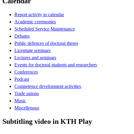
Calendar
Report activity to calendar
Academic ceremonies
Scheduled Service Maintenance
Debates
Public defences of doctoral theses
Licentiate seminars
Lectures and seminars
Events for doctoral students and researchers
Conferences
Podcast
Competence development activities
Trade unions
Music
Miscellenous
Subtitling video in KTH Play