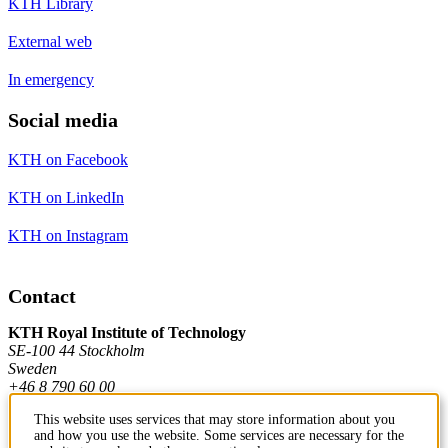
KTH Library
External web
In emergency
Social media
KTH on Facebook
KTH on LinkedIn
KTH on Instagram
Contact
KTH Royal Institute of Technology
SE-100 44 Stockholm
Sweden
+46 8 790 60 00
This website uses services that may store information about you
and how you use the website. Some services are necessary for the