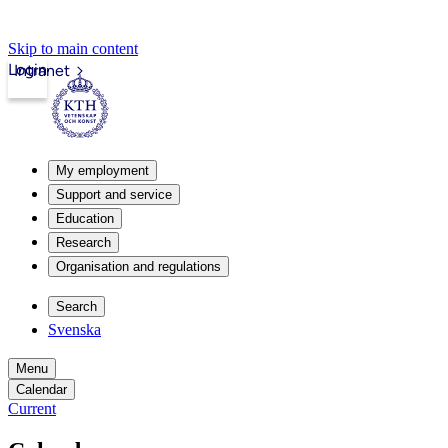
Skip to main content
Login
Intranet
My employment
Support and service
Education
Research
Organisation and regulations
Search
Svenska
Menu
Calendar
Current