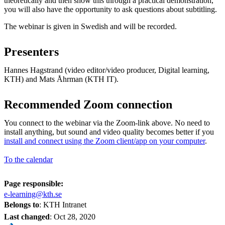
theoretically and then show this through a practical demonstration,
you will also have the opportunity to ask questions about subtitling.
The webinar is given in Swedish and will be recorded.
Presenters
Hannes Hagstrand (video editor/video producer, Digital learning,
KTH) and Mats Åhrman (KTH IT).
Recommended Zoom connection
You connect to the webinar via the Zoom-link above. No need to
install anything, but sound and video quality becomes better if you
install and connect using the Zoom client/app on your computer
.
To the calendar
Page responsible:
e-learning@kth.se
Belongs to
: KTH Intranet
Last changed
:
Oct 28, 2020