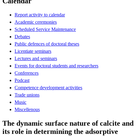
Calendar
Report activity to calendar
Academic ceremonies
Scheduled Service Maintenance
Debates
Public defences of doctoral theses
Licentiate seminars
Lectures and seminars
Events for doctoral students and researchers
Conferences
Podcast
Competence development activities
Trade unions
Music
Miscellenous
The dynamic surface nature of calcite and
its role in determining the adsorptive