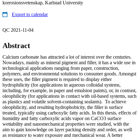
korrosionsvetenskap, Karlstad University
Export to calendar
QC 2021-11-04
Abstract
Calcium carbonate has attracted a lot of interest over the centuries.
Nowadays, mainly as mineral pigment and filler, it has a wide use in
technological applications ranging from paper, construction,
polymers, and environmental solutions to consumer goods. Amongst
these uses, the filler pigment is required to display either
hydrophilicity (for applications in aqueous colloidal systems,
including, for example, in paper and emulsion paints), or, in contrast,
oleophilicity (for applications in contact with oil-based systems, such
as plastics and volatile solvent-containing sealants). To achieve
oleophilicity, and resulting hydrophobicity, the filler is surface
treated, typically using carboxylic fatty acids. In this thesis, effects of
humidity and fatty carboxylic acids vapor on CaCO3 surface
wettability and nanomechanical properties were studied, with the
aim to gain knowledge on layer packing density and order, as well
as resistance to water exposure and mechanical wear. A better