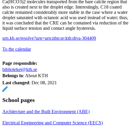
Ca(HCO3)2 molecules transported from the bare calcite region that
also is created next to the droplet edge. Interestingly, C18 coated
calcite remained considerably more stable in the case where a water
droplet saturated with octanoic acid was used instead of water; thus,
it was concluded that the CRE can be contained via reduction of the
liquid surface tension and contact angle hysteresis.
urn.kb.se/resolve?urn=urn:nbn:se:kth:diva-304409
To the calendar
Page responsible:
biblioteket@kth.se
Belongs to
: About KTH
Last changed
:
Dec 08, 2021
School pages
Architecture and the Built Environment (ABE)
Electrical Engineering and Computer Science (EECS)