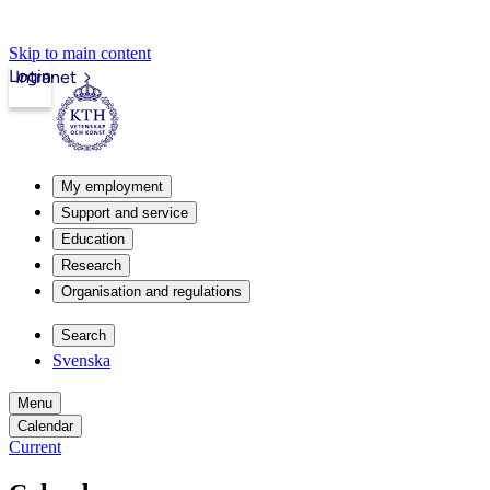
Skip to main content
Login
Intranet
My employment
Support and service
Education
Research
Organisation and regulations
Search
Svenska
Menu
Calendar
Current