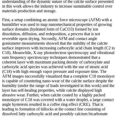
understanding of the dynamic nature of the calcite surface presented
in this work allows the industry to increase sustainable control over
materials production and storage.
First, a setup combining an atomic force microscope (AFM) with a
humidifier was used to map nanomechanical properties of growing
surface domains (hydrated form of CaCO3) formed by ion
dissolution, diffusion, and redeposition, a process that is not
reversible upon drying. Secondly, AFM and contact angle
goniometer measurements showed that the stability of the calcite
surface improves with increasing carboxylic acid chain length (C2 to
C18). Meanwhile, X-ray photoelectron spectroscopy and vibrational
sum frequency spectroscopy techniques demonstrated that a
coherent layer with maximum packing density of carboxylate and
carboxylic acid species was achieved with the use of stearic acid
(C18) with high enough vapor pressure and exposure time. The
AFM images successfully visualized that a complete C18 monolayer
is capable of countering nano-wear of the calcite surface despite the
humidity (under the range of loads investigated in this work) and the
layer has self-healing properties, while calcite displayed high
abrasive wear. Further, when calcite coated by a highly packed
monolayer of C18 was covered with a water droplet, a large contact
angle hysteresis resulted in a coffee ring effect (CRE). That is
leading to formation of hillocks at the contact line consisting of
dissolved fatty carboxylic acid and possibly calcium bicarbonate