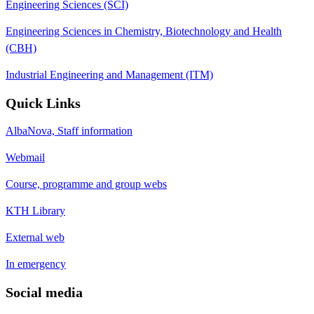
Engineering Sciences (SCI)
Engineering Sciences in Chemistry, Biotechnology and Health
(CBH)
Industrial Engineering and Management (ITM)
Quick Links
AlbaNova, Staff information
Webmail
Course, programme and group webs
KTH Library
External web
In emergency
Social media