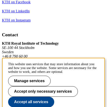
KTH on Facebook
KTH on LinkedIn
KTH on Instagram
Contact
KTH Royal Institute of Technology
SE-100 44 Stockholm
Sweden
+46 8 790 60 00
This website uses services that may store information about you
and how you use the website. Some services are necessary for the
Contact KTH
website to work, and others are optional.
Work at KTH
Manage services
Press and media
Accept only necessary services
About KTH website
Accept all services