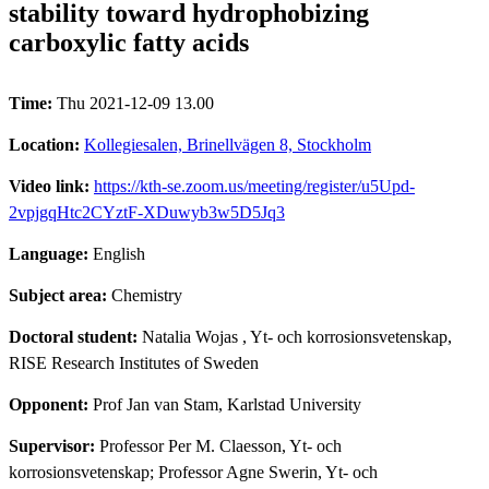
stability toward hydrophobizing
carboxylic fatty acids
Time:
Thu 2021-12-09 13.00
Location:
Kollegiesalen, Brinellvägen 8, Stockholm
Video link:
https://kth-se.zoom.us/meeting/register/u5Upd-
2vpjgqHtc2CYztF-XDuwyb3w5D5Jq3
Language:
English
Subject area:
Chemistry
Doctoral student:
Natalia Wojas
, Yt- och korrosionsvetenskap,
RISE Research Institutes of Sweden
Opponent:
Prof Jan van Stam, Karlstad University
Supervisor:
Professor Per M. Claesson, Yt- och
korrosionsvetenskap; Professor Agne Swerin, Yt- och