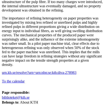
ultrastructure of the pulp fibre. If too many charges were introduced,
the internal ultrastructure was eventually damaged, and no property
development was obtained in the refining.
The importance of refining heterogeneity on paper properties was
investigated by mixing less refined or unrefined pulps and highly
refined pulps in different proportions giving a wide distribution on
energy input to individual fibres, as well giving swelling distribution
curves. The mechanical properties of the produced paper were
surprisingly alike, and the influence of the extreme inhomogeneity
was rather small. In a pilot paper machine trial, clear effects due to
heterogeneous refining was only observed when 50% of the stock
fed to the paper machine was unrefined. This implies that the mills
can have large freedom in refining strategies without any significant
negative impact on the tensile strength properties at a given
density.
urn.kb.se/resolve?urn=urn:nbn:se:kth:diva-278983
To the calendar
Page responsible:
biblioteket@kth.se
Belongs to
: About KTH