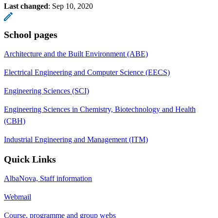
Last changed
:
Sep 10, 2020
School pages
Architecture and the Built Environment (ABE)
Electrical Engineering and Computer Science (EECS)
Engineering Sciences (SCI)
Engineering Sciences in Chemistry, Biotechnology and Health
(CBH)
Industrial Engineering and Management (ITM)
Quick Links
AlbaNova, Staff information
Webmail
Course, programme and group webs