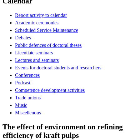
Calendar
Report activity to calendar
Academic ceremonies
Scheduled Service Maintenance
Debates
Public defences of doctoral theses
Licentiate seminars
Lectures and seminars
Events for doctoral students and researchers
Conferences
Podcast
Competence development activities
Trade unions
Music
Miscellenous
The effect of environment on refining
efficiency of kraft pulps