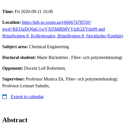
Time:
Fri 2020-09-11 10.00
Location:
https://kth-se.zoom.us/j/66667478550?
pwd=REI3aDQ0aG1wVXl5MlBMVVlzR2ZVdz09 and
Brinellvägen 8, Kollegiesalen, Brinellvägen 8, Stockholm (English)
Subject area:
Chemical Engineering
Doctoral student:
Marie Bäckström
, Fiber- och polymerteknologi
Opponent:
Docent Leif Robertsen,
Supervisor:
Professor Monica Ek, Fiber- och polymerteknologi;
Professor Lennart Salmén,
Export to calendar
Abstract