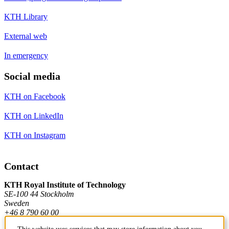
KTH Library
External web
In emergency
Social media
KTH on Facebook
KTH on LinkedIn
KTH on Instagram
Contact
KTH Royal Institute of Technology
SE-100 44 Stockholm
Sweden
+46 8 790 60 00