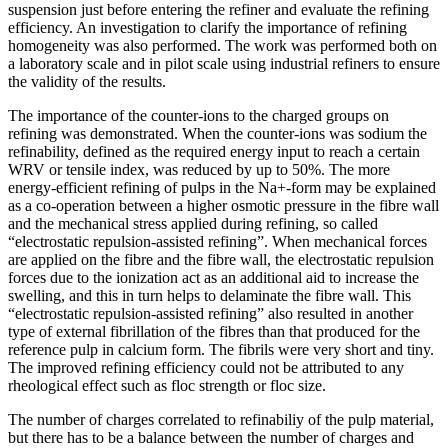
suspension just before entering the refiner and evaluate the refining
efficiency. An investigation to clarify the importance of refining
homogeneity was also performed. The work was performed both on
a laboratory scale and in pilot scale using industrial refiners to ensure
the validity of the results.
The importance of the counter-ions to the charged groups on
refining was demonstrated. When the counter-ions was sodium the
refinability, defined as the required energy input to reach a certain
WRV or tensile index, was reduced by up to 50%. The more
energy-efficient refining of pulps in the Na+-form may be explained
as a co-operation between a higher osmotic pressure in the fibre wall
and the mechanical stress applied during refining, so called
“electrostatic repulsion-assisted refining”. When mechanical forces
are applied on the fibre and the fibre wall, the electrostatic repulsion
forces due to the ionization act as an additional aid to increase the
swelling, and this in turn helps to delaminate the fibre wall. This
“electrostatic repulsion-assisted refining” also resulted in another
type of external fibrillation of the fibres than that produced for the
reference pulp in calcium form. The fibrils were very short and tiny.
The improved refining efficiency could not be attributed to any
rheological effect such as floc strength or floc size.
The number of charges correlated to refinabiliy of the pulp material,
but there has to be a balance between the number of charges and