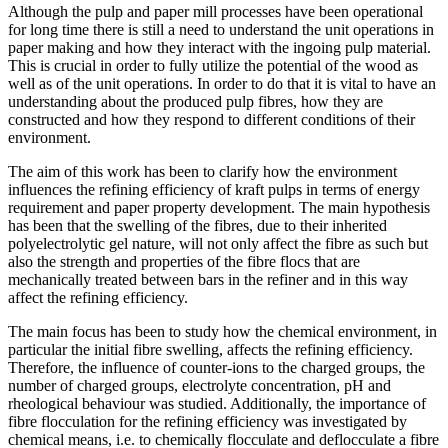
Although the pulp and paper mill processes have been operational
for long time there is still a need to understand the unit operations in
paper making and how they interact with the ingoing pulp material.
This is crucial in order to fully utilize the potential of the wood as
well as of the unit operations. In order to do that it is vital to have an
understanding about the produced pulp fibres, how they are
constructed and how they respond to different conditions of their
environment.
The aim of this work has been to clarify how the environment
influences the refining efficiency of kraft pulps in terms of energy
requirement and paper property development. The main hypothesis
has been that the swelling of the fibres, due to their inherited
polyelectrolytic gel nature, will not only affect the fibre as such but
also the strength and properties of the fibre flocs that are
mechanically treated between bars in the refiner and in this way
affect the refining efficiency.
The main focus has been to study how the chemical environment, in
particular the initial fibre swelling, affects the refining efficiency.
Therefore, the influence of counter-ions to the charged groups, the
number of charged groups, electrolyte concentration, pH and
rheological behaviour was studied. Additionally, the importance of
fibre flocculation for the refining efficiency was investigated by
chemical means, i.e. to chemically flocculate and deflocculate a fibre