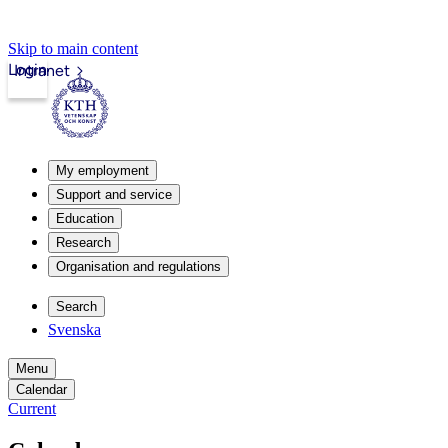
Skip to main content
Login
Intranet
My employment
Support and service
Education
Research
Organisation and regulations
Search
Svenska
Menu
Calendar
Current