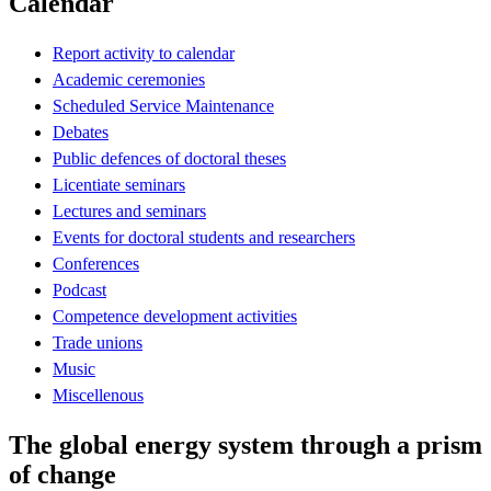
Calendar
Report activity to calendar
Academic ceremonies
Scheduled Service Maintenance
Debates
Public defences of doctoral theses
Licentiate seminars
Lectures and seminars
Events for doctoral students and researchers
Conferences
Podcast
Competence development activities
Trade unions
Music
Miscellenous
The global energy system through a prism
of change