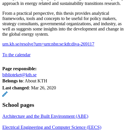
approach in energy related and sustainability transitions research.
From a practical perspective, this thesis provides analytical
frameworks, tools and concepts to be useful for policy makers,
strategy consultants, governmental organizations, and industry, as
well as suggests some insights into the development and change in
the global energy system.
urn.kb.se/resolve?urn=urn:nbn:se:kth:diva-269117
To the calendar
Page responsible:
biblioteket@kth.se
Belongs to
: About KTH
Last changed
:
Mar 26, 2020
School pages
Architecture and the Built Environment (ABE)
Electrical Engineering and Computer Science (EECS)