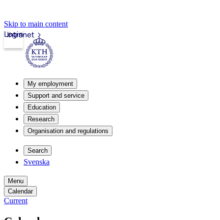
Skip to main content
Login
Intranet
My employment
Support and service
Education
Research
Organisation and regulations
Search
Svenska
Menu
Calendar
Current