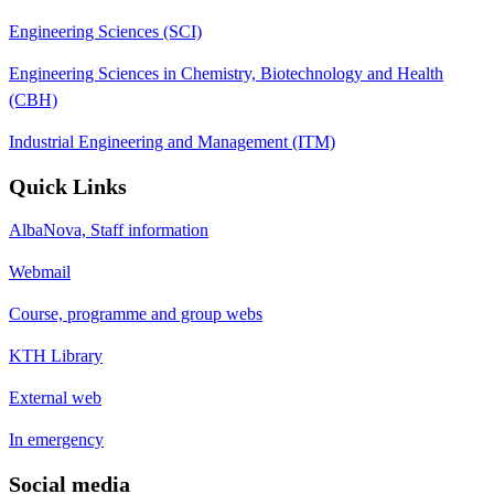
Engineering Sciences (SCI)
Engineering Sciences in Chemistry, Biotechnology and Health
(CBH)
Industrial Engineering and Management (ITM)
Quick Links
AlbaNova, Staff information
Webmail
Course, programme and group webs
KTH Library
External web
In emergency
Social media