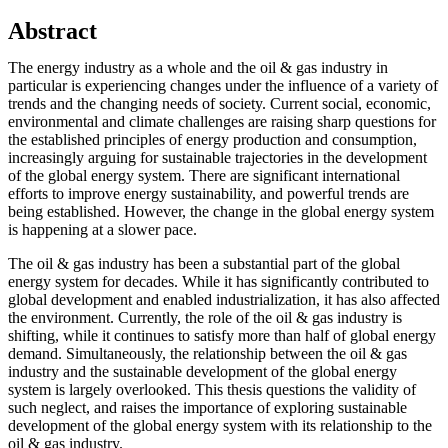
Abstract
The energy industry as a whole and the oil & gas industry in
particular is experiencing changes under the influence of a variety of
trends and the changing needs of society. Current social, economic,
environmental and climate challenges are raising sharp questions for
the established principles of energy production and consumption,
increasingly arguing for sustainable trajectories in the development
of the global energy system. There are significant international
efforts to improve energy sustainability, and powerful trends are
being established. However, the change in the global energy system
is happening at a slower pace.
The oil & gas industry has been a substantial part of the global
energy system for decades. While it has significantly contributed to
global development and enabled industrialization, it has also affected
the environment. Currently, the role of the oil & gas industry is
shifting, while it continues to satisfy more than half of global energy
demand. Simultaneously, the relationship between the oil & gas
industry and the sustainable development of the global energy
system is largely overlooked. This thesis questions the validity of
such neglect, and raises the importance of exploring sustainable
development of the global energy system with its relationship to the
oil & gas industry.