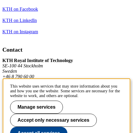
KTH on Facebook
KTH on LinkedIn
KTH on Instagram
Contact
KTH Royal Institute of Technology
SE-100 44 Stockholm
Sweden
+46 8 790 60 00
This website uses services that may store information about you
and how you use the website. Some services are necessary for the
Contact KTH
website to work, and others are optional.
Work at KTH
Manage services
Press and media
Accept only necessary services
About KTH website