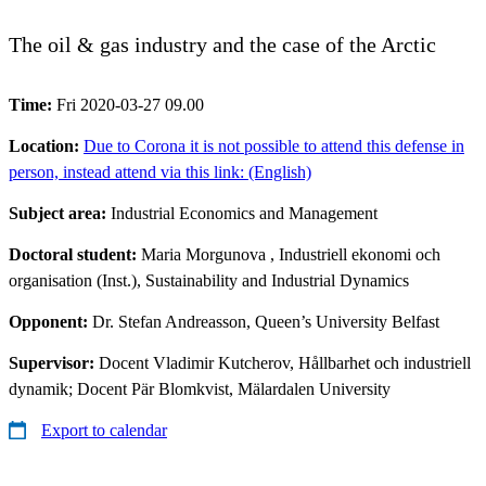
The oil & gas industry and the case of the Arctic
Time:
Fri 2020-03-27 09.00
Location:
Due to Corona it is not possible to attend this defense in
person, instead attend via this link: (English)
Subject area:
Industrial Economics and Management
Doctoral student:
Maria Morgunova
, Industriell ekonomi och
organisation (Inst.), Sustainability and Industrial Dynamics
Opponent:
Dr. Stefan Andreasson, Queen’s University Belfast
Supervisor:
Docent Vladimir Kutcherov, Hållbarhet och industriell
dynamik; Docent Pär Blomkvist, Mälardalen University
Export to calendar