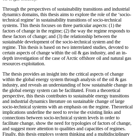
Through the perspectives of sustainability transitions and industrial
dynamics domains, this thesis aims to explore the role of the ‘socio-
technical regime’ in sustainability transitions of socio-technical
systems. This thesis focuses on three particular aspects: (1) the
factors of change in the regime; (2) the way the regime responds to
these factors of change; and (3) the relationship between the
sustainable development of the socio-technical system and the
regime. This thesis is based on two interrelated studies, devoted to
certain aspects of change within the oil & gas industry, and an in-
depth investigation of the case of Arctic offshore oil and natural gas
resources exploitation.
The thesis provides an insight into the critical aspects of change
within the global energy system through analysis of the oil & gas
industry, and reveals an understanding of how sustainable change in
the global energy system can be facilitated. From a theoretical
perspective, this thesis contributes to sustainable energy transitions
and industrial dynamics literature on sustainable change of large
socio-technical systems with an emphasis on the regime. Theoretical
implications underline the need to revise the existing links and
connections between socio-technical system levels in order to
facilitate change, show the need for typologies of factors of change,
and suggest more attention to qualities and capacities of regimes.
Finally, this thesis employs system thinking and a multidisciplinary