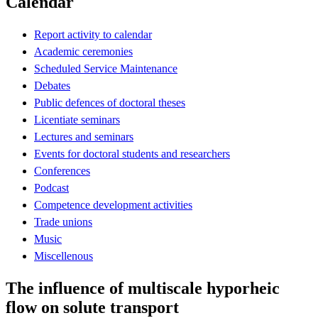
Calendar
Report activity to calendar
Academic ceremonies
Scheduled Service Maintenance
Debates
Public defences of doctoral theses
Licentiate seminars
Lectures and seminars
Events for doctoral students and researchers
Conferences
Podcast
Competence development activities
Trade unions
Music
Miscellenous
The influence of multiscale hyporheic
flow on solute transport