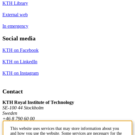
KTH Library
External web
In emergency
Social media
KTH on Facebook
KTH on LinkedIn
KTH on Instagram
Contact
KTH Royal Institute of Technology
SE-100 44 Stockholm
Sweden
+46 8 790 60 00
This website uses services that may store information about you
and how you use the website. Some services are necessary for the