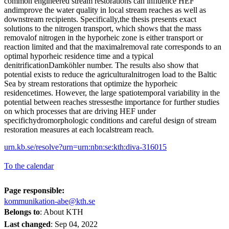
common engineered stream restorations can influence HEF
andimprove the water quality in local stream reaches as well as
downstream recipients. Specifically,the thesis presents exact
solutions to the nitrogen transport, which shows that the mass
removalof nitrogen in the hyporheic zone is either transport or
reaction limited and that the maximalremoval rate corresponds to an
optimal hyporheic residence time and a typical
denitrificationDamköhler number. The results also show that
potential exists to reduce the agriculturalnitrogen load to the Baltic
Sea by stream restorations that optimize the hyporheic
residencetimes. However, the large spatiotemporal variability in the
potential between reaches stressesthe importance for further studies
on which processes that are driving HEF under
specifichydromorphologic conditions and careful design of stream
restoration measures at each localstream reach.
urn.kb.se/resolve?urn=urn:nbn:se:kth:diva-316015
To the calendar
Page responsible:
kommunikation-abe@kth.se
Belongs to
: About KTH
Last changed
:
Sep 04, 2022