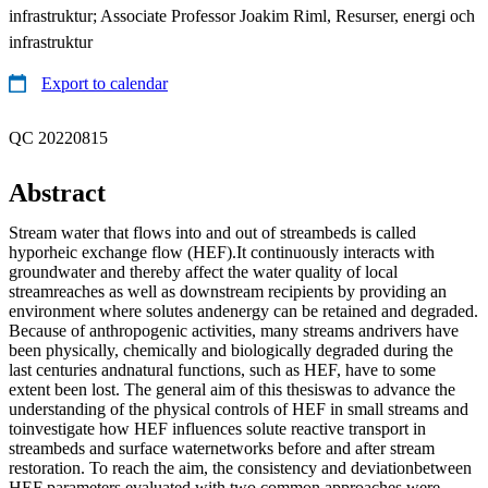
infrastruktur; Associate Professor Joakim Riml, Resurser, energi och
infrastruktur
Export to calendar
QC 20220815
Abstract
Stream water that flows into and out of streambeds is called
hyporheic exchange flow (HEF).It continuously interacts with
groundwater and thereby affect the water quality of local
streamreaches as well as downstream recipients by providing an
environment where solutes andenergy can be retained and degraded.
Because of anthropogenic activities, many streams andrivers have
been physically, chemically and biologically degraded during the
last centuries andnatural functions, such as HEF, have to some
extent been lost. The general aim of this thesiswas to advance the
understanding of the physical controls of HEF in small streams and
toinvestigate how HEF influences solute reactive transport in
streambeds and surface waternetworks before and after stream
restoration. To reach the aim, the consistency and deviationbetween
HEF parameters evaluated with two common approaches were