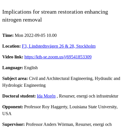
Implications for stream restoration enhancing
nitrogen removal
Time:
Mon 2022-09-05 10.00
Location:
F3, Lindstedtsvägen 26 & 28, Stockholm
Video link:
https://kth-se.zoom.us/j/69541853309
Language:
English
Subject area:
Civil and Architectural Engineering, Hydraulic and
Hydrologic Engineering
Doctoral student:
Ida Morén
, Resurser, energi och infrastruktur
Opponent:
Professor Roy Haggerty, Louisiana State University,
USA
Supervisor:
Professor Anders Wörman, Resurser, energi och