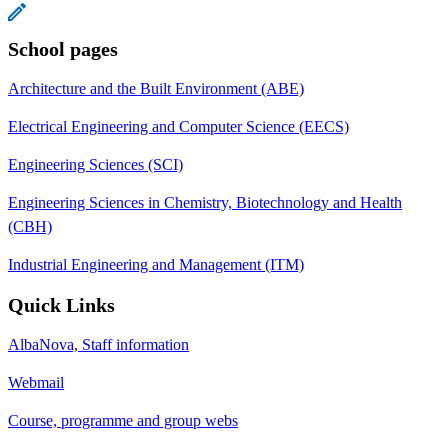
School pages
Architecture and the Built Environment (ABE)
Electrical Engineering and Computer Science (EECS)
Engineering Sciences (SCI)
Engineering Sciences in Chemistry, Biotechnology and Health
(CBH)
Industrial Engineering and Management (ITM)
Quick Links
AlbaNova, Staff information
Webmail
Course, programme and group webs