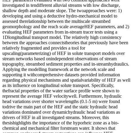
investigated in tendifferent alluvial streams with low discharge,
shallow depth and moderate slope. The twoapproaches were: 1)
developing and using a deductive hydro-mechanical model to
assessed therelationship between the multiscale streambed
geomorphology and the reach scale averageHEF parameters, and 2)
evaluating HEF parameters from in-stream tracer tests using a
1Dlongitudinal transport model. The relatively high consistency
between the approaches connectstheories that previously have been
relatively fragmented and provides a tool for
upscaling(parameterizing) of HEF in solute transport models over
stream networks based onindependent observations of stream
topography, streambed sediment properties and in-streamhydraulics.
Applying the modelling framework at the network scale and
supporting it withcomprehensive datasets provided information
regarding physical mechanisms and spatialvariability of HEF as well
as its influence on longitudinal solute transport. Specifically,
thefractal properties of the water surface profile were shown to
represent the average HEF velocitywell. Furthermore, hydraulic
head variations over shorter wavelengths (0.1-5 m) were found
todrive the main part of the HEF and the static hydraulic head
variations dominated over dynamichydraulic head variations as
drivers of HEF in all investigated streams. Moreover, this
thesishighlights the importance of the hyporheic zone as a bio-
chemical and mechanical filter forstream water. It shows that