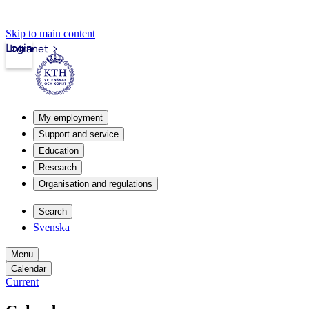
Skip to main content
Login
Intranet
My employment
Support and service
Education
Research
Organisation and regulations
Search
Svenska
Menu
Calendar
Current