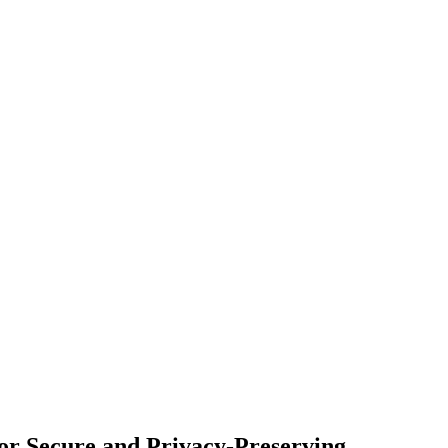
for Secure and Privacy-Preserving