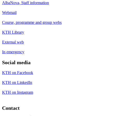
AlbaNova, Staff information
Webmail
Course, programme and group webs
KTH Library
External web
In emergency
Social media
KTH on Facebook
KTH on LinkedIn
KTH on Instagram
Contact