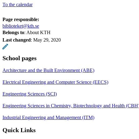
To the calendar
Page responsible:
biblioteket@kth.se
Belongs to
: About KTH
Last changed
:
May 29, 2020
School pages
Architecture and the Built Environment (ABE)
Electrical Engineering and Computer Science (EECS)
Engineering Sciences (SCI)
Engineering Sciences in Chemistry, Biotechnology and Health (CBH
Industrial Engineering and Management (ITM)
Quick Links