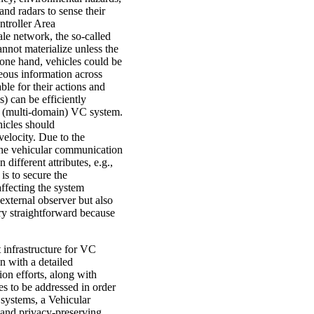
nd radars to sense their
ntroller Area
le network, the so-called
nnot materialize unless the
 one hand, vehicles could be
eous information across
ble for their actions and
) can be efficiently
e (multi-domain) VC system.
hicles should
velocity. Due to the
the vehicular communication
 different attributes, e.g.,
is to secure the
ffecting the system
external observer but also
very straightforward because
t infrastructure for VC
n with a detailed
ion efforts, along with
es to be addressed in order
 systems, a Vehicular
 and privacy-preserving