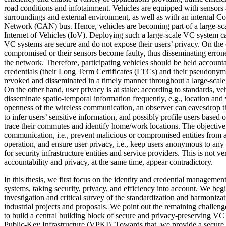
road conditions and infotainment. Vehicles are equipped with sensors a
surroundings and external environment, as well as with an internal Co
Network (CAN) bus. Hence, vehicles are becoming part of a large-sca
Internet of Vehicles (IoV). Deploying such a large-scale VC system ca
VC systems are secure and do not expose their users’ privacy. On the
compromised or their sensors become faulty, thus disseminating erron
the network. Therefore, participating vehicles should be held accounta
credentials (their Long Term Certificates (LTCs) and their pseudonyms
revoked and disseminated in a timely manner throughout a large-scal
On the other hand, user privacy is at stake: according to standards, ve
disseminate spatio-temporal information frequently, e.g., location and 
openness of the wireless communication, an observer can eavesdrop 
to infer users’ sensitive information, and possibly profile users based on
trace their commutes and identify home/work locations. The objective 
communication, i.e., prevent malicious or compromised entities from a
operation, and ensure user privacy, i.e., keep users anonymous to any 
for security infrastructure entities and service providers. This is not 
accountability and privacy, at the same time, appear contradictory.
In this thesis, we first focus on the identity and credential managemen
systems, taking security, privacy, and efficiency into account. We begi
investigation and critical survey of the standardization and harmonizat
industrial projects and proposals. We point out the remaining challeng
to build a central building block of secure and privacy-preserving VC
Public-Key Infrastructure (VPKI). Towards that, we provide a secure