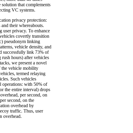
ve solution that complements
tecting VC systems.
cation privacy protection:
s and their whereabouts.
 user privacy. To enhance
ehicles covertly transition
tic) pseudonym linking
tterns, vehicle density, and
ld successfully link 73% of
ush hours) after vehicles
tacks, we present a novel
 the vehicle mobility
 vehicles, termed relaying
icles. Such vehicles
al operations: with 50% of
r the entire interval) drops
overhead, per second, on
per second, on the
cation overhead by
coy traffic. Thus, user
on overhead.