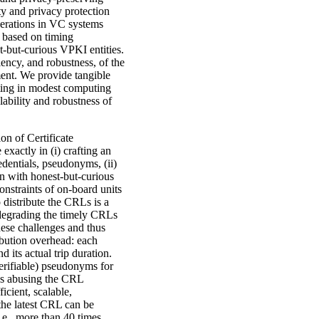
ty and privacy protection
perations in VC systems
 based on timing
t-but-curious VPKI entities.
ciency, and robustness, of the
ent. We provide tangible
esting in modest computing
lability and robustness of
on of Certificate
xactly in (i) crafting an
dentials, pseudonyms, (ii)
en with honest-but-curious
onstraints of on-board units
o distribute the CRLs is a
 degrading the timely CRLs
these challenges and thus
ibution overhead: each
 its actual trip duration.
verifiable) pseudonyms for
cks abusing the CRL
icient, scalable,
the latest CRL can be
.e., more than 40 times