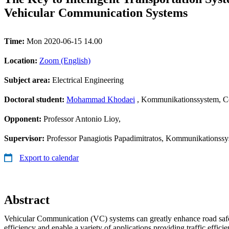
Vehicular Communication Systems
Time:
Mon 2020-06-15 14.00
Location:
Zoom (English)
Subject area:
Electrical Engineering
Doctoral student:
Mohammad Khodaei
, Kommunikationssystem, C
Opponent:
Professor Antonio Lioy,
Supervisor:
Professor Panagiotis Papadimitratos, Kommunikationss
Export to calendar
Abstract
Vehicular Communication (VC) systems can greatly enhance road safe
efficiency and enable a variety of applications providing traffic effic