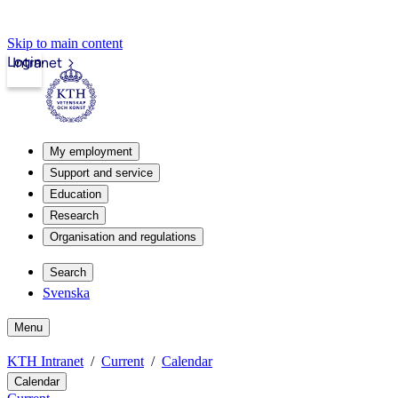
Skip to main content
Login
Intranet
My employment
Support and service
Education
Research
Organisation and regulations
Search
Svenska
Menu
KTH Intranet
Current
Calendar
Calendar