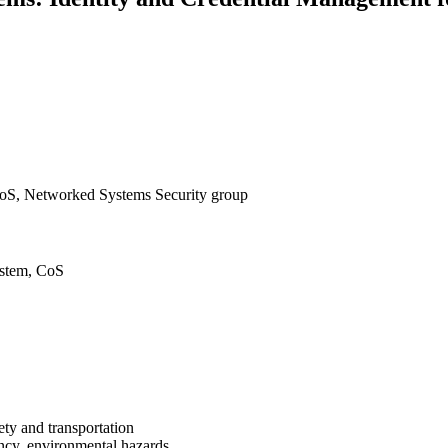
oS, Networked Systems Security group
ystem, CoS
ty and transportation
iency, environmental hazards,