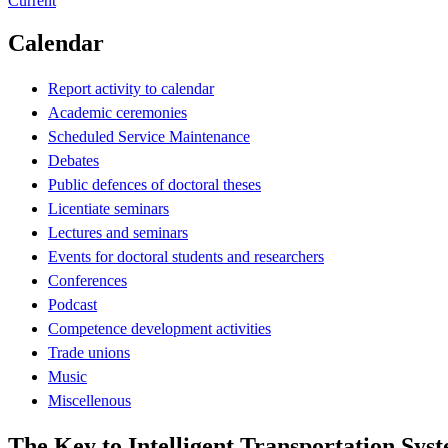
Current
Calendar
Report activity to calendar
Academic ceremonies
Scheduled Service Maintenance
Debates
Public defences of doctoral theses
Licentiate seminars
Lectures and seminars
Events for doctoral students and researchers
Conferences
Podcast
Competence development activities
Trade unions
Music
Miscellenous
The Key to Intelligent Transportation Sys