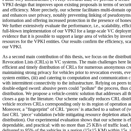
VPKI design that improves upon existing proposals in terms of securi
and efficiency. More precisely, our scheme facilitates multi-domain o
and enhances user privacy, notably preventing linking of pseudonyms
information and offering increased protection in the presence of hones
We further extensively evaluate the performance, i.e., scalability, effi
full-blown implementation of our VPKI for a large-scale VC deploym
evidence that it is possible to support a large area of vehicles by inv
resources for the VPKI entities. Our results confirm the efficiency, sca
our VPKI.
As a second main contribution of this thesis, we focus on the distributi
Revocation Lists (CRLs) in VC systems. The main challenges here lie e
efficient and timely distribution of CRLs for numerous anonymous cre
maintaining strong privacy for vehicles prior to revocation events, ev
system entities, (iii) and catering to computation and communication c
with intermittent connectivity to the infrastructure. Relying on peers t
double-edged sword: abusive peers could "pollute" the process, thus
distribution. We propose a vehicle-centric solution that addresses all 
closes a gap in the literature. Our scheme radically reduces CRL distr
vehicle receives CRLs corresponding only to its region of operation and
Moreover, a "fingerprint" of CRL ‘pieces’ is attached to a subset of (
fast CRL ‘piece’ validation (while mitigating resource depletion atta
distribution). Our experimental evaluation shows that our scheme is eff
dependable, and practical: with no more than 25 KB/s of traffic load, 
delivered to 95% of the vehicles in a region (15x15 KM) within 15s, i