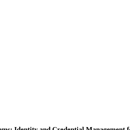
tems: Identity and Credential Management 