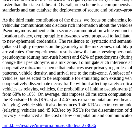
faster than the state-of-the-art. Overall, our scheme is a comprehensi
standards and can catalyze the deployment of secure and privacy-pro
As the third main contribution of the thesis, we focus on enhancing lo
vehicular communications disclose rich information about the vehicle
Pseudonymous authentication secures communication while enhancing
location privacy, cryptographic mix-zones were proposed to facilitate v
to new ephemeral credentials. The resilience to (syntactic and seman
(attacks) highly depends on the geometry of the mix-zones, mobility pa
arrival rates. Our experimental results show that an eavesdropper cou
pseudonyms (during non-rush hours) and 62% of pseudonyms (during r
change their pseudonyms in a mix-zone. To mitigate such inference at
cooperative mix-zone scheme that enhances user privacy regardless of
patterns, vehicle density, and arrival rate to the mix-zone. A subset of
vehicles, are selected to be responsible for emulating non-existing veh
cooperatively disseminate decoy traffic without affecting safety-critic
vehicles as relaying vehicles, the probability of linking pseudonyms (fo
from 68% to 18%. On average, this imposes 28 ms extra computation 
the Roadside Units (RSUs) and 4.67 ms extra computation overhead, 
(relaying) vehicle side; it also introduces 1.46 KB/sec extra communi
(relaying) vehicles and 45 KB/sec by RSUs for the dissemination of de
privacy is enhanced at the cost of low computation and communicati
urn.kb.se/resolve?urn=urn:nbn:se:kth:diva-273636