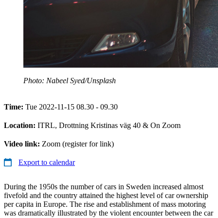
Photo: Nabeel Syed/Unsplash
Time:
Tue 2022-11-15 08.30 - 09.30
Location:
ITRL, Drottning Kristinas väg 40 & On Zoom
Video link:
Zoom (register for link)
Export to calendar
During the 1950s the number of cars in Sweden increased almost
fivefold and the country attained the highest level of car ownership
per capita in Europe. The rise and establishment of mass motoring
was dramatically illustrated by the violent encounter between the car