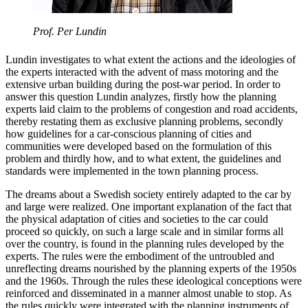
Prof. Per Lundin
Lundin investigates to what extent the actions and the ideologies of
the experts interacted with the advent of mass motoring and the
extensive urban building during the post-war period. In order to
answer this question Lundin analyzes, firstly how the planning
experts laid claim to the problems of congestion and road accidents,
thereby restating them as exclusive planning problems, secondly
how guidelines for a car-conscious planning of cities and
communities were developed based on the formulation of this
problem and thirdly how, and to what extent, the guidelines and
standards were implemented in the town planning process.
The dreams about a Swedish society entirely adapted to the car by
and large were realized. One important explanation of the fact that
the physical adaptation of cities and societies to the car could
proceed so quickly, on such a large scale and in similar forms all
over the country, is found in the planning rules developed by the
experts. The rules were the embodiment of the untroubled and
unreflecting dreams nourished by the planning experts of the 1950s
and the 1960s. Through the rules these ideological conceptions were
reinforced and disseminated in a manner almost unable to stop. As
the rules quickly were integrated with the planning instruments of