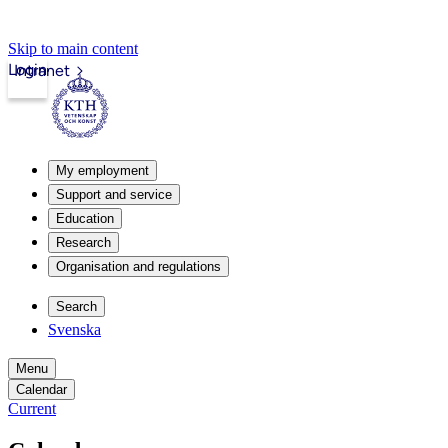
Skip to main content
Login
Intranet
My employment
Support and service
Education
Research
Organisation and regulations
Search
Svenska
Menu
Calendar
Current