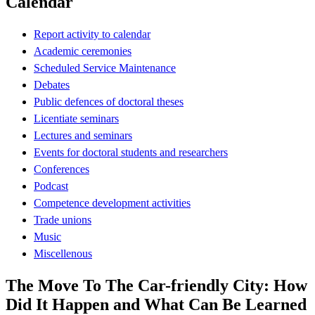
Calendar
Report activity to calendar
Academic ceremonies
Scheduled Service Maintenance
Debates
Public defences of doctoral theses
Licentiate seminars
Lectures and seminars
Events for doctoral students and researchers
Conferences
Podcast
Competence development activities
Trade unions
Music
Miscellenous
The Move To The Car-friendly City: How
Did It Happen and What Can Be Learned