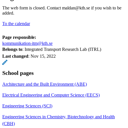
The web form is closed. Contact maldan@kth.se if you wish to be
added.
To the calendar
Page responsible:
kommunikation-itm@kth.se
Belongs to
: Integrated Transport Research Lab (ITRL)
Last changed
:
Nov 15, 2022
School pages
Architecture and the Built Environment (ABE)
Electrical Engineering and Computer Science (EECS)
Engineering Sciences (SCI)
Engineering Sciences in Chemistry, Biotechnology and Health
(CBH)