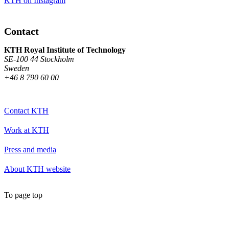
KTH on Instagram
Contact
KTH Royal Institute of Technology
SE-100 44 Stockholm
Sweden
+46 8 790 60 00
Contact KTH
Work at KTH
Press and media
About KTH website
To page top