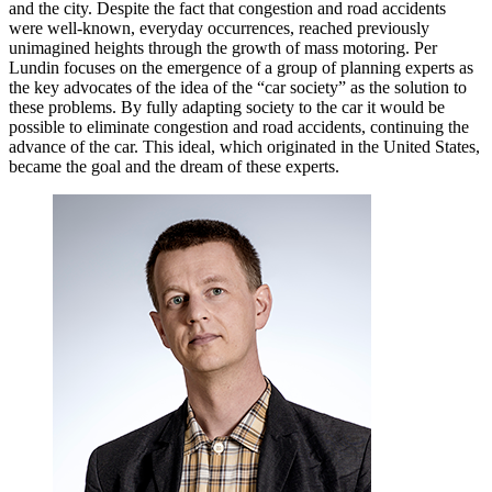
and the city. Despite the fact that congestion and road accidents
were well-known, everyday occurrences, reached previously
unimagined heights through the growth of mass motoring. Per
Lundin focuses on the emergence of a group of planning experts as
the key advocates of the idea of the “car society” as the solution to
these problems. By fully adapting society to the car it would be
possible to eliminate congestion and road accidents, continuing the
advance of the car. This ideal, which originated in the United States,
became the goal and the dream of these experts.