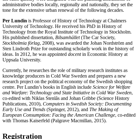
administrative bodies locally, regionally and nationally, they set the
tone for the extensive urban renewal of the following decades.
Per Lundin
is Professor of History of Technology at Chalmers
University of Technology. He received his PhD in History of
Technology from the Royal Institute of Technology in Stockholm.
His published dissertation,
Bilsamhället
(The Car Society,
Stockholmia förlag
, 2008), was awarded the Johan Nordström and
Sten Lindroth Prize for outstanding scholarly work in the history of
ideas. In 2012, he was appointed
docent
in Economic History at
Uppsala University.
Currently, he researches the role of military research institutes as
knowledge producers in Cold War Sweden and prepares a new
research project on the political economy of the Swedish shopping
centre. Per Lundin’s books in English include
Science for Welfare
and Warfare: Technology and State Initiative in Cold War Sweden
,
co-edited with Niklas Stenlås and Johan Gribbe (Science History
Publications, 2010),
Computers in Swedish Society: Documenting
Early Use and Trends
(Springer, 2012), and
The Making of
European Consumption: Facing the American Challenge
, co-edited
with Thomas Kaiserfeld (Palgrave Macmillan, 2015).
Registration