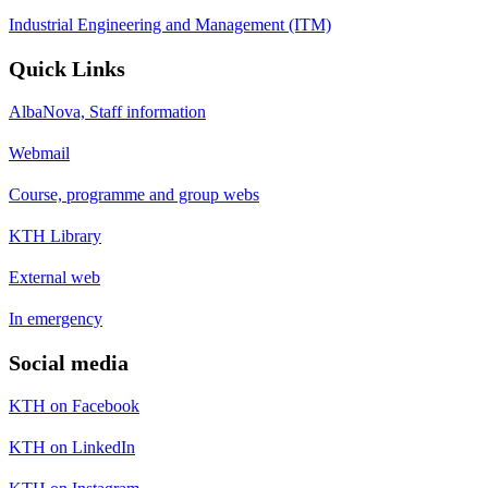
Industrial Engineering and Management (ITM)
Quick Links
AlbaNova, Staff information
Webmail
Course, programme and group webs
KTH Library
External web
In emergency
Social media
KTH on Facebook
KTH on LinkedIn