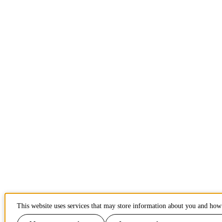
This website uses services that may store information about you and how 