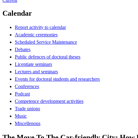
Current
Calendar
Report activity to calendar
Academic ceremonies
Scheduled Service Maintenance
Debates
Public defences of doctoral theses
Licentiate seminars
Lectures and seminars
Events for doctoral students and researchers
Conferences
Podcast
Competence development activities
Trade unions
Music
Miscellenous
The Move To The Car-friendly City: How