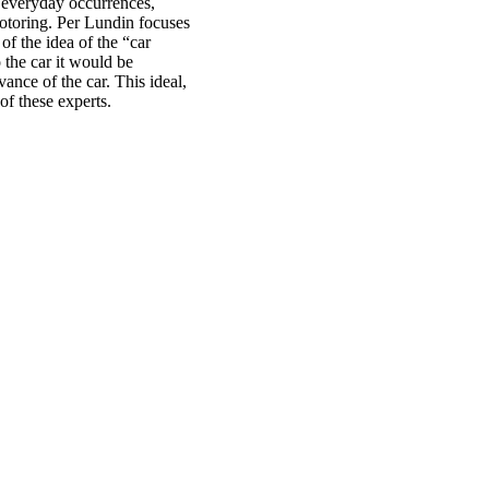
 everyday occurrences,
otoring. Per Lundin focuses
f the idea of the “car
 the car it would be
ance of the car. This ideal,
of these experts.