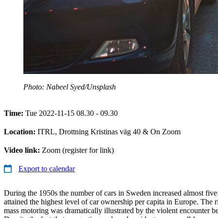
Photo: Nabeel Syed/Unsplash
Time:
Tue 2022-11-15 08.30 - 09.30
Location:
ITRL, Drottning Kristinas väg 40 & On Zoom
Video link:
Zoom (register for link)
Export to calendar
During the 1950s the number of cars in Sweden increased almost five
attained the highest level of car ownership per capita in Europe. The r
mass motoring was dramatically illustrated by the violent encounter be