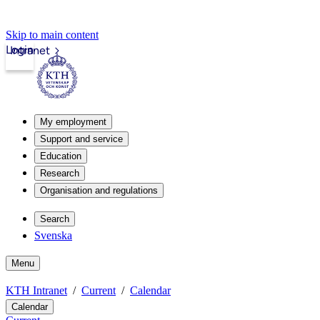
Skip to main content
Login
Intranet
My employment
Support and service
Education
Research
Organisation and regulations
Search
Svenska
Menu
KTH Intranet
Current
Calendar
Calendar