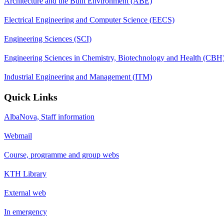
Architecture and the Built Environment (ABE)
Electrical Engineering and Computer Science (EECS)
Engineering Sciences (SCI)
Engineering Sciences in Chemistry, Biotechnology and Health (CBH
Industrial Engineering and Management (ITM)
Quick Links
AlbaNova, Staff information
Webmail
Course, programme and group webs
KTH Library
External web
In emergency