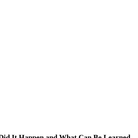
 Did It Happen and What Can Be Learned