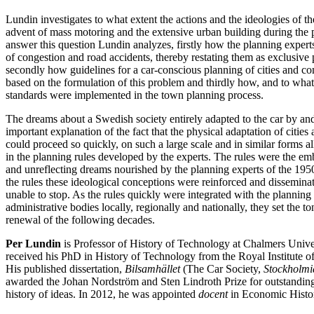
Lundin investigates to what extent the actions and the ideologies of th
advent of mass motoring and the extensive urban building during the p
answer this question Lundin analyzes, firstly how the planning experts
of congestion and road accidents, thereby restating them as exclusive
secondly how guidelines for a car-conscious planning of cities and 
based on the formulation of this problem and thirdly how, and to what
standards were implemented in the town planning process.
The dreams about a Swedish society entirely adapted to the car by an
important explanation of the fact that the physical adaptation of cities 
could proceed so quickly, on such a large scale and in similar forms al
in the planning rules developed by the experts. The rules were the e
and unreflecting dreams nourished by the planning experts of the 19
the rules these ideological conceptions were reinforced and dissemina
unable to stop. As the rules quickly were integrated with the planning
administrative bodies locally, regionally and nationally, they set the t
renewal of the following decades.
Per Lundin
is Professor of History of Technology at Chalmers Univ
received his PhD in History of Technology from the Royal Institute 
His published dissertation,
Bilsamhället
(The Car Society,
Stockholmi
awarded the Johan Nordström and Sten Lindroth Prize for outstanding
history of ideas. In 2012, he was appointed
docent
in Economic Histor