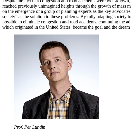
Despite the fact that congestion and road accidents were well-known,
reached previously unimagined heights through the growth of mass m
on the emergence of a group of planning experts as the key advocates o
society” as the solution to these problems. By fully adapting society to
possible to eliminate congestion and road accidents, continuing the adv
which originated in the United States, became the goal and the dream 
Prof. Per Lundin