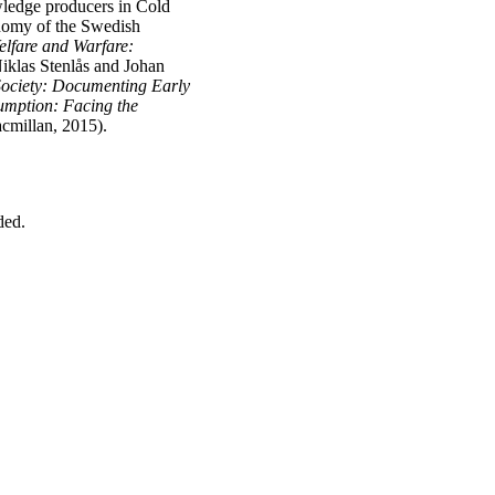
owledge producers in Cold
onomy of the Swedish
elfare and Warfare:
Niklas Stenlås and Johan
ociety: Documenting Early
mption: Facing the
cmillan, 2015).
dded.