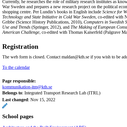
Currently, he researches the role of military research institutes as kn
War Sweden and prepares a new research project on the political ec
shopping centre. Per Lundin’s books in English include
Science for W
Technology and State Initiative in Cold War Sweden
, co-edited with 
Gribbe (Science History Publications, 2010),
Computers in Swedish S
Use and Trends
(Springer, 2012), and
The Making of European Consu
American Challenge
, co-edited with Thomas Kaiserfeld (Palgrave Ma
Registration
The web form is closed. Contact maldan@kth.se if you wish to be a
To the calendar
Page responsible:
kommunikation-itm@kth.se
Belongs to
: Integrated Transport Research Lab (ITRL)
Last changed
:
Nov 15, 2022
School pages