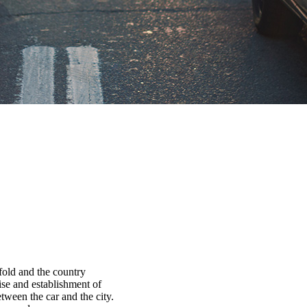
fold and the country
ise and establishment of
tween the car and the city.