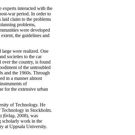
e experts interacted with the
ost-war period. In order to
 laid claim to the problems
 planning problems,
communities were developed
 extent, the guidelines and
d large were realized. One
and societies to the car
l over the country, is found
mbodiment of the untroubled
50s and the 1960s. Through
ted in a manner almost
 instruments of
one for the extensive urban
ersity of Technology. He
of Technology in Stockholm.
a förlag
, 2008), was
 scholarly work in the
y at Uppsala University.