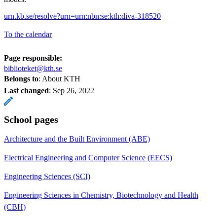
urn.kb.se/resolve?urn=urn:nbn:se:kth:diva-318520
To the calendar
Page responsible:
biblioteket@kth.se
Belongs to
: About KTH
Last changed
:
Sep 26, 2022
School pages
Architecture and the Built Environment (ABE)
Electrical Engineering and Computer Science (EECS)
Engineering Sciences (SCI)
Engineering Sciences in Chemistry, Biotechnology and Health
(CBH)