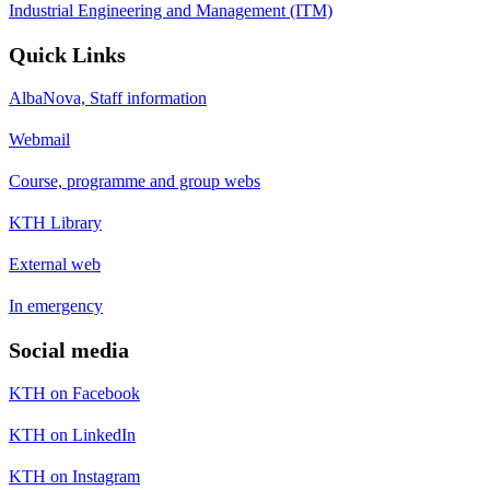
Industrial Engineering and Management (ITM)
Quick Links
AlbaNova, Staff information
Webmail
Course, programme and group webs
KTH Library
External web
In emergency
Social media
KTH on Facebook
KTH on LinkedIn
KTH on Instagram