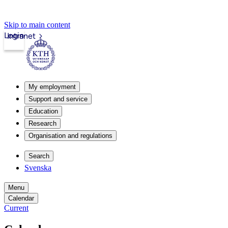
Skip to main content
Login
Intranet
My employment
Support and service
Education
Research
Organisation and regulations
Search
Svenska
Menu
Calendar
Current