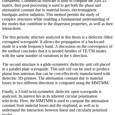
considered. Commercial software is used to compute the ABCD-
matrix, then post-processing is used to get both the phase and
attenuation constant due to material losses, electromagnetic
bandgaps and/or radiation. This method permits the study of
complex structures while enabling a fundamental understanding of
the modes that contribute to the dispersion properties, as well as their
interactions.
The first periodic structure analyzed in this thesis is a dielectric-filled
corrugated waveguide. It allows the propagation of a backward
mode in a wide frequency band. A discussion on the convergence of
the method concludes that it is needed families of TE/TM modes
with the same number of variations in the x direction.
The second structure is a glide-symmetric dielectric unit cell placed
in a parallel plate waveguide. This unit cell can be used to produce
planar lens antennas that can be cost-effectively manufactured with
dielectric 3D-printers. The attenuation constant due to material
losses in two different directions is computed using the MMTMM.
Finally, a 3-fold twist-symmetric dielectric open waveguide is
analyzed. Its interest lies in its inherent circular polarization
selectivity. Here, the MMTMM is used to compute the attenuation
constant from material losses and the stopband, as well as to
understand the interaction between linear and circularly polarized
modes.