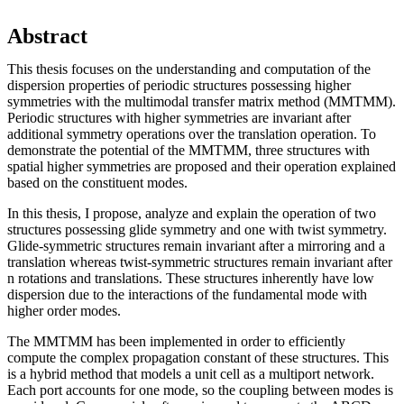
Abstract
This thesis focuses on the understanding and computation of the
dispersion properties of periodic structures possessing higher
symmetries with the multimodal transfer matrix method (MMTMM).
Periodic structures with higher symmetries are invariant after
additional symmetry operations over the translation operation. To
demonstrate the potential of the MMTMM, three structures with
spatial higher symmetries are proposed and their operation explained
based on the constituent modes.
In this thesis, I propose, analyze and explain the operation of two
structures possessing glide symmetry and one with twist symmetry.
Glide-symmetric structures remain invariant after a mirroring and a
translation whereas twist-symmetric structures remain invariant after
n rotations and translations. These structures inherently have low
dispersion due to the interactions of the fundamental mode with
higher order modes.
The MMTMM has been implemented in order to efficiently
compute the complex propagation constant of these structures. This
is a hybrid method that models a unit cell as a multiport network.
Each port accounts for one mode, so the coupling between modes is