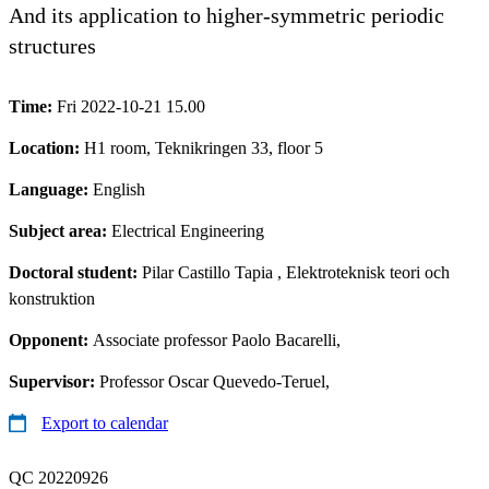
And its application to higher-symmetric periodic
structures
Time:
Fri 2022-10-21 15.00
Location:
H1 room, Teknikringen 33, floor 5
Language:
English
Subject area:
Electrical Engineering
Doctoral student:
Pilar Castillo Tapia
, Elektroteknisk teori och
konstruktion
Opponent:
Associate professor Paolo Bacarelli,
Supervisor:
Professor Oscar Quevedo-Teruel,
Export to calendar
QC 20220926