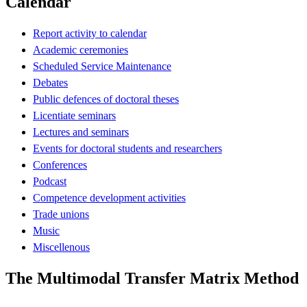
Calendar
Report activity to calendar
Academic ceremonies
Scheduled Service Maintenance
Debates
Public defences of doctoral theses
Licentiate seminars
Lectures and seminars
Events for doctoral students and researchers
Conferences
Podcast
Competence development activities
Trade unions
Music
Miscellenous
The Multimodal Transfer Matrix Method