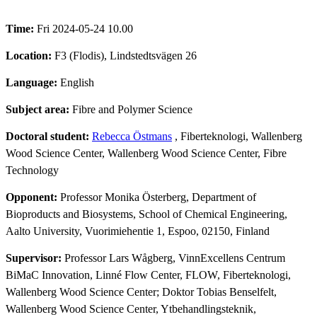
Time:
Fri 2024-05-24 10.00
Location:
F3 (Flodis), Lindstedtsvägen 26
Language:
English
Subject area:
Fibre and Polymer Science
Doctoral student:
Rebecca Östmans
, Fiberteknologi, Wallenberg
Wood Science Center, Wallenberg Wood Science Center, Fibre
Technology
Opponent:
Professor Monika Österberg, Department of
Bioproducts and Biosystems, School of Chemical Engineering,
Aalto University, Vuorimiehentie 1, Espoo, 02150, Finland
Supervisor:
Professor Lars Wågberg, VinnExcellens Centrum
BiMaC Innovation, Linné Flow Center, FLOW, Fiberteknologi,
Wallenberg Wood Science Center; Doktor Tobias Benselfelt,
Wallenberg Wood Science Center, Ytbehandlingsteknik,