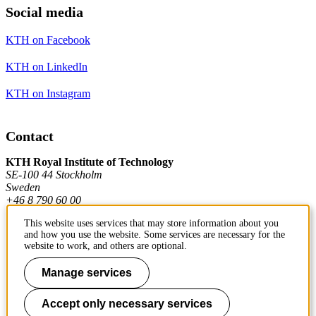
Social media
KTH on Facebook
KTH on LinkedIn
KTH on Instagram
Contact
KTH Royal Institute of Technology
SE-100 44 Stockholm
Sweden
+46 8 790 60 00
This website uses services that may store information about you
and how you use the website. Some services are necessary for the
Contact KTH
website to work, and others are optional.
Work at KTH
Manage services
Press and media
Accept only necessary services