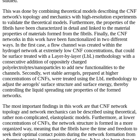
studied.
This was done by combining theoretical models describing the CNF
network's topology and mechanics with high-resolution experiments
to validate the theoretical models. Furthermore, the properties of the
fibrils have been characterized in detail and linked to the material
properties of materials formed from the fibrils. Finally, the CNF
networks in this work have been functionalized in two different
ways. In the first case, a flow channel was created within the
hydrogel network at extremely low CNF concentrations, that could
be surface treated with a Layer-by-layer (LbL) methodology with a
consecutive addition of oppositely charged
polyelectrolytes/nanoparticles to add new functionalities to the
channels. Secondly, wet stable aerogels, prepared at higher
concentrations of CNFs, were treated using the LbL methodology to
adjust the aerogels' surface structure and surface energy, thereby
controlling the liquid spreading rate properties of the formed
networks.
The most important findings in this work are that CNF network
topology and network mechanics can be described using theoretical,
rather non-complicated, elastoplastic models. Furthermore, at lower
concentrations of CNFs, the network structure is formed in a more
organized way, meaning that the fibrils have the time and freedom to
seek their optimal contact points during the network formation from
a thermodynamic free energy point of view. It has also been shown