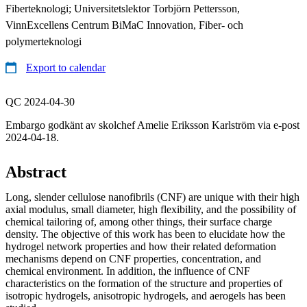
Fiberteknologi; Universitetslektor Torbjörn Pettersson,
VinnExcellens Centrum BiMaC Innovation, Fiber- och
polymerteknologi
Export to calendar
QC 2024-04-30
Embargo godkänt av skolchef Amelie Eriksson Karlström via e-post
2024-04-18.
Abstract
Long, slender cellulose nanofibrils (CNF) are unique with their high
axial modulus, small diameter, high flexibility, and the possibility of
chemical tailoring of, among other things, their surface charge
density. The objective of this work has been to elucidate how the
hydrogel network properties and how their related deformation
mechanisms depend on CNF properties, concentration, and
chemical environment. In addition, the influence of CNF
characteristics on the formation of the structure and properties of
isotropic hydrogels, anisotropic hydrogels, and aerogels has been