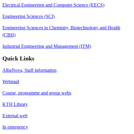
Electrical Engineering and Computer Science (EECS)
Engineering Sciences (SCI)
Engineering Sciences in Chemistry, Biotechnology and Health
(CBH)
Industrial Engineering and Management (ITM)
Quick Links
AlbaNova, Staff information
Webmail
Course, programme and group webs
KTH Library
External web
In emergency