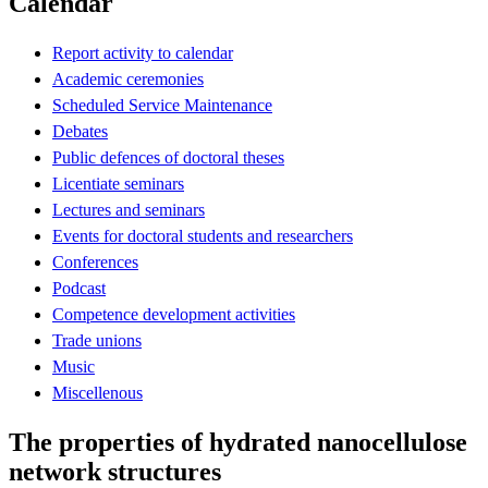
Calendar
Report activity to calendar
Academic ceremonies
Scheduled Service Maintenance
Debates
Public defences of doctoral theses
Licentiate seminars
Lectures and seminars
Events for doctoral students and researchers
Conferences
Podcast
Competence development activities
Trade unions
Music
Miscellenous
The properties of hydrated nanocellulose
network structures