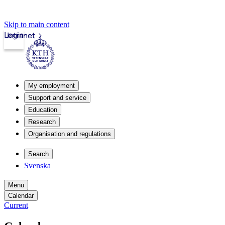
Skip to main content
Login
Intranet
My employment
Support and service
Education
Research
Organisation and regulations
Search
Svenska
Menu
Calendar
Current