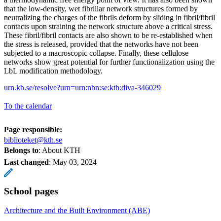
that the low-density, wet fibrillar network structures formed by
neutralizing the charges of the fibrils deform by sliding in fibril/fibril
contacts upon straining the network structure above a critical stress.
These fibril/fibril contacts are also shown to be re-established when
the stress is released, provided that the networks have not been
subjected to a macroscopic collapse. Finally, these cellulose
networks show great potential for further functionalization using the
LbL modification methodology.
urn.kb.se/resolve?urn=urn:nbn:se:kth:diva-346029
To the calendar
Page responsible:
biblioteket@kth.se
Belongs to
: About KTH
Last changed
:
May 03, 2024
School pages
Architecture and the Built Environment (ABE)