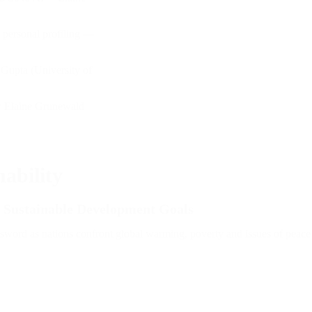
 personal profiling —
 Gupta (University of
y Elaine Grunewald
ability
the Sustainable Development Goals
d sword as nations confront global warming, poverty and issues of peace