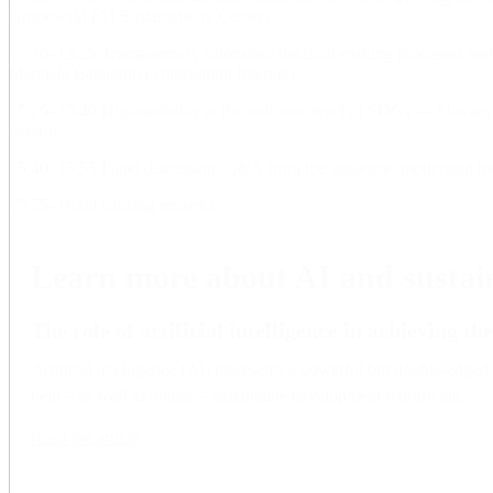
Grunewald (AI Sustainability Center)
15:10–15:25 Transparency, automated decision-making processes and
Manuela Battaglini (Transparent Internet).
15:25–15:40 Digitainability at the indicator level of SDGs — Shivam
Bonn).
15:40–15:55 Panel discussion, Q&A from the audience, moderated b
15:55–16:00 Closing remarks.
Learn more about AI and sustain
The role of artificial intelligence in achieving 
Artificial intelligence (AI) represents a powerful but double-edge
help – as well as hinder – sustainable development worldwide.
Read the article