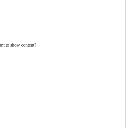
nt to show content?
nt to show content?