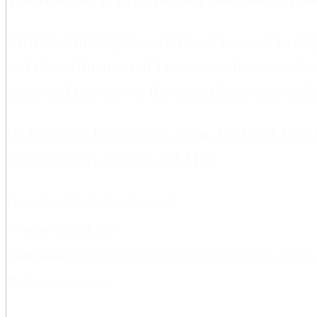
Artificial intelligence (AI) can be used to he
and desertification of land, as well as to en
poor, and the bias of the algorithms may enha
Welcome to learn more about Artificial Intel
Sustainability Center and MIT.
Time:
Thu 2020-08-20 14.00 - 16.00
Location:
Online Event
Participating:
Max Tegmark (MIT), Francesco Fuso Nerini, Ricardo
Export to calendar