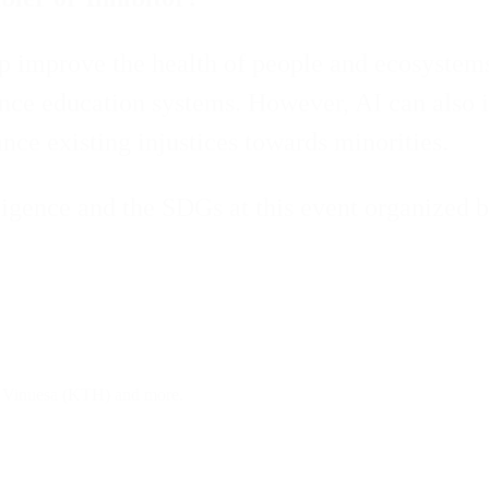
lp improve the health of people and ecosystems,
hance education systems. However, AI can also 
nce existing injustices towards minorities.
ligence and the SDGs at this event organized 
 Vinuesa (KTH) and more.