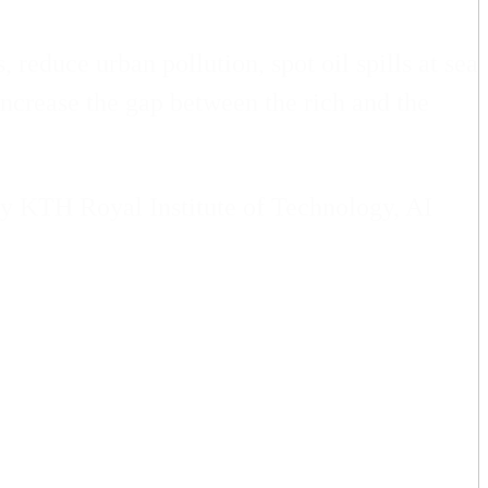
 reduce urban pollution, spot oil spills at sea
increase the gap between the rich and the
by KTH Royal Institute of Technology, AI