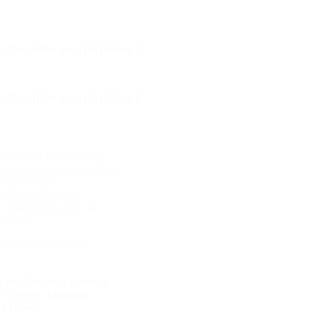
: Enabler or Inhibitor?
: Enabler or Inhibitor?
stitutions have recently
nd negative impact of AI on
ed in Nature
te, where everyone —
contribute in order to
ng term.
and potential future
i and Ricardo Vinuesa
 Center)
,
Manuela
of Bonn)
.