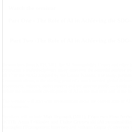
Watch the seminar
Part One - The Role of AI in Achieving the SDGs
Part Two -The Role of AI in Achieving the SDGs
Researchers from KTH, MIT, the AI Sustainability Center and other in
conducted a multidisciplinary study assessing the potential positive a
all 17 of the SDGs adopted by the United Nations. The study, publish
Communications, is the starting point of a much needed global deba
researchers, industry, policymakers and the general public — needs to 
define the sustainable development of AI in the mid term and in the lo
The webinar will start with presentations about the current state of AI 
developments.
Speakers will include
Max Tegmark (MIT)
,
Francesco Fuso Nerin
(KTH)
,
Anna Felländer and Elaine Grunewald (AI Sustainability
Battaglini (Transparent Internet)
and
Shivam Gupta (University 