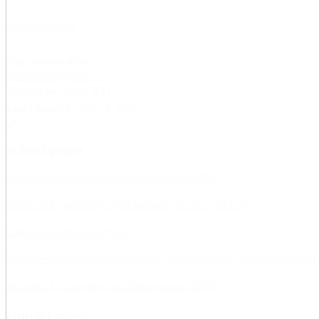
To the calendar
Page responsible:
sustainability@kth.se
Belongs to
: About KTH
Last changed
:
Aug 24, 2020
School pages
Architecture and the Built Environment (ABE)
Electrical Engineering and Computer Science (EECS)
Engineering Sciences (SCI)
Engineering Sciences in Chemistry, Biotechnology and Health (CBH
Industrial Engineering and Management (ITM)
Quick Links