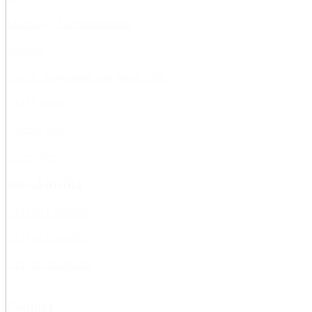
AlbaNova, Staff information
Webmail
Course, programme and group webs
KTH Library
External web
In emergency
Social media
KTH on Facebook
KTH on LinkedIn
KTH on Instagram
Contact