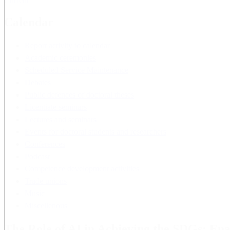
Current
Calendar
Report activity to calendar
Academic ceremonies
Scheduled Service Maintenance
Debates
Public defences of doctoral theses
Licentiate seminars
Lectures and seminars
Events for doctoral students and researchers
Conferences
Podcast
Competence development activities
Trade unions
Music
Miscellenous
The Role of AI in Achieving the SDGs: Ena