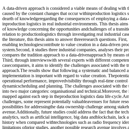
A data-driven approach is considered a viable means of dealing with 
caused by the constant changes that occur withinproduction logistics 
dearth of knowledgeregarding the consequences of employing a data-
inproduction logistics in real industrial environments. This thesis aim
of knowledge concerning the opportunities andchallenges of a transitio
relation to productionlogistics through investigating real industrial ca
the literature, this thesis aims to answer threeresearch questions. First
enabling technologiescontribute to value creation in a data-driven prod
system.Second, it studies three industrial companies, analyses their pr
compares the tradition approach to a data-drivenapproach by means of 
Third, through interviewswith several experts with different compete
casecompanies, it aims to identify the challenges associated with the t
approach.The results show that following a systematic and balanced 
implementation is important with regard to value creation. Thepotenti
operational performance, improvedvisibility through real-time control a
dynamicscheduling and planning. The challenges associated with the t
into two major categories: organisational and technical.Moreover, the 
mapped against each step in theproduction logistics data life-cycle.Am
challenges, some represent potentially valuableavenues for future rese
possibilities for addressingthe data ownership challenge among stakeh
avenue.Additionally, future studies could address the fact that the tech
analytics, such as artificial intelligence, big data andblockchain, lack
history when compared withtechnologies such as radio frequency ident
limitations ofprior studies, another possible research avenue involves 