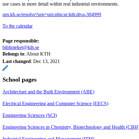
use cases in more detail within real industrial environments.
urn.kb.se/resolve?urn=urn:nbn:se:kth:diva-304999
To the calendar
Page responsible:
biblioteket@kth.se
Belongs to
: About KTH
Last changed
:
Dec 13, 2021
School pages
Architecture and the Built Environment (ABE)
Electrical Engineering and Computer Science (EECS)
Engineering Sciences (SCI)
Engineering Sciences in Chemistry, Biotechnology and Health (CBH
Industrial Engineering and Management (ITM)