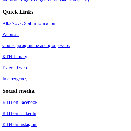
Quick Links
AlbaNova, Staff information
Webmail
Course, programme and group webs
KTH Library
External web
In emergency
Social media
KTH on Facebook
KTH on LinkedIn
KTH on Instagram