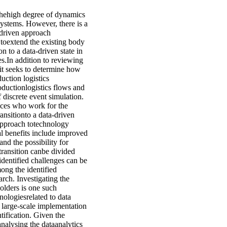
thehigh degree of dynamics
systems. However, there is a
driven approach
s toextend the existing body
n to a data-driven state in
ses.In addition to reviewing
, it seeks to determine how
uction logistics
oductionlogistics flows and
discrete event simulation.
nces who work for the
ransitionto a data-driven
approach totechnology
al benefits include improved
nd the possibility for
ransition canbe divided
identified challenges can be
ong the identified
arch. Investigating the
olders is one such
nologiesrelated to data
 a large-scale implementation
ification. Given the
analysing the dataanalytics