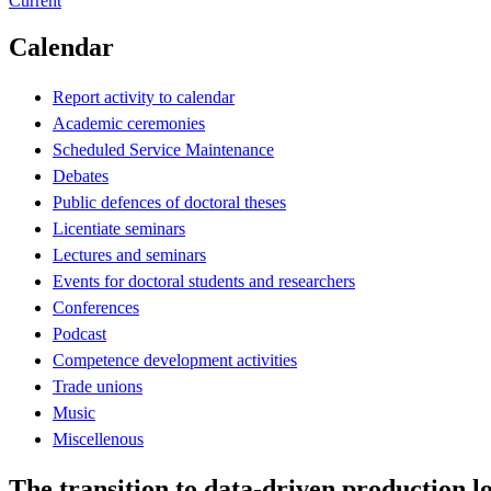
Current
Calendar
Report activity to calendar
Academic ceremonies
Scheduled Service Maintenance
Debates
Public defences of doctoral theses
Licentiate seminars
Lectures and seminars
Events for doctoral students and researchers
Conferences
Podcast
Competence development activities
Trade unions
Music
Miscellenous
The transition to data-driven production l