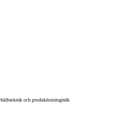
k
ållsteknik och produktionslogistik