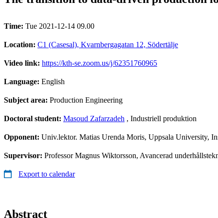
Time:
Tue 2021-12-14 09.00
Location:
C1 (Casesal), Kvarnbergagatan 12, Södertälje
Video link:
https://kth-se.zoom.us/j/62351760965
Language:
English
Subject area:
Production Engineering
Doctoral student:
Masoud Zafarzadeh
, Industriell produktion
Opponent:
Univ.lektor. Matias Urenda Moris, Uppsala University, Inst
Supervisor:
Professor Magnus Wiktorsson, Avancerad underhållstekni
Export to calendar
Abstract