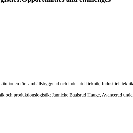
itutionen för samhällsbyggnad och industriell teknik, Industriell tekni
k och produktionslogistik; Jannicke Baalsrud Hauge, Avancerad underh