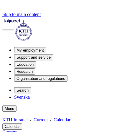
Skip to main content
Login
Intranet
My employment
Support and service
Education
Research
Organisation and regulations
Search
Svenska
Menu
KTH Intranet
Current
Calendar
Calendar