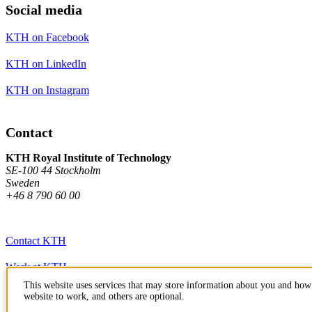
Social media
KTH on Facebook
KTH on LinkedIn
KTH on Instagram
Contact
KTH Royal Institute of Technology
SE-100 44 Stockholm
Sweden
+46 8 790 60 00
Contact KTH
Work at KTH
This website uses services that may store information about you and how 
Press and media
website to work, and others are optional.