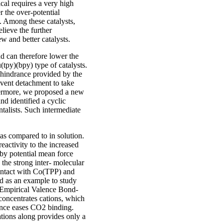
cal requires a very high
r the over-potential
d. Among these catalysts,
elieve the further
w and better catalysts.
d can therefore lower the
(tpy)(bpy) type of catalysts.
c hindrance provided by the
vent detachment to take
thermore, we proposed a new
nd identified a cyclic
talists. Such intermediate
as compared to in solution.
eactivity to the increased
 by potential mean force
 the strong inter- molecular
contact with Co(TPP) and
d as an example to study
D (Empirical Valence Bond-
 concentrates cations, which
hence eases CO2 binding.
ations along provides only a