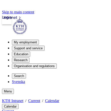
Skip to main content
Login
Intranet
My employment
Support and service
Education
Research
Organisation and regulations
Search
Svenska
Menu
KTH Intranet
Current
Calendar
Calendar