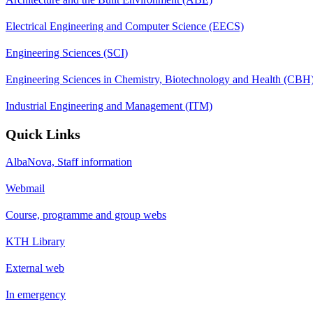
Electrical Engineering and Computer Science (EECS)
Engineering Sciences (SCI)
Engineering Sciences in Chemistry, Biotechnology and Health (CBH
Industrial Engineering and Management (ITM)
Quick Links
AlbaNova, Staff information
Webmail
Course, programme and group webs
KTH Library
External web
In emergency