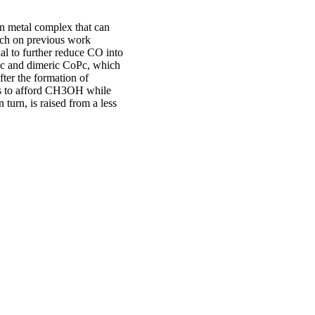
on metal complex that can
rch on previous work
al to further reduce CO into
Pc and dimeric CoPc, which
fter the formation of
ns to afford CH3OH while
 turn, is raised from a less