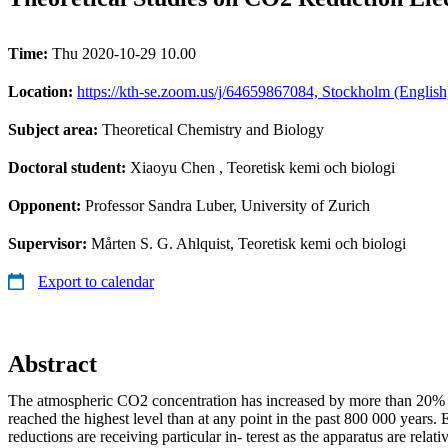
Time:
Thu 2020-10-29 10.00
Location:
https://kth-se.zoom.us/j/64659867084, Stockholm (English
Subject area:
Theoretical Chemistry and Biology
Doctoral student:
Xiaoyu Chen
, Teoretisk kemi och biologi
Opponent:
Professor Sandra Luber, University of Zurich
Supervisor:
Mårten S. G. Ahlquist, Teoretisk kemi och biologi
Export to calendar
Abstract
The atmospheric CO2 concentration has increased by more than 20%
reached the highest level than at any point in the past 800 000 years
reductions are receiving particular in- terest as the apparatus are relat