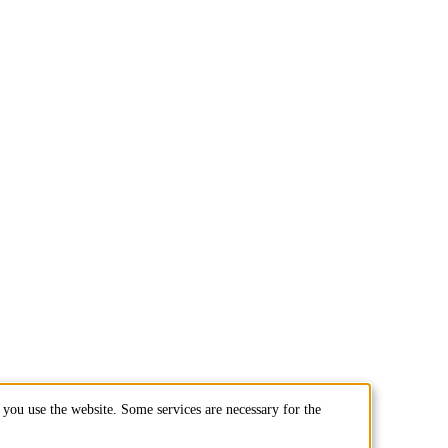
you use the website. Some services are necessary for the