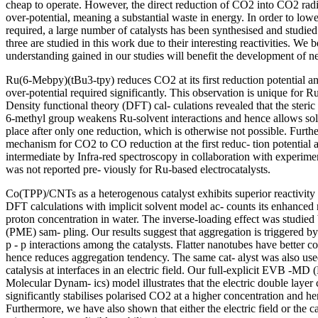
cheap to operate. However, the direct reduction of CO2 into CO2 radi
over-potential, meaning a substantial waste in energy. In order to lowe
required, a large number of catalysts has been synthesised and studie
three are studied in this work due to their interesting reactivities. We b
understanding gained in our studies will benefit the development of ne
Ru(6-Mebpy)(tBu3-tpy) reduces CO2 at its first reduction potential an
over-potential required significantly. This observation is unique for Ru
Density functional theory (DFT) cal- culations revealed that the steri
6-methyl group weakens Ru-solvent interactions and hence allows sol
place after only one reduction, which is otherwise not possible. Fur
mechanism for CO2 to CO reduction at the first reduc- tion potential a
intermediate by Infra-red spectroscopy in collaboration with experimen
was not reported pre- viously for Ru-based electrocatalysts.
Co(TPP)/CNTs as a heterogenous catalyst exhibits superior reactivity 
DFT calculations with implicit solvent model ac- counts its enhanced r
proton concentration in water. The inverse-loading effect was studied
(PME) sam- pling. Our results suggest that aggregation is triggered by
p - p interactions among the catalysts. Flatter nanotubes have better 
hence reduces aggregation tendency. The same cat- alyst was also use
catalysis at interfaces in an electric field. Our full-explicit EVB -M
Molecular Dynam- ics) model illustrates that the electric double layer
significantly stabilises polarised CO2 at a higher concentration and 
Furthermore, we have also shown that either the electric field or the c