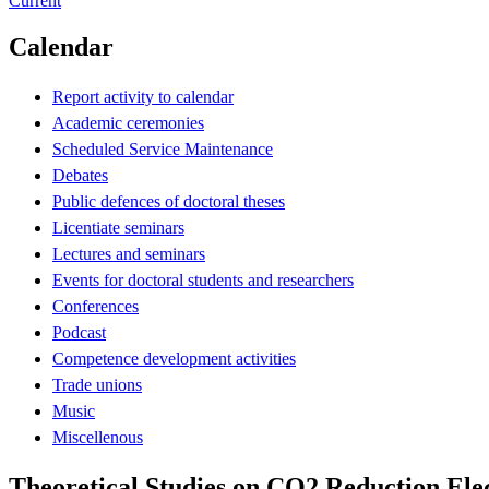
Current
Calendar
Report activity to calendar
Academic ceremonies
Scheduled Service Maintenance
Debates
Public defences of doctoral theses
Licentiate seminars
Lectures and seminars
Events for doctoral students and researchers
Conferences
Podcast
Competence development activities
Trade unions
Music
Miscellenous
Theoretical Studies on CO2 Reduction Elec