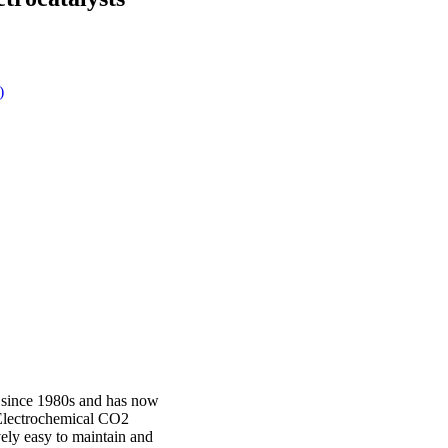
)
 since 1980s and has now
. Electrochemical CO2
ively easy to maintain and