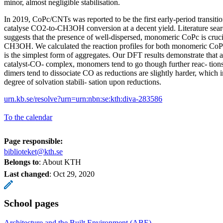
minor, almost negligible stabilisation.
In 2019, CoPc/CNTs was reported to be the first early-period transiti
catalyse CO2-to-CH3OH conversion at a decent yield. Literature sea
suggests that the presence of well-dispersed, monomeric CoPc is cruci
CH3OH. We calculated the reaction profiles for both monomeric Co
is the simplest form of aggregates. Our DFT results demonstrate that a
catalyst-CO- complex, monomers tend to go though further reac- tio
dimers tend to dissociate CO as reductions are slightly harder, which in
degree of solvation stabili- sation upon reductions.
urn.kb.se/resolve?urn=urn:nbn:se:kth:diva-283586
To the calendar
Page responsible:
biblioteket@kth.se
Belongs to
: About KTH
Last changed
:
Oct 29, 2020
School pages
Architecture and the Built Environment (ABE)