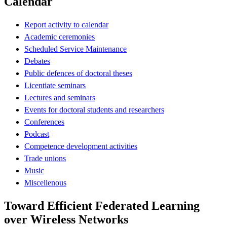
Calendar
Report activity to calendar
Academic ceremonies
Scheduled Service Maintenance
Debates
Public defences of doctoral theses
Licentiate seminars
Lectures and seminars
Events for doctoral students and researchers
Conferences
Podcast
Competence development activities
Trade unions
Music
Miscellenous
Toward Efficient Federated Learning
over Wireless Networks