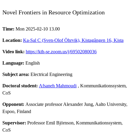
Novel Frontiers in Resource Optimization
Time:
Mon 2025-02-10 13.00
Location:
Ka-Sal C (Sven-Olof Öhrvik), Kistagången 16, Kista
Video link:
https://kth-se.zoom.us/j/69502080036
Language:
English
Subject area:
Electrical Engineering
Doctoral student:
Afsaneh Mahmoudi
, Kommunikationssystem,
CoS
Opponent:
Associate professor Alexander Jung, Aalto University,
Espoo, Finland
Supervisor:
Professor Emil Björnson, Kommunikationssystem,
CoS