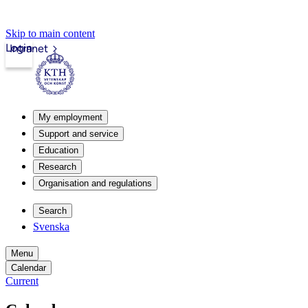
Skip to main content
Login
Intranet
My employment
Support and service
Education
Research
Organisation and regulations
Search
Svenska
Menu
Calendar
Current