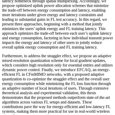
latency bottleneck through spatial multiplexing. Accordingly, we
propose optimized uplink power allocation schemes that minimize
the trade-off between energy consumption and latency, enabling
more iterations under given energy and latency constraints and
leading to substantial gains in FL test accuracy. In this regard, we
present three approaches, beginning with a method that jointly
minimizes the users’ uplink energy and FL training latency. This
approach optimizes the trade-off between each user’s uplink latency
and energy consumption, factoring in how individual transmit power
impacts the energy and latency of other users to jointly reduce
overall uplink energy consumption and FL training latency.
Furthermore, to address the straggler effect, we propose an adaptive
mixed-resolution quantization scheme for local gradient updates,
which considers high resolution only for essential entries and utilizes
dynamic power control. Finally, we introduce EFCAQ, an energy-
efficient FL in CFmMIMO networks, with a proposed adaptive
quantization to co-optimize the straggler effect and the overall user
energy consumption while minimizing the FL loss function through
an adaptive number of local iterations of users. Through extensive
theoretical analysis and experimental validation, this thesis
demonstrates that the proposed methods outperform state-of-the-art
algorithms across various FL setups and datasets. These
contributions pave the way for energy-efficient and low-latency FL
systems, making them more practical for use in real-world wireless