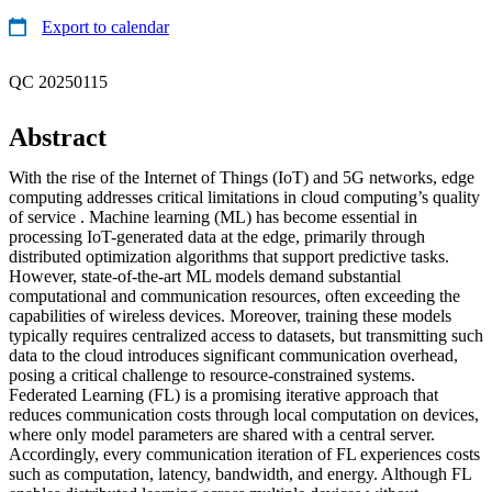
Export to calendar
QC 20250115
Abstract
With the rise of the Internet of Things (IoT) and 5G networks, edge
computing addresses critical limitations in cloud computing’s quality
of service . Machine learning (ML) has become essential in
processing IoT-generated data at the edge, primarily through
distributed optimization algorithms that support predictive tasks.
However, state-of-the-art ML models demand substantial
computational and communication resources, often exceeding the
capabilities of wireless devices. Moreover, training these models
typically requires centralized access to datasets, but transmitting such
data to the cloud introduces significant communication overhead,
posing a critical challenge to resource-constrained systems.
Federated Learning (FL) is a promising iterative approach that
reduces communication costs through local computation on devices,
where only model parameters are shared with a central server.
Accordingly, every communication iteration of FL experiences costs
such as computation, latency, bandwidth, and energy. Although FL