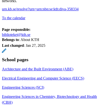
networks.
urn.kb.se/resolve?urn=urn:nbn:se:kth:diva-358334
To the calendar
Page responsible:
biblioteket@kth.se
Belongs to
: About KTH
Last changed
:
Jan 27, 2025
School pages
Architecture and the Built Environment (ABE)
Electrical Engineering and Computer Science (EECS)
Engineering Sciences (SCI)
Engineering Sciences in Chemistry, Biotechnology and Health
(CBH)