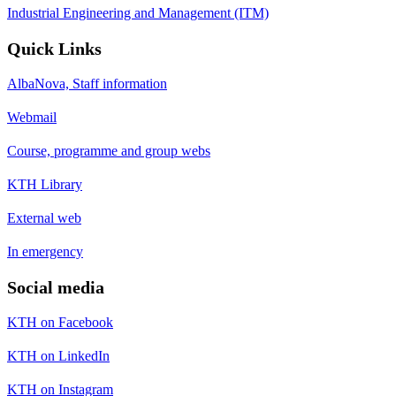
Industrial Engineering and Management (ITM)
Quick Links
AlbaNova, Staff information
Webmail
Course, programme and group webs
KTH Library
External web
In emergency
Social media
KTH on Facebook
KTH on LinkedIn
KTH on Instagram