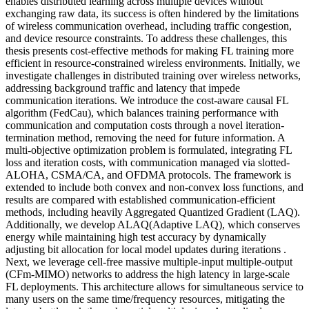
enables distributed learning across multiple devices without
exchanging raw data, its success is often hindered by the limitations
of wireless communication overhead, including traffic congestion,
and device resource constraints. To address these challenges, this
thesis presents cost-effective methods for making FL training more
efficient in resource-constrained wireless environments. Initially, we
investigate challenges in distributed training over wireless networks,
addressing background traffic and latency that impede
communication iterations. We introduce the cost-aware causal FL
algorithm (FedCau), which balances training performance with
communication and computation costs through a novel iteration-
termination method, removing the need for future information. A
multi-objective optimization problem is formulated, integrating FL
loss and iteration costs, with communication managed via slotted-
ALOHA, CSMA/CA, and OFDMA protocols. The framework is
extended to include both convex and non-convex loss functions, and
results are compared with established communication-efficient
methods, including heavily Aggregated Quantized Gradient (LAQ).
Additionally, we develop ALAQ(Adaptive LAQ), which conserves
energy while maintaining high test accuracy by dynamically
adjusting bit allocation for local model updates during iterations .
Next, we leverage cell-free massive multiple-input multiple-output
(CFm-MIMO) networks to address the high latency in large-scale
FL deployments. This architecture allows for simultaneous service to
many users on the same time/frequency resources, mitigating the