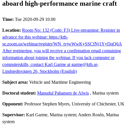
aboard high-performance marine craft
Time:
Tue 2020-09-29 10.00
Location:
Room No: 132 (Code: F3) Live-streaming: Register in
advance for this webinar: https://kth-
se.zoom.us/webinar/register/WN_tvjwWwKySSCfNj1YyDqQ6A
After registering, you will receive a confirmation email containing
information about joining the webinar. If you lack computer or
computerskills, contact Karl Garme at garme@kth.se,
Lindstedtsvägen 26, Stockholm (English)
Subject area:
Vehicle and Maritime Engineering
Doctoral student:
Manudul Pahansen de Alwis
, Marina system
Opponent:
Professor Stephen Myers, University of Chichester, UK
Supervisor:
Karl Garme, Marina system; Anders Rosén, Marina
system