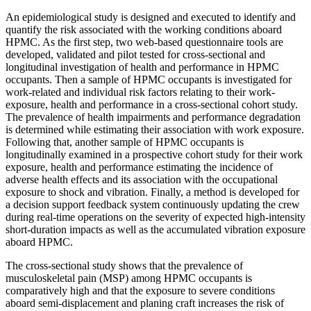
An epidemiological study is designed and executed to identify and
quantify the risk associated with the working conditions aboard
HPMC. As the first step, two web-based questionnaire tools are
developed, validated and pilot tested for cross-sectional and
longitudinal investigation of health and performance in HPMC
occupants. Then a sample of HPMC occupants is investigated for
work-related and individual risk factors relating to their work-
exposure, health and performance in a cross-sectional cohort study.
The prevalence of health impairments and performance degradation
is determined while estimating their association with work exposure.
Following that, another sample of HPMC occupants is
longitudinally examined in a prospective cohort study for their work
exposure, health and performance estimating the incidence of
adverse health effects and its association with the occupational
exposure to shock and vibration. Finally, a method is developed for
a decision support feedback system continuously updating the crew
during real-time operations on the severity of expected high-intensity
short-duration impacts as well as the accumulated vibration exposure
aboard HPMC.
The cross-sectional study shows that the prevalence of
musculoskeletal pain (MSP) among HPMC occupants is
comparatively high and that the exposure to severe conditions
aboard semi-displacement and planing craft increases the risk of