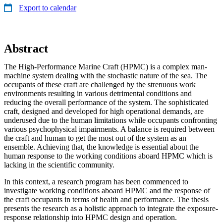
Export to calendar
Abstract
The High-Performance Marine Craft (HPMC) is a complex man-
machine system dealing with the stochastic nature of the sea. The
occupants of these craft are challenged by the strenuous work
environments resulting in various detrimental conditions and
reducing the overall performance of the system. The sophisticated
craft, designed and developed for high operational demands, are
underused due to the human limitations while occupants confronting
various psychophysical impairments. A balance is required between
the craft and human to get the most out of the system as an
ensemble. Achieving that, the knowledge is essential about the
human response to the working conditions aboard HPMC which is
lacking in the scientific community.
In this context, a research program has been commenced to
investigate working conditions aboard HPMC and the response of
the craft occupants in terms of health and performance. The thesis
presents the research as a holistic approach to integrate the exposure-
response relationship into HPMC design and operation.