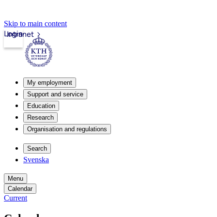
Skip to main content
Login
Intranet
My employment
Support and service
Education
Research
Organisation and regulations
Search
Svenska
Menu
Calendar
Current