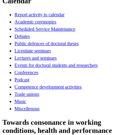
Calendar
Report activity to calendar
Academic ceremonies
Scheduled Service Maintenance
Debates
Public defences of doctoral theses
Licentiate seminars
Lectures and seminars
Events for doctoral students and researchers
Conferences
Podcast
Competence development activities
Trade unions
Music
Miscellenous
Towards consonance in working
conditions, health and performance