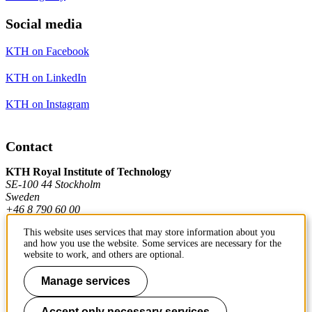
Social media
KTH on Facebook
KTH on LinkedIn
KTH on Instagram
Contact
KTH Royal Institute of Technology
SE-100 44 Stockholm
Sweden
+46 8 790 60 00
This website uses services that may store information about you
and how you use the website. Some services are necessary for the
Contact KTH
website to work, and others are optional.
Work at KTH
Manage services
Press and media
Accept only necessary services