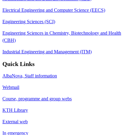
Electrical Engineering and Computer Science (EECS)
Engineering Sciences (SCI)
Engineering Sciences in Chemistry, Biotechnology and Health
(CBH)
Industrial Engineering and Management (ITM)
Quick Links
AlbaNova, Staff information
Webmail
Course, programme and group webs
KTH Library
External web
In emergency