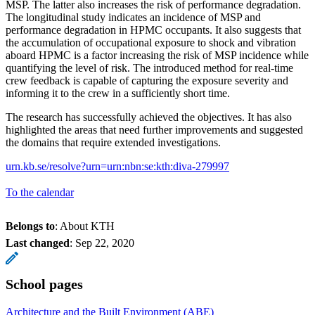
MSP. The latter also increases the risk of performance degradation.
The longitudinal study indicates an incidence of MSP and
performance degradation in HPMC occupants. It also suggests that
the accumulation of occupational exposure to shock and vibration
aboard HPMC is a factor increasing the risk of MSP incidence while
quantifying the level of risk. The introduced method for real-time
crew feedback is capable of capturing the exposure severity and
informing it to the crew in a sufficiently short time.
The research has successfully achieved the objectives. It has also
highlighted the areas that need further improvements and suggested
the domains that require extended investigations.
urn.kb.se/resolve?urn=urn:nbn:se:kth:diva-279997
To the calendar
Belongs to
: About KTH
Last changed
:
Sep 22, 2020
School pages
Architecture and the Built Environment (ABE)