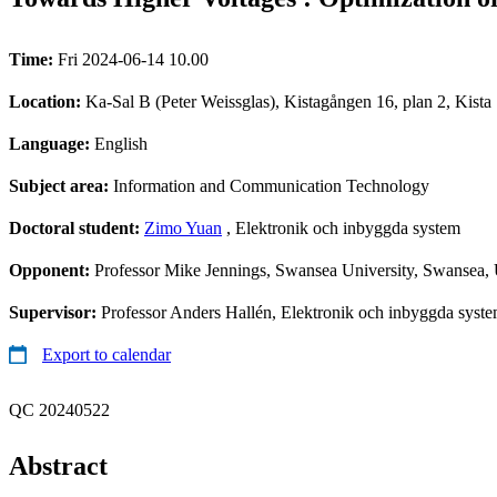
Time:
Fri 2024-06-14 10.00
Location:
Ka-Sal B (Peter Weissglas), Kistagången 16, plan 2, Kista
Language:
English
Subject area:
Information and Communication Technology
Doctoral student:
Zimo Yuan
, Elektronik och inbyggda system
Opponent:
Professor Mike Jennings, Swansea University, Swansea
Supervisor:
Professor Anders Hallén, Elektronik och inbyggda syste
Export to calendar
QC 20240522
Abstract