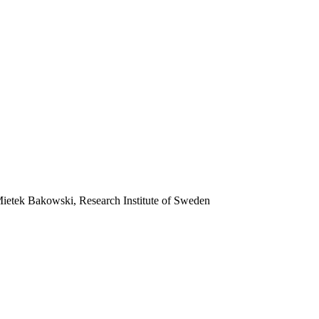
 Mietek Bakowski, Research Institute of Sweden