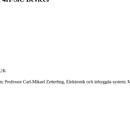
, UK
m; Professor Carl-Mikael Zetterling, Elektronik och inbyggda system;