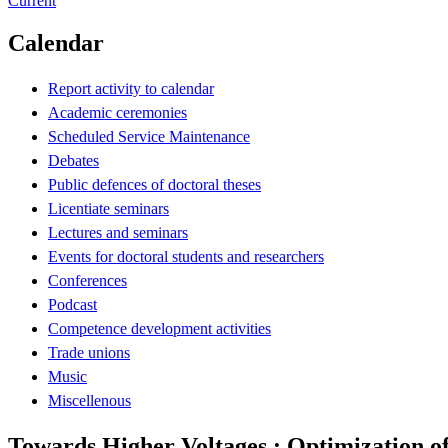
Current
Calendar
Report activity to calendar
Academic ceremonies
Scheduled Service Maintenance
Debates
Public defences of doctoral theses
Licentiate seminars
Lectures and seminars
Events for doctoral students and researchers
Conferences
Podcast
Competence development activities
Trade unions
Music
Miscellenous
Towards Higher Voltages : Optimization o