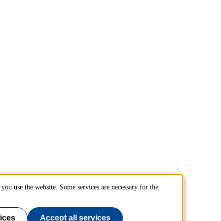
you use the website. Some services are necessary for the
ices
Accept all services