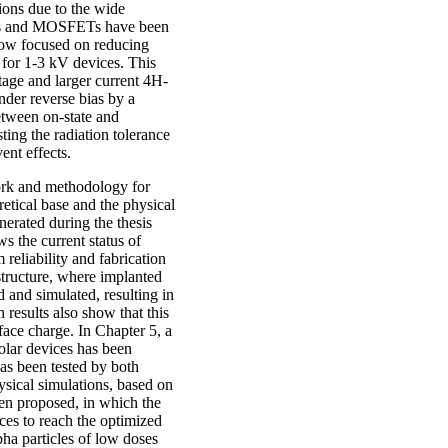
ions due to the wide
des and MOSFETs have been
 now focused on reducing
n for 1-3 kV devices. This
tage and larger current 4H-
nder reverse bias by a
between on-state and
sting the radiation tolerance
ent effects.
work and methodology for
retical base and the physical
nerated during the thesis
s the current status of
 reliability and fabrication
structure, where implanted
d and simulated, resulting in
 results also show that this
rface charge. In Chapter 5, a
olar devices has been
as been tested by both
sical simulations, based on
een proposed, in which the
nces to reach the optimized
pha particles of low doses