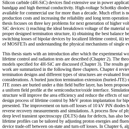
Silicon carbide (4H-SiC) devices find extensive use in power applicat
bandgap and high thermal conductivity. High-voltage Schottky dio
available for commercial use for more than a decade. Much effort is
production costs and increasing the reliability and long term operatio
thesis focuses on three key problems for next generation of higher vol
SiC devices: i) reaching the ideal breakdown voltage of the material u
proper designed termination structure, ii) obtaining the best balance 
switching losses of bipolar devices by localized lifetime control, iii) te
of MOSFETs and understanding the physical mechanisms of single ev
This thesis starts with an introduction after which the experimental 
lifetime control and radiation tests are described (Chapter 2). The theo
models specified for 4H-SiC are discussed (Chapter 3). The results ge
work are summarized in the following three chapters. Chapter 4 review
termination designs and different types of structures are evaluated from
considerations. A buried junction termination extension (buried-JTE) 
JTE zones are buried under a thin field buffer layer, has been propose
a uniform field profile at the semiconductor/oxide interface. Simulation
structure will improve the area efficiency and reduce the effects of su
design process of lifetime control by MeV proton implantation for bip
presented. The improvement on turn-off losses of 10 kV PiN diodes h
reverse recovery measurements and simulations. A process flow of phy
deep level transient spectroscopy (DLTS) data for defects, has also b
lifetime profiles can be tailored by adjusting proton energies and flue
device trade-off between on-state and turn-off losses. In Chapter 6, al