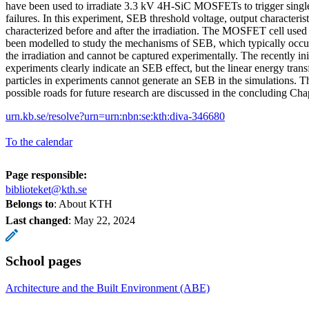
have been used to irradiate 3.3 kV 4H-SiC MOSFETs to trigger singl
failures. In this experiment, SEB threshold voltage, output characteris
characterized before and after the irradiation. The MOSFET cell used 
been modelled to study the mechanisms of SEB, which typically occu
the irradiation and cannot be captured experimentally. The recently ini
experiments clearly indicate an SEB effect, but the linear energy tran
particles in experiments cannot generate an SEB in the simulations. T
possible roads for future research are discussed in the concluding Cha
urn.kb.se/resolve?urn=urn:nbn:se:kth:diva-346680
To the calendar
Page responsible:
biblioteket@kth.se
Belongs to
: About KTH
Last changed
:
May 22, 2024
School pages
Architecture and the Built Environment (ABE)