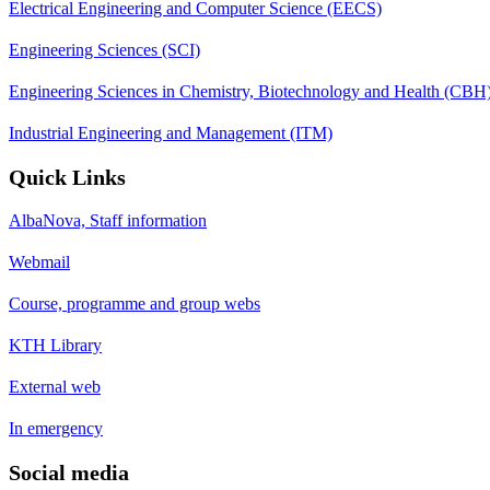
Electrical Engineering and Computer Science (EECS)
Engineering Sciences (SCI)
Engineering Sciences in Chemistry, Biotechnology and Health (CBH
Industrial Engineering and Management (ITM)
Quick Links
AlbaNova, Staff information
Webmail
Course, programme and group webs
KTH Library
External web
In emergency
Social media