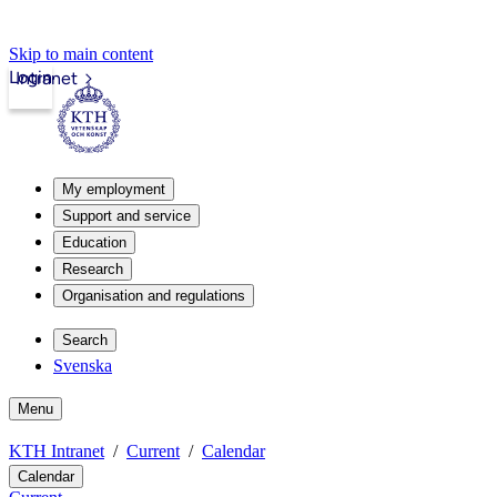
Skip to main content
Login
Intranet
My employment
Support and service
Education
Research
Organisation and regulations
Search
Svenska
Menu
KTH Intranet
Current
Calendar
Calendar