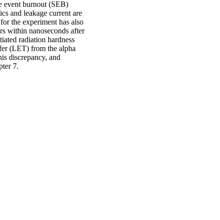
e event burnout (SEB)
tics and leakage current are
for the experiment has also
rs within nanoseconds after
tiated radiation hardness
sfer (LET) from the alpha
his discrepancy, and
pter 7.