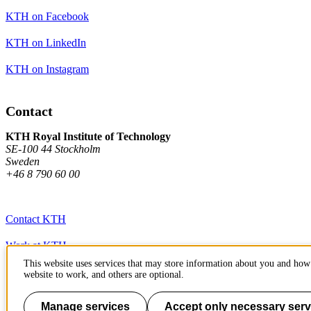
KTH on Facebook
KTH on LinkedIn
KTH on Instagram
Contact
KTH Royal Institute of Technology
SE-100 44 Stockholm
Sweden
+46 8 790 60 00
Contact KTH
Work at KTH
This website uses services that may store information about you and how 
Press and media
website to work, and others are optional.
About KTH website
Manage services
Accept only necessary serv