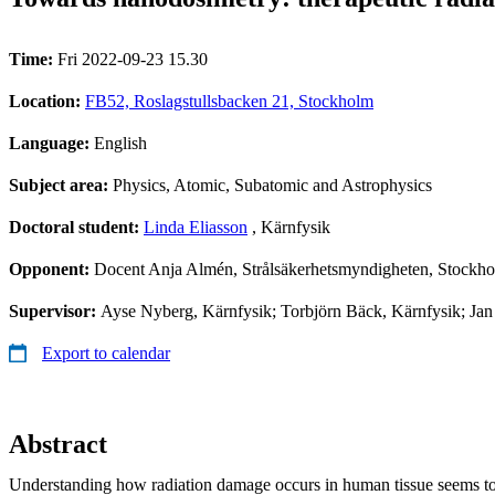
Time:
Fri 2022-09-23 15.30
Location:
FB52, Roslagstullsbacken 21, Stockholm
Language:
English
Subject area:
Physics, Atomic, Subatomic and Astrophysics
Doctoral student:
Linda Eliasson
, Kärnfysik
Opponent:
Docent Anja Almén, Strålsäkerhetsmyndigheten, Stockh
Supervisor:
Ayse Nyberg, Kärnfysik; Torbjörn Bäck, Kärnfysik; Jan
Export to calendar
Abstract
Understanding how radiation damage occurs in human tissue seems to 