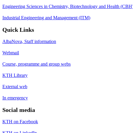
Engineering Sciences in Chemistry, Biotechnology and Health (CBH
Industrial Engineering and Management (ITM)
Quick Links
AlbaNova, Staff information
Webmail
Course, programme and group webs
KTH Library
External web
In emergency
Social media
KTH on Facebook
KTH on LinkedIn