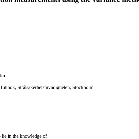
olm
 Lillhök, Strålsäkerhetsmyndigheten, Stockholm
lie in the knowledge of