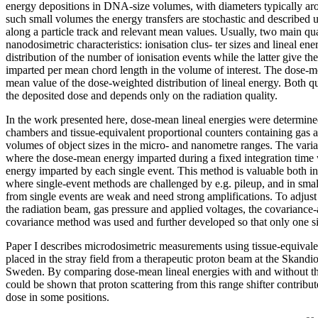
energy depositions in DNA-size volumes, with diameters typically ar
such small volumes the energy transfers are stochastic and described u
along a particle track and relevant mean values. Usually, two main qua
nanodosimetric characteristics: ionisation clus- ter sizes and lineal en
distribution of the number of ionisation events while the latter give the
imparted per mean chord length in the volume of interest. The dose-me
mean value of the dose-weighted distribution of lineal energy. Both qu
the deposited dose and depends only on the radiation quality.
In the work presented here, dose-mean lineal energies were determin
chambers and tissue-equivalent proportional counters containing gas a
volumes of object sizes in the micro- and nanometre ranges. The var
where the dose-mean energy imparted during a fixed integration time
energy imparted by each single event. This method is valuable both i
where single-event methods are challenged by e.g. pileup, and in sma
from single events are weak and need strong amplifications. To adjust 
the radiation beam, gas pressure and applied voltages, the covariance-
covariance method was used and further developed so that only one s
Paper I describes microdosimetric measurements using tissue-equivale
placed in the stray field from a therapeutic proton beam at the Skandio
Sweden. By comparing dose-mean lineal energies with and without the 
could be shown that proton scattering from this range shifter contribu
dose in some positions.