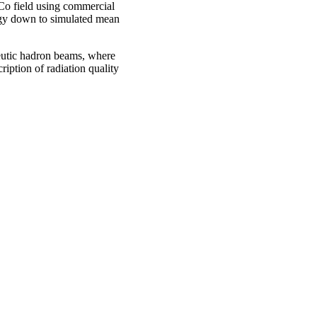
Co field using commercial
rgy down to simulated mean
eutic hadron beams, where
ription of radiation quality