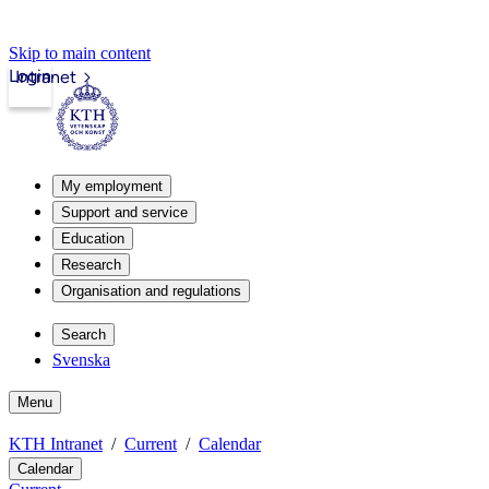
Skip to main content
Login
Intranet
My employment
Support and service
Education
Research
Organisation and regulations
Search
Svenska
Menu
KTH Intranet
Current
Calendar
Calendar