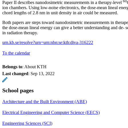
60
Paper II describes nanodosimetric measurements in a therapy-level
ion chambers. Using low-noise electronics, the dose-mean lineal ene
chord lengths of 2.8 nm in unit density in air could be measured.
Both papers are steps toward nanodosimetric measurements in therap
the dose-mean lineal energy can give a better understanding and de- sc
in radiation therapy.
urn.kb.se/resolve?urn=urn:nbn:se:kth:diva-316222
To the calendar
Belongs to
: About KTH
Last changed
:
Sep 13, 2022
School pages
Architecture and the Built Environment (ABE)
Electrical Engineering and Computer Science (EECS)
Engineering Sciences (SCI)