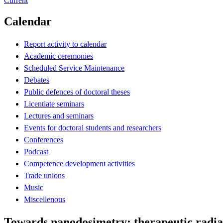
Current
Calendar
Report activity to calendar
Academic ceremonies
Scheduled Service Maintenance
Debates
Public defences of doctoral theses
Licentiate seminars
Lectures and seminars
Events for doctoral students and researchers
Conferences
Podcast
Competence development activities
Trade unions
Music
Miscellenous
Towards nanodosimetry: therapeutic radia