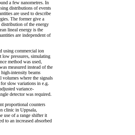
ound a few nanometres. In
sing distributions of events
ntities are used to describe
ergies. The former give a
 distribution of the energy
an lineal energy is the
antities are independent of
ed using commercial ion
t low pressures, simulating
iance method was used,
 was measured instead of the
n high-intensity beams
ll volumes where the signals
for slow variations in e.g.
adjusted variance-
ingle detector was required.
nt proportional counters
n clinic in Uppsala,
use of a range shifter it
ted to an increased absorbed