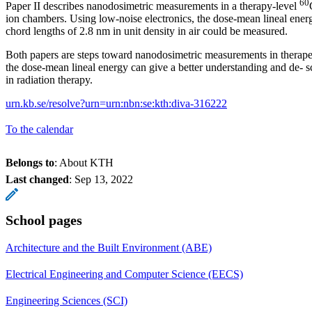
60
Paper II describes nanodosimetric measurements in a therapy-level
ion chambers. Using low-noise electronics, the dose-mean lineal ene
chord lengths of 2.8 nm in unit density in air could be measured.
Both papers are steps toward nanodosimetric measurements in therap
the dose-mean lineal energy can give a better understanding and de- sc
in radiation therapy.
urn.kb.se/resolve?urn=urn:nbn:se:kth:diva-316222
To the calendar
Belongs to
: About KTH
Last changed
:
Sep 13, 2022
School pages
Architecture and the Built Environment (ABE)
Electrical Engineering and Computer Science (EECS)
Engineering Sciences (SCI)