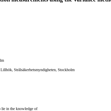
olm
 Lillhök, Strålsäkerhetsmyndigheten, Stockholm
lie in the knowledge of