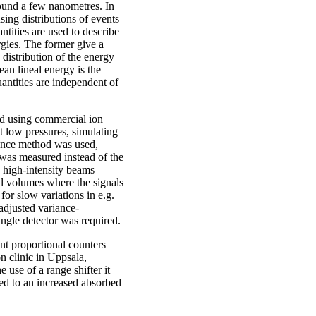
ound a few nanometres. In
sing distributions of events
ntities are used to describe
ergies. The former give a
 distribution of the energy
an lineal energy is the
antities are independent of
ed using commercial ion
t low pressures, simulating
iance method was used,
 was measured instead of the
n high-intensity beams
ll volumes where the signals
for slow variations in e.g.
adjusted variance-
ingle detector was required.
nt proportional counters
n clinic in Uppsala,
use of a range shifter it
ted to an increased absorbed