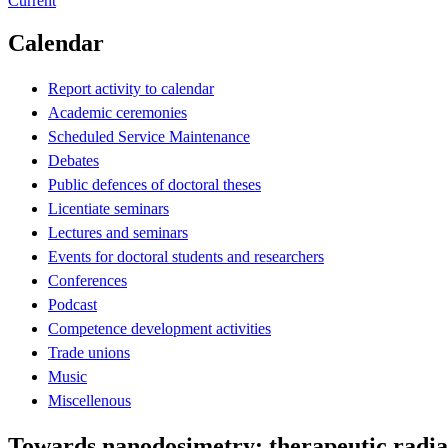
Current
Calendar
Report activity to calendar
Academic ceremonies
Scheduled Service Maintenance
Debates
Public defences of doctoral theses
Licentiate seminars
Lectures and seminars
Events for doctoral students and researchers
Conferences
Podcast
Competence development activities
Trade unions
Music
Miscellenous
Towards nanodosimetry: therapeutic radia