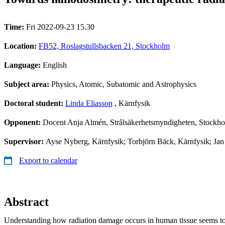
Time:
Fri 2022-09-23 15.30
Location:
FB52, Roslagstullsbacken 21, Stockholm
Language:
English
Subject area:
Physics, Atomic, Subatomic and Astrophysics
Doctoral student:
Linda Eliasson
, Kärnfysik
Opponent:
Docent Anja Almén, Strålsäkerhetsmyndigheten, Stockh
Supervisor:
Ayse Nyberg, Kärnfysik; Torbjörn Bäck, Kärnfysik; Jan
Export to calendar
Abstract
Understanding how radiation damage occurs in human tissue seems to 