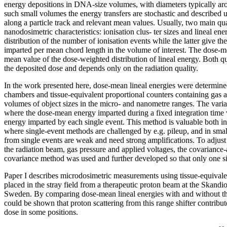
energy depositions in DNA-size volumes, with diameters typically ar
such small volumes the energy transfers are stochastic and described u
along a particle track and relevant mean values. Usually, two main qua
nanodosimetric characteristics: ionisation clus- ter sizes and lineal en
distribution of the number of ionisation events while the latter give the
imparted per mean chord length in the volume of interest. The dose-me
mean value of the dose-weighted distribution of lineal energy. Both qu
the deposited dose and depends only on the radiation quality.
In the work presented here, dose-mean lineal energies were determin
chambers and tissue-equivalent proportional counters containing gas a
volumes of object sizes in the micro- and nanometre ranges. The var
where the dose-mean energy imparted during a fixed integration time
energy imparted by each single event. This method is valuable both i
where single-event methods are challenged by e.g. pileup, and in sma
from single events are weak and need strong amplifications. To adjust 
the radiation beam, gas pressure and applied voltages, the covariance-
covariance method was used and further developed so that only one s
Paper I describes microdosimetric measurements using tissue-equivale
placed in the stray field from a therapeutic proton beam at the Skandio
Sweden. By comparing dose-mean lineal energies with and without the 
could be shown that proton scattering from this range shifter contribu
dose in some positions.