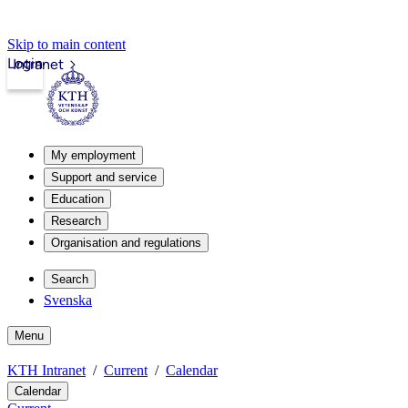
Skip to main content
Login
Intranet
My employment
Support and service
Education
Research
Organisation and regulations
Search
Svenska
Menu
KTH Intranet
Current
Calendar
Calendar