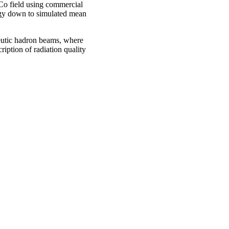
Co field using commercial
rgy down to simulated mean
eutic hadron beams, where
ription of radiation quality