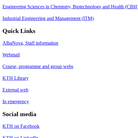
Engineering Sciences in Chemistry, Biotechnology and Health (CBH
Industrial Engineering and Management (ITM)
Quick Links
AlbaNova, Staff information
Webmail
Course, programme and group webs
KTH Library
External web
In emergency
Social media
KTH on Facebook
KTH on LinkedIn