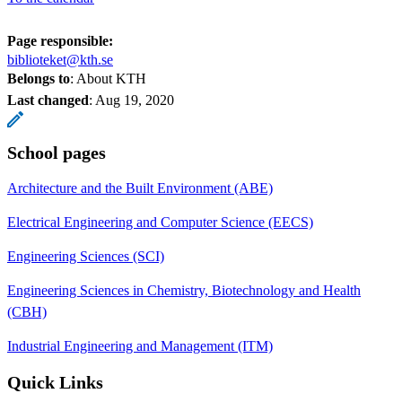
Page responsible:
biblioteket@kth.se
Belongs to
: About KTH
Last changed
:
Aug 19, 2020
School pages
Architecture and the Built Environment (ABE)
Electrical Engineering and Computer Science (EECS)
Engineering Sciences (SCI)
Engineering Sciences in Chemistry, Biotechnology and Health
(CBH)
Industrial Engineering and Management (ITM)
Quick Links