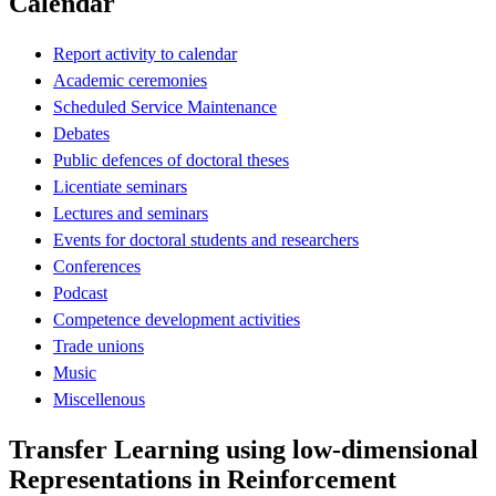
Calendar
Report activity to calendar
Academic ceremonies
Scheduled Service Maintenance
Debates
Public defences of doctoral theses
Licentiate seminars
Lectures and seminars
Events for doctoral students and researchers
Conferences
Podcast
Competence development activities
Trade unions
Music
Miscellenous
Transfer Learning using low-dimensional
Representations in Reinforcement