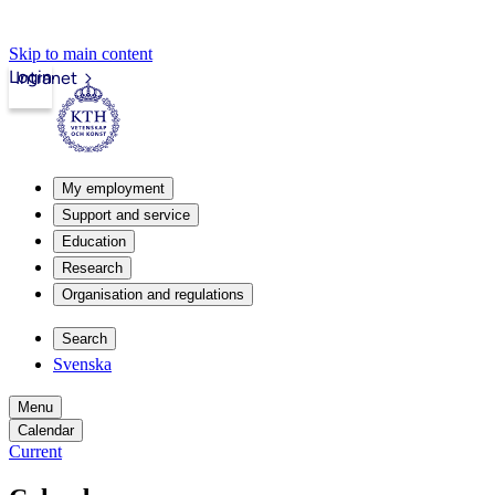
Skip to main content
Login
Intranet
My employment
Support and service
Education
Research
Organisation and regulations
Search
Svenska
Menu
Calendar
Current