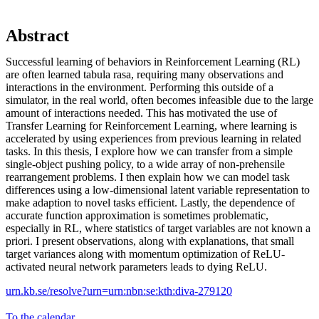
Abstract
Successful learning of behaviors in Reinforcement Learning (RL)
are often learned tabula rasa, requiring many observations and
interactions in the environment. Performing this outside of a
simulator, in the real world, often becomes infeasible due to the large
amount of interactions needed. This has motivated the use of
Transfer Learning for Reinforcement Learning, where learning is
accelerated by using experiences from previous learning in related
tasks. In this thesis, I explore how we can transfer from a simple
single-object pushing policy, to a wide array of non-prehensile
rearrangement problems. I then explain how we can model task
differences using a low-dimensional latent variable representation to
make adaption to novel tasks efficient. Lastly, the dependence of
accurate function approximation is sometimes problematic,
especially in RL, where statistics of target variables are not known a
priori. I present observations, along with explanations, that small
target variances along with momentum optimization of ReLU-
activated neural network parameters leads to dying ReLU.
urn.kb.se/resolve?urn=urn:nbn:se:kth:diva-279120
To the calendar