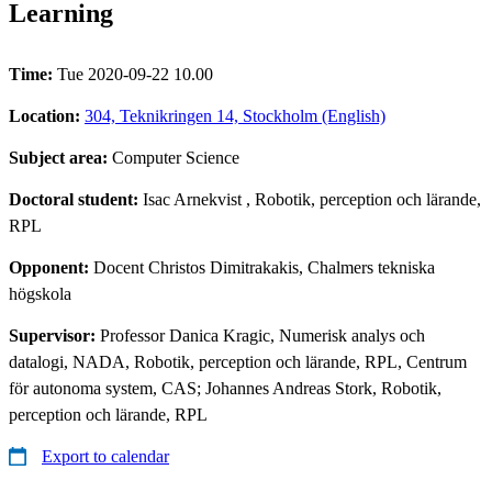
Learning
Time:
Tue 2020-09-22 10.00
Location:
304, Teknikringen 14, Stockholm (English)
Subject area:
Computer Science
Doctoral student:
Isac Arnekvist
, Robotik, perception och lärande,
RPL
Opponent:
Docent Christos Dimitrakakis, Chalmers tekniska
högskola
Supervisor:
Professor Danica Kragic, Numerisk analys och
datalogi, NADA, Robotik, perception och lärande, RPL, Centrum
för autonoma system, CAS; Johannes Andreas Stork, Robotik,
perception och lärande, RPL
Export to calendar