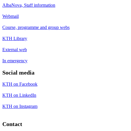
AlbaNova, Staff information
Webmail
Course, programme and group webs
KTH Library
External web
In emergency
Social media
KTH on Facebook
KTH on LinkedIn
KTH on Instagram
Contact