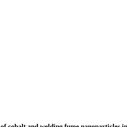
 of cobalt and welding fume nanoparticles 