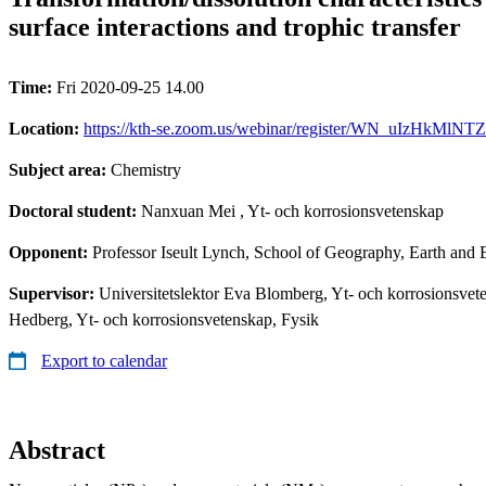
surface interactions and trophic transfer
Time:
Fri 2020-09-25 14.00
Location:
https://kth-se.zoom.us/webinar/register/WN_uIzHkMlNT
Subject area:
Chemistry
Doctoral student:
Nanxuan Mei
, Yt- och korrosionsvetenskap
Opponent:
Professor Iseult Lynch, School of Geography, Earth and
Supervisor:
Universitetslektor Eva Blomberg, Yt- och korrosionsvet
Hedberg, Yt- och korrosionsvetenskap, Fysik
Export to calendar
Abstract