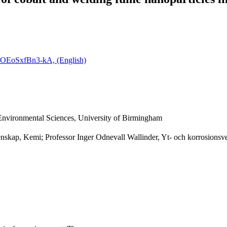
ZOEoSxfBn3-kA, (English)
 Environmental Sciences, University of Birmingham
enskap, Kemi; Professor Inger Odnevall Wallinder, Yt- och korrosionsv