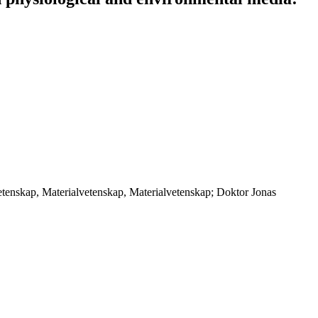
etenskap, Materialvetenskap, Materialvetenskap; Doktor Jonas