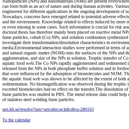
Nanoparticles (NPs) and nanomaterials (NMs) are present everywhere
can form both as an act of nature and during human activities. Vario
engineered for different applications in the ongoing development of 
Nowadays, concerns have emerged related to potential adverse effec
and the environment. Knowledge related to effects induced by more re
or even missing in some cases. Such information is crucial for risk as
doctoral thesis has therefore mainly been placed on reactive metal NPs
fume particles, cobalt (Co) NPs, and solution combustion synthesize
investigate their transformation/dissolution characteristics in environm
media.Environmental interaction studies were performed in terms of a
and natural organic matter (NOM) onto the surfaces of the NPs and the
agglomeration, and size of the NPs in solution. Trophic transfer of C
aquatic food web.The Co NPs rapidly agglomerated and sedimented in
released from the NPs in both phosphate buffer solution and in freshwa
that were influenced by the adsorption of biomolecules and NOM. The
the aquatic food web was shown to be affected by the extent of both
sedimentation. No biomagnification was observed during the trophic tr
excreted biomolecules had no effect on the transfer.The dissolution of 
fume particles was studied in PBS. The metal release data could help 
of stainless steel welding fume particles.
urn.kb.se/resolve?urn=urn:nbn:se:kth:diva-280163
To the calendar