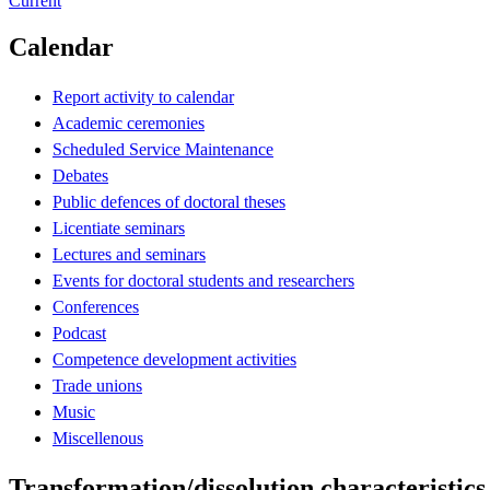
Current
Calendar
Report activity to calendar
Academic ceremonies
Scheduled Service Maintenance
Debates
Public defences of doctoral theses
Licentiate seminars
Lectures and seminars
Events for doctoral students and researchers
Conferences
Podcast
Competence development activities
Trade unions
Music
Miscellenous
Transformation/dissolution characteristics