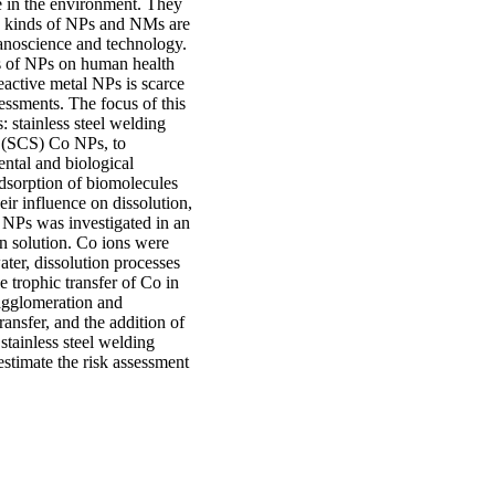
 in the environment. They
us kinds of NPs and NMs are
nanoscience and technology.
ts of NPs on human health
active metal NPs is scarce
sessments. The focus of this
: stainless steel welding
d (SCS) Co NPs, to
ental and biological
dsorption of biomolecules
ir influence on dissolution,
o NPs was investigated in an
 solution. Co ions were
ter, dissolution processes
 trophic transfer of Co in
 agglomeration and
ansfer, and the addition of
stainless steel welding
estimate the risk assessment