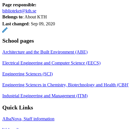
Page responsible:
biblioteket@kth.se
Belongs to
: About KTH
Last changed
:
Sep 09, 2020
School pages
Architecture and the Built Environment (ABE)
Electrical Engineering and Computer Science (EECS)
Engineering Sciences (SCI)
Engineering Sciences in Chemistry, Biotechnology and Health (CBH
Industrial Engineering and Management (ITM)
Quick Links
AlbaNova, Staff information