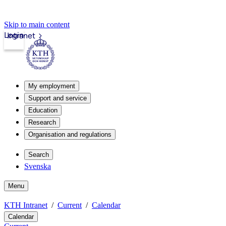
Skip to main content
Login
Intranet
My employment
Support and service
Education
Research
Organisation and regulations
Search
Svenska
Menu
KTH Intranet
Current
Calendar
Calendar