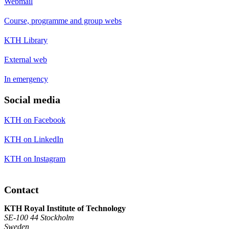
Webmail
Course, programme and group webs
KTH Library
External web
In emergency
Social media
KTH on Facebook
KTH on LinkedIn
KTH on Instagram
Contact
KTH Royal Institute of Technology
SE-100 44 Stockholm
Sweden