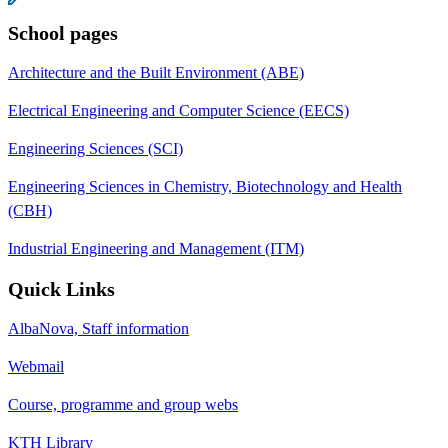
School pages
Architecture and the Built Environment (ABE)
Electrical Engineering and Computer Science (EECS)
Engineering Sciences (SCI)
Engineering Sciences in Chemistry, Biotechnology and Health
(CBH)
Industrial Engineering and Management (ITM)
Quick Links
AlbaNova, Staff information
Webmail
Course, programme and group webs
KTH Library