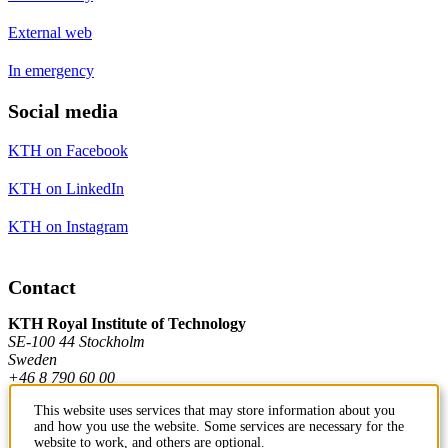
External web
In emergency
Social media
KTH on Facebook
KTH on LinkedIn
KTH on Instagram
Contact
KTH Royal Institute of Technology
SE-100 44 Stockholm
Sweden
+46 8 790 60 00
This website uses services that may store information about you
and how you use the website. Some services are necessary for the
Contact KTH
website to work, and others are optional.