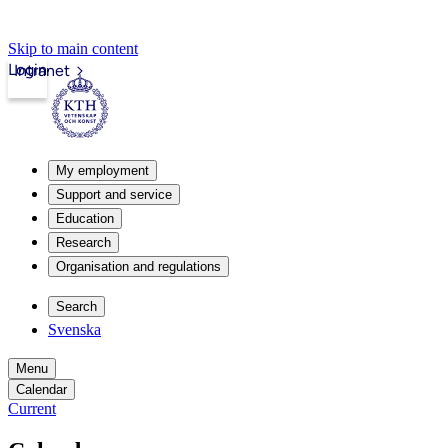
Skip to main content
Login
Intranet
My employment
Support and service
Education
Research
Organisation and regulations
Search
Svenska
Menu
Calendar
Current