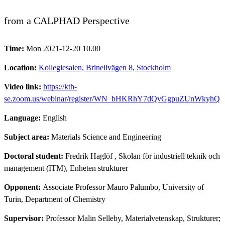
from a CALPHAD Perspective
Time:
Mon 2021-12-20 10.00
Location:
Kollegiesalen, Brinellvägen 8, Stockholm
Video link:
https://kth-
se.zoom.us/webinar/register/WN_bHKRhY7dQvGgpuZUnWkyhQ
Language:
English
Subject area:
Materials Science and Engineering
Doctoral student:
Fredrik Haglöf
, Skolan för industriell teknik och
management (ITM), Enheten strukturer
Opponent:
Associate Professor Mauro Palumbo, University of
Turin, Department of Chemistry
Supervisor:
Professor Malin Selleby, Materialvetenskap, Strukturer;