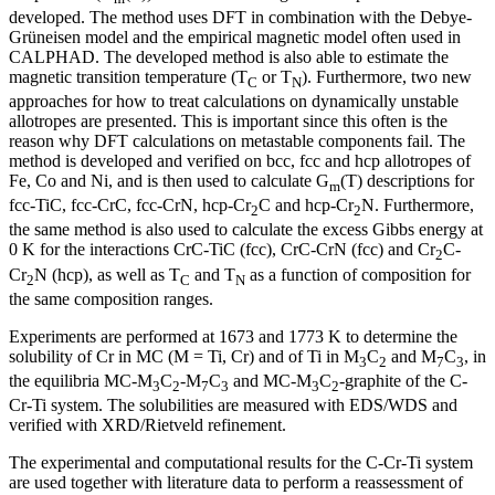
developed. The method uses DFT in combination with the Debye-
Grüneisen model and the empirical magnetic model often used in
CALPHAD. The developed method is also able to estimate the
magnetic transition temperature (T
or T
). Furthermore, two new
C
N
approaches for how to treat calculations on dynamically unstable
allotropes are presented. This is important since this often is the
reason why DFT calculations on metastable components fail. The
method is developed and verified on bcc, fcc and hcp allotropes of
Fe, Co and Ni, and is then used to calculate G
(T) descriptions for
m
fcc-TiC, fcc-CrC, fcc-CrN, hcp-Cr
C and hcp-Cr
N. Furthermore,
2
2
the same method is also used to calculate the excess Gibbs energy at
0 K for the interactions CrC-TiC (fcc), CrC-CrN (fcc) and Cr
C-
2
Cr
N (hcp), as well as T
and T
as a function of composition for
2
C
N
the same composition ranges.
Experiments are performed at 1673 and 1773 K to determine the
solubility of Cr in MC (M = Ti, Cr) and of Ti in M
C
and M
C
, in
3
2
7
3
the equilibria MC-M
C
-M
C
and MC-M
C
-graphite of the C-
3
2
7
3
3
2
Cr-Ti system. The solubilities are measured with EDS/WDS and
verified with XRD/Rietveld refinement.
The experimental and computational results for the C-Cr-Ti system
are used together with literature data to perform a reassessment of