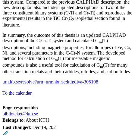
this system. Compared to the previous CALPHAD description, the
new description also includes updated descriptions for two of the
three constituent binary systems (C-Ti and Cr-Ti) and reproduces the
experimental results in the TiC-Cr
C
isoplethal section found in
3
2
literature.
In summary, the outcome of this thesis is an updated CALPHAD
description of the C-Cr-Ti system and calculated G
(T)
m
descriptions, including magnetic properties, for allotropes of Fe, Co,
Ni, and several parameters in the C-Cr-N system. The developed
method for calculation of G
(T) for metastable magnetic
m
compounds is also a useful tool for calculation of G
(T) for many
m
other transition metals and their carbides, nitrides, and carbonitrides.
urn.kb.se/resolve?urn=urn:nbn:se:kth:diva-305198
To the calendar
Page responsible:
biblioteket@kth.se
Belongs to
: About KTH
Last changed
:
Dec 19, 2021