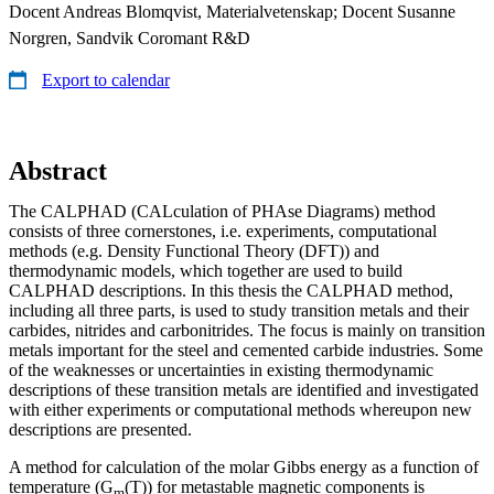
Docent Andreas Blomqvist, Materialvetenskap; Docent Susanne
Norgren, Sandvik Coromant R&D
Export to calendar
Abstract
The CALPHAD (CALculation of PHAse Diagrams) method
consists of three cornerstones, i.e. experiments, computational
methods (e.g. Density Functional Theory (DFT)) and
thermodynamic models, which together are used to build
CALPHAD descriptions. In this thesis the CALPHAD method,
including all three parts, is used to study transition metals and their
carbides, nitrides and carbonitrides. The focus is mainly on transition
metals important for the steel and cemented carbide industries. Some
of the weaknesses or uncertainties in existing thermodynamic
descriptions of these transition metals are identified and investigated
with either experiments or computational methods whereupon new
descriptions are presented.
A method for calculation of the molar Gibbs energy as a function of
temperature (G
(T)) for metastable magnetic components is
m