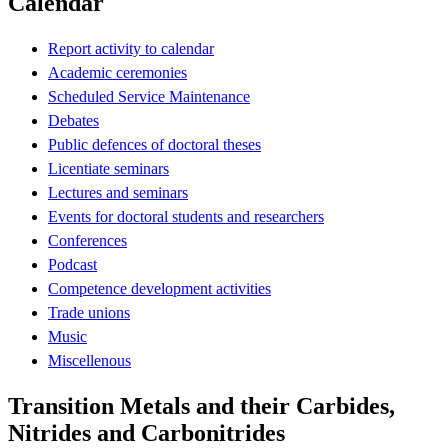
Calendar
Report activity to calendar
Academic ceremonies
Scheduled Service Maintenance
Debates
Public defences of doctoral theses
Licentiate seminars
Lectures and seminars
Events for doctoral students and researchers
Conferences
Podcast
Competence development activities
Trade unions
Music
Miscellenous
Transition Metals and their Carbides,
Nitrides and Carbonitrides