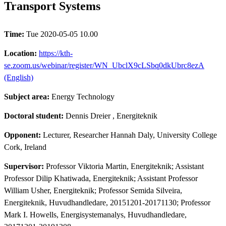
Transport Systems
Time:
Tue 2020-05-05 10.00
Location:
https://kth-
se.zoom.us/webinar/register/WN_UbclX9cLSbq0dkUbrc8ezA
(English)
Subject area:
Energy Technology
Doctoral student:
Dennis Dreier
, Energiteknik
Opponent:
Lecturer, Researcher Hannah Daly, University College
Cork, Ireland
Supervisor:
Professor Viktoria Martin, Energiteknik; Assistant
Professor Dilip Khatiwada, Energiteknik; Assistant Professor
William Usher, Energiteknik; Professor Semida Silveira,
Energiteknik, Huvudhandledare, 20151201-20171130; Professor
Mark I. Howells, Energisystemanalys, Huvudhandledare,