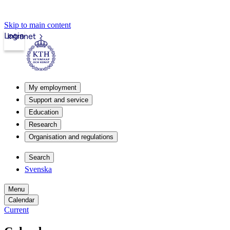
Skip to main content
Login
Intranet
My employment
Support and service
Education
Research
Organisation and regulations
Search
Svenska
Menu
Calendar
Current