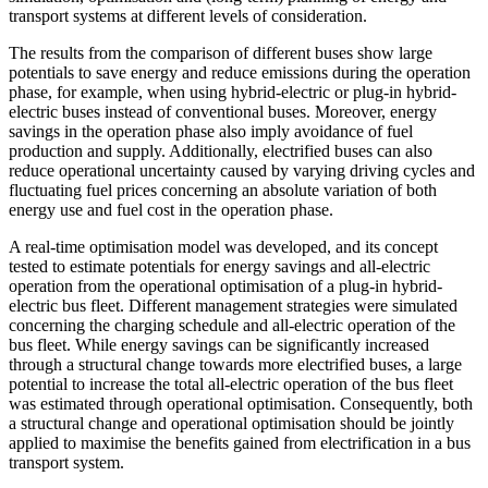
transport systems at different levels of consideration.
The results from the comparison of different buses show large
potentials to save energy and reduce emissions during the operation
phase, for example, when using hybrid-electric or plug-in hybrid-
electric buses instead of conventional buses. Moreover, energy
savings in the operation phase also imply avoidance of fuel
production and supply. Additionally, electrified buses can also
reduce operational uncertainty caused by varying driving cycles and
fluctuating fuel prices concerning an absolute variation of both
energy use and fuel cost in the operation phase.
A real-time optimisation model was developed, and its concept
tested to estimate potentials for energy savings and all-electric
operation from the operational optimisation of a plug-in hybrid-
electric bus fleet. Different management strategies were simulated
concerning the charging schedule and all-electric operation of the
bus fleet. While energy savings can be significantly increased
through a structural change towards more electrified buses, a large
potential to increase the total all-electric operation of the bus fleet
was estimated through operational optimisation. Consequently, both
a structural change and operational optimisation should be jointly
applied to maximise the benefits gained from electrification in a bus
transport system.