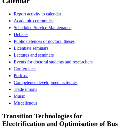
Calendar
Report activity to calendar
Academic ceremonies
Scheduled Service Maintenance
Debates
Public defences of doctoral theses
Licentiate seminars
Lectures and seminars
Events for doctoral students and researchers
Conferences
Podcast
Competence development activities
Trade unions
Music
Miscellenous
Transition Technologies for
Electrification and Optimisation of Bus