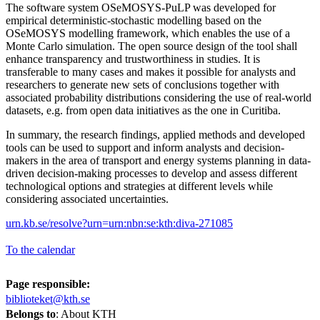
The software system OSeMOSYS-PuLP was developed for
empirical deterministic-stochastic modelling based on the
OSeMOSYS modelling framework, which enables the use of a
Monte Carlo simulation. The open source design of the tool shall
enhance transparency and trustworthiness in studies. It is
transferable to many cases and makes it possible for analysts and
researchers to generate new sets of conclusions together with
associated probability distributions considering the use of real-world
datasets, e.g. from open data initiatives as the one in Curitiba.
In summary, the research findings, applied methods and developed
tools can be used to support and inform analysts and decision-
makers in the area of transport and energy systems planning in data-
driven decision-making processes to develop and assess different
technological options and strategies at different levels while
considering associated uncertainties.
urn.kb.se/resolve?urn=urn:nbn:se:kth:diva-271085
To the calendar
Page responsible:
biblioteket@kth.se
Belongs to
: About KTH