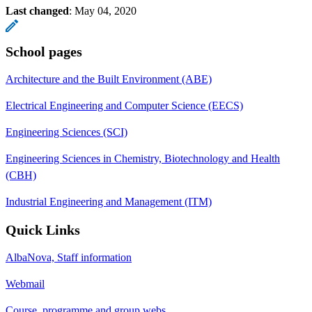
Last changed
:
May 04, 2020
School pages
Architecture and the Built Environment (ABE)
Electrical Engineering and Computer Science (EECS)
Engineering Sciences (SCI)
Engineering Sciences in Chemistry, Biotechnology and Health
(CBH)
Industrial Engineering and Management (ITM)
Quick Links
AlbaNova, Staff information
Webmail
Course, programme and group webs