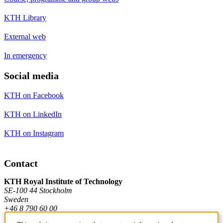
KTH Library
External web
In emergency
Social media
KTH on Facebook
KTH on LinkedIn
KTH on Instagram
Contact
KTH Royal Institute of Technology
SE-100 44 Stockholm
Sweden
+46 8 790 60 00