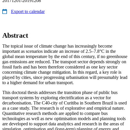
20171201-20191208
Export to calendar
Abstract
The topical issue of climate change has increasingly become
important as scenarios indicate an increase of 2.5–7.8°C in the
global mean temperature by the end of this century, if no greenhouse
gas emissions are reduced. The transport sector depends strongly on
fossil fuels and has been therefore considered as one key sector
concerning climate change mitigation. In this regard, a key role is
played by cities, since progressing urbanisation will presumably lead
to a higher demand for urban transport.
This doctoral thesis addresses the transition phase of public bus
transport systems by exploring electrification as a vector for
decarbonisation. The C40-city of Curitiba in Southern Brazil is used
as a case study. The research is of explorative and empirical nature.
Quantitative research methods are applied to compare bus
technologies as well as new optimisation models and planning tools
are developed to support data analytics and research in the areas of
simulation, optimisation and (long-term) planning of energy and