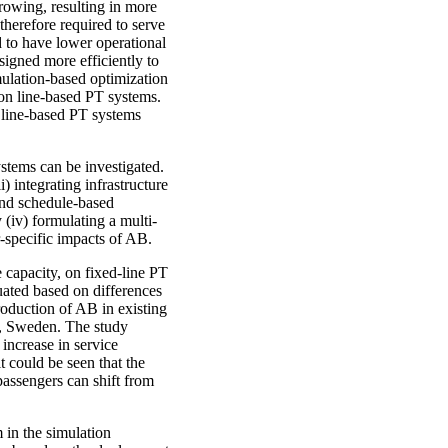
rowing, resulting in more
 therefore required to serve
to have lower operational
signed more efficiently to
imulation-based optimization
on line-based PT systems.
s line-based PT systems
ystems can be investigated.
) integrating infrastructure
 and schedule-based
(iv) formulating a multi-
r-specific impacts of AB.
 capacity, on fixed-line PT
uated based on differences
troduction of AB in existing
a, Sweden. The study
 increase in service
t could be seen that the
assengers can shift from
m in the simulation