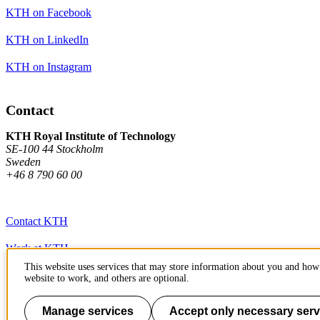
KTH on Facebook
KTH on LinkedIn
KTH on Instagram
Contact
KTH Royal Institute of Technology
SE-100 44 Stockholm
Sweden
+46 8 790 60 00
Contact KTH
Work at KTH
This website uses services that may store information about you and how 
Press and media
website to work, and others are optional.
About KTH website
Manage services
Accept only necessary serv