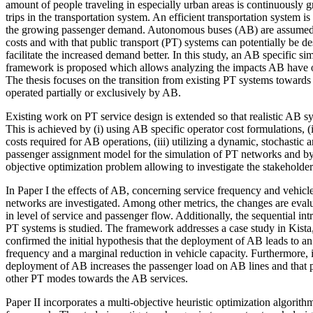
amount of people traveling in especially urban areas is continuously g
trips in the transportation system. An efficient transportation system is
the growing passenger demand. Autonomous buses (AB) are assumed 
costs and with that public transport (PT) systems can potentially be de
facilitate the increased demand better. In this study, an AB specific s
framework is proposed which allows analyzing the impacts AB have 
The thesis focuses on the transition from existing PT systems toward
operated partially or exclusively by AB.
Existing work on PT service design is extended so that realistic AB s
This is achieved by (i) using AB specific operator cost formulations, (ii
costs required for AB operations, (iii) utilizing a dynamic, stochastic
passenger assignment model for the simulation of PT networks and by 
objective optimization problem allowing to investigate the stakeholde
In Paper I the effects of AB, concerning service frequency and vehicle
networks are investigated. Among other metrics, the changes are eval
in level of service and passenger flow. Additionally, the sequential in
PT systems is studied. The framework addresses a case study in Kist
confirmed the initial hypothesis that the deployment of AB leads to an
frequency and a marginal reduction in vehicle capacity. Furthermore, i
deployment of AB increases the passenger load on AB lines and that p
other PT modes towards the AB services.
Paper II incorporates a multi-objective heuristic optimization algorith