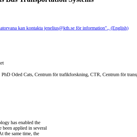
atorvana kan kontakta jenelius@kth.se för information"., (English)
et
S; PhD Oded Cats, Centrum för trafikforskning, CTR, Centrum för trans
ology has enabled the
 been applied in several
At the same time, the