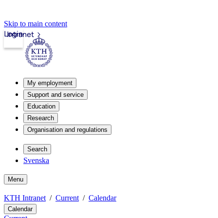
Skip to main content
Login
Intranet
My employment
Support and service
Education
Research
Organisation and regulations
Search
Svenska
Menu
KTH Intranet
Current
Calendar
Calendar