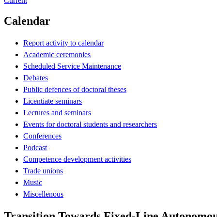
Current
Calendar
Report activity to calendar
Academic ceremonies
Scheduled Service Maintenance
Debates
Public defences of doctoral theses
Licentiate seminars
Lectures and seminars
Events for doctoral students and researchers
Conferences
Podcast
Competence development activities
Trade unions
Music
Miscellenous
Transition Towards Fixed-Line Autonomou