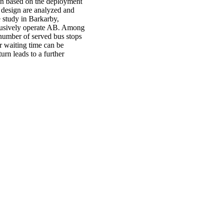
gn based on the deployment
 design are analyzed and
e study in Barkarby,
clusively operate AB. Among
number of served bus stops
r waiting time can be
rn leads to a further