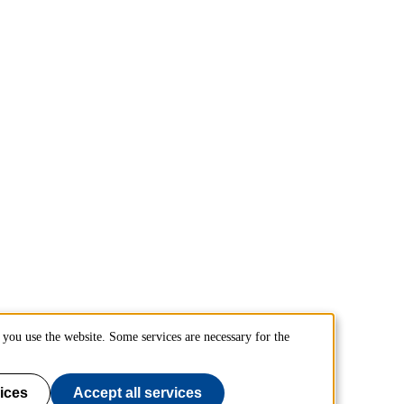
you use the website. Some services are necessary for the
ices
Accept all services