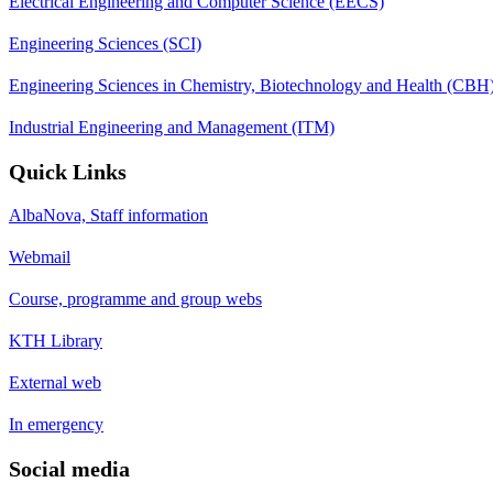
Electrical Engineering and Computer Science (EECS)
Engineering Sciences (SCI)
Engineering Sciences in Chemistry, Biotechnology and Health (CBH
Industrial Engineering and Management (ITM)
Quick Links
AlbaNova, Staff information
Webmail
Course, programme and group webs
KTH Library
External web
In emergency
Social media