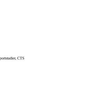
portstudier, CTS