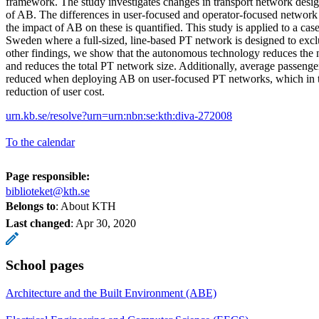
framework. The study investigates changes in transport network desi
of AB. The differences in user-focused and operator-focused network
the impact of AB on these is quantified. This study is applied to a cas
Sweden where a full-sized, line-based PT network is designed to ex
other findings, we show that the autonomous technology reduces the 
and reduces the total PT network size. Additionally, average passenge
reduced when deploying AB on user-focused PT networks, which in tu
reduction of user cost.
urn.kb.se/resolve?urn=urn:nbn:se:kth:diva-272008
To the calendar
Page responsible:
biblioteket@kth.se
Belongs to
: About KTH
Last changed
:
Apr 30, 2020
School pages
Architecture and the Built Environment (ABE)