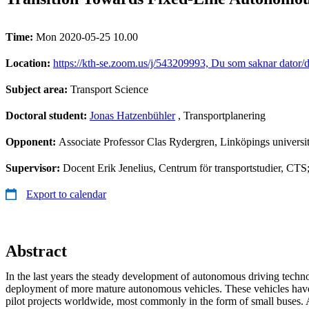
Time:
Mon 2020-05-25 10.00
Location:
https://kth-se.zoom.us/j/543209993, Du som saknar dator/d
Subject area:
Transport Science
Doctoral student:
Jonas Hatzenbühler
, Transportplanering
Opponent:
Associate Professor Clas Rydergren, Linköpings universit
Supervisor:
Docent Erik Jenelius, Centrum för transportstudier, CT
Export to calendar
Abstract
In the last years the steady development of autonomous driving techn
deployment of more mature autonomous vehicles. These vehicles have
pilot projects worldwide, most commonly in the form of small buses. 