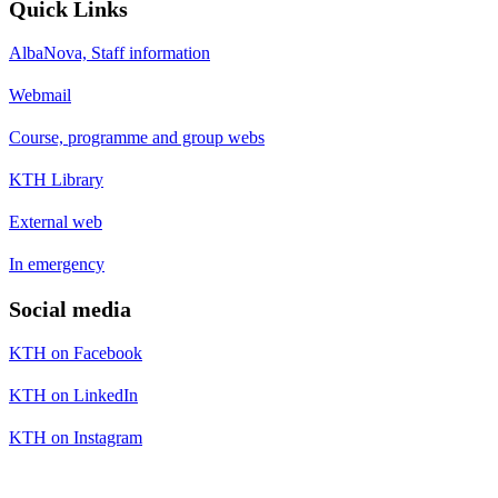
Quick Links
AlbaNova, Staff information
Webmail
Course, programme and group webs
KTH Library
External web
In emergency
Social media
KTH on Facebook
KTH on LinkedIn
KTH on Instagram