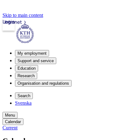
Skip to main content
Login
Intranet
My employment
Support and service
Education
Research
Organisation and regulations
Search
Svenska
Menu
Calendar
Current