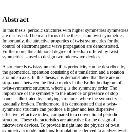
Abstract
In this thesis, periodic structures with higher symmetries symmetries
are discussed. The main focus of the thesis is on twist symmetries.
Importantly, the attractive properties of twist symmetries for the
control of electromagnetic wave propagation are demonstrated.
Furthermore, the additional degree of freedom offered by twist
symmetries is used to design two microwave devices.
A structure is twist-symmetric if its periodicity can be described by
the geometrical operation consisting of a translation and a rotation
around an axis. In this thesis, it is demonstrated that there are no
stop-bands between the first
q
modes in the Brillouin diagram of a
twist-symmetric structure, where
q
is the symmetry order. The
importance of the symmetry to the absence or presence of stop-
bands is illustrated by studying structures where the symmetry is
gradually broken. Furthermore, it is demonstrated that a twist-
symmetric structure can produce a higher and less dispersive
effective refractive index, compared to a conventional periodic
structure. These characteristics are attractive for the design of
microwave devices. To provide insight into the physics of twist
symmetry, a mode matching formulation is derived to analyze twist-