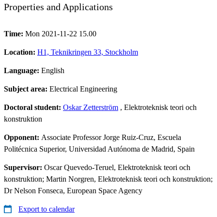
Properties and Applications
Time:
Mon 2021-11-22 15.00
Location:
H1, Teknikringen 33, Stockholm
Language:
English
Subject area:
Electrical Engineering
Doctoral student:
Oskar Zetterström
, Elektroteknisk teori och
konstruktion
Opponent:
Associate Professor Jorge Ruiz-Cruz, Escuela
Politécnica Superior, Universidad Autónoma de Madrid, Spain
Supervisor:
Oscar Quevedo-Teruel, Elektroteknisk teori och
konstruktion; Martin Norgren, Elektroteknisk teori och konstruktion;
Dr Nelson Fonseca, European Space Agency
Export to calendar