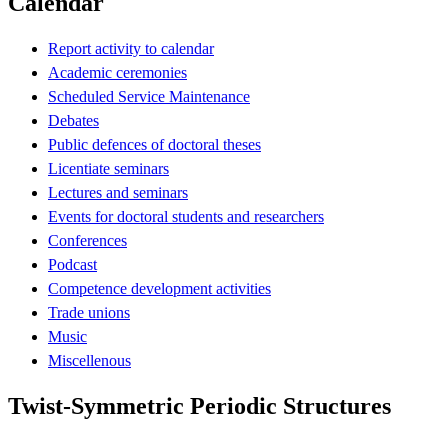
Calendar
Report activity to calendar
Academic ceremonies
Scheduled Service Maintenance
Debates
Public defences of doctoral theses
Licentiate seminars
Lectures and seminars
Events for doctoral students and researchers
Conferences
Podcast
Competence development activities
Trade unions
Music
Miscellenous
Twist-Symmetric Periodic Structures