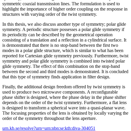
symmetric coaxial transmission lines. The formulation is used to
highlight the importance of higher order coupling on the response in
structures with varying order of the twist symmetry.
In this thesis, we also discuss another type of symmetry; polar glide
symmetry. A periodic structure possesses a polar glide symmetry if
its periodicity can be described by the geometrical operation
consisting of a translation and a reflection in a cylindrical surface. It
is demonstrated that there is no stop-band between the first two
modes in a polar glide structure, which is similar to what has been
reported for Cartesian glide symmetry previously. Furthermore, twist
symmetry and polar glide symmetry is combined into twisted polar
glide symmetry. The effect of this combination on the stop-band
between the second and third modes is demonstrated. It is concluded
that this type of symmetry finds application in filter design.
Finally, the additional design freedom offered by twist symmetry is
used to produce two microwave components. A reconfigurable
phase shifter is designed, where the phase delay in the phase shifter
depends on the order of the twist symmetry. Furthermore, a flat lens
is designed to transform a spherical wave into a quasi-planar wave.
The focusing properties of the lens is obtained by locally varying the
order of the symmetry throughout the lens aperture.
urn.kb.se/resolve?urn=urn:nbn:se:kth:diva-304051