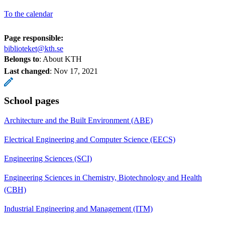
To the calendar
Page responsible:
biblioteket@kth.se
Belongs to
: About KTH
Last changed
:
Nov 17, 2021
School pages
Architecture and the Built Environment (ABE)
Electrical Engineering and Computer Science (EECS)
Engineering Sciences (SCI)
Engineering Sciences in Chemistry, Biotechnology and Health
(CBH)
Industrial Engineering and Management (ITM)