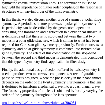
symmetric coaxial transmission lines. The formulation is used to
highlight the importance of higher order coupling on the response in
structures with varying order of the twist symmetry.
In this thesis, we also discuss another type of symmetry; polar glide
symmetry. A periodic structure possesses a polar glide symmetry if
its periodicity can be described by the geometrical operation
consisting of a translation and a reflection in a cylindrical surface. It
is demonstrated that there is no stop-band between the first two
modes in a polar glide structure, which is similar to what has been
reported for Cartesian glide symmetry previously. Furthermore, twist
symmetry and polar glide symmetry is combined into twisted polar
glide symmetry. The effect of this combination on the stop-band
between the second and third modes is demonstrated. It is concluded
that this type of symmetry finds application in filter design.
Finally, the additional design freedom offered by twist symmetry is
used to produce two microwave components. A reconfigurable
phase shifter is designed, where the phase delay in the phase shifter
depends on the order of the twist symmetry. Furthermore, a flat lens
is designed to transform a spherical wave into a quasi-planar wave.
The focusing properties of the lens is obtained by locally varying the
order of the symmetry throughout the lens aperture.
urn.kb.se/resolve?urn=urn:nbn:se:kth:diva-304051