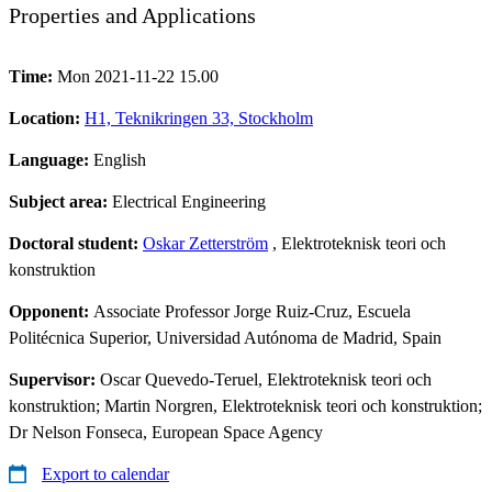
Properties and Applications
Time:
Mon 2021-11-22 15.00
Location:
H1, Teknikringen 33, Stockholm
Language:
English
Subject area:
Electrical Engineering
Doctoral student:
Oskar Zetterström
, Elektroteknisk teori och
konstruktion
Opponent:
Associate Professor Jorge Ruiz-Cruz, Escuela
Politécnica Superior, Universidad Autónoma de Madrid, Spain
Supervisor:
Oscar Quevedo-Teruel, Elektroteknisk teori och
konstruktion; Martin Norgren, Elektroteknisk teori och konstruktion;
Dr Nelson Fonseca, European Space Agency
Export to calendar