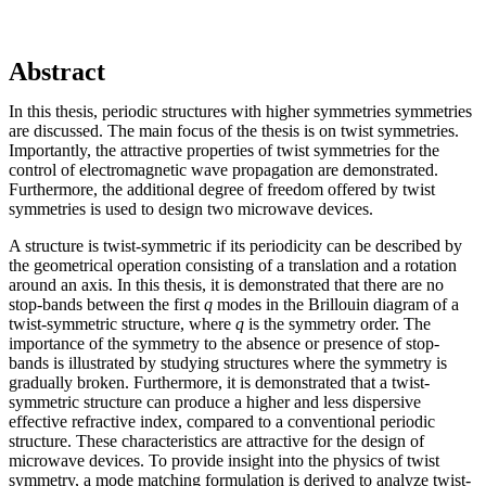
Abstract
In this thesis, periodic structures with higher symmetries symmetries
are discussed. The main focus of the thesis is on twist symmetries.
Importantly, the attractive properties of twist symmetries for the
control of electromagnetic wave propagation are demonstrated.
Furthermore, the additional degree of freedom offered by twist
symmetries is used to design two microwave devices.
A structure is twist-symmetric if its periodicity can be described by
the geometrical operation consisting of a translation and a rotation
around an axis. In this thesis, it is demonstrated that there are no
stop-bands between the first
q
modes in the Brillouin diagram of a
twist-symmetric structure, where
q
is the symmetry order. The
importance of the symmetry to the absence or presence of stop-
bands is illustrated by studying structures where the symmetry is
gradually broken. Furthermore, it is demonstrated that a twist-
symmetric structure can produce a higher and less dispersive
effective refractive index, compared to a conventional periodic
structure. These characteristics are attractive for the design of
microwave devices. To provide insight into the physics of twist
symmetry, a mode matching formulation is derived to analyze twist-