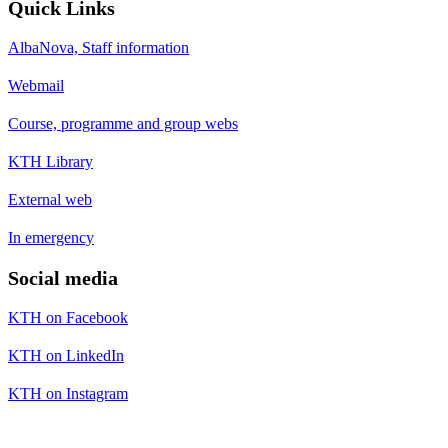
Quick Links
AlbaNova, Staff information
Webmail
Course, programme and group webs
KTH Library
External web
In emergency
Social media
KTH on Facebook
KTH on LinkedIn
KTH on Instagram