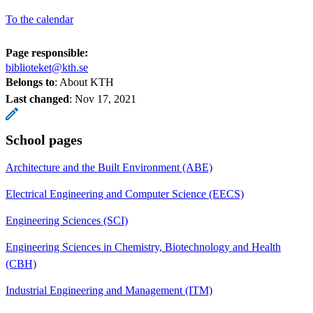
To the calendar
Page responsible:
biblioteket@kth.se
Belongs to
: About KTH
Last changed
:
Nov 17, 2021
School pages
Architecture and the Built Environment (ABE)
Electrical Engineering and Computer Science (EECS)
Engineering Sciences (SCI)
Engineering Sciences in Chemistry, Biotechnology and Health
(CBH)
Industrial Engineering and Management (ITM)