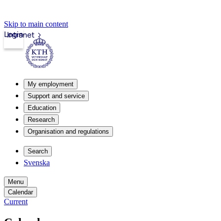
Skip to main content
Login
Intranet
My employment
Support and service
Education
Research
Organisation and regulations
Search
Svenska
Menu
Calendar
Current