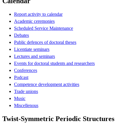
Calendar
Report activity to calendar
Academic ceremonies
Scheduled Service Maintenance
Debates
Public defences of doctoral theses
Licentiate seminars
Lectures and seminars
Events for doctoral students and researchers
Conferences
Podcast
Competence development activities
Trade unions
Music
Miscellenous
Twist-Symmetric Periodic Structures