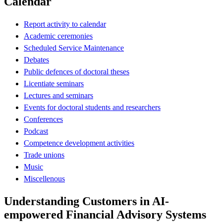
Calendar
Report activity to calendar
Academic ceremonies
Scheduled Service Maintenance
Debates
Public defences of doctoral theses
Licentiate seminars
Lectures and seminars
Events for doctoral students and researchers
Conferences
Podcast
Competence development activities
Trade unions
Music
Miscellenous
Understanding Customers in AI-
empowered Financial Advisory Systems