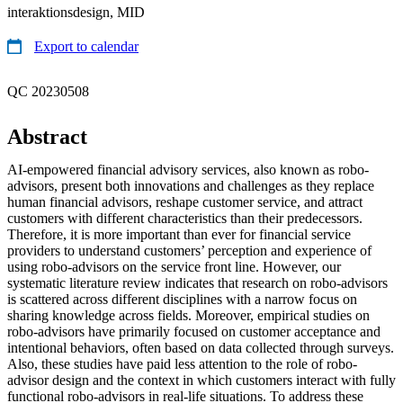
interaktionsdesign, MID
Export to calendar
QC 20230508
Abstract
AI-empowered financial advisory services, also known as robo-
advisors, present both innovations and challenges as they replace
human financial advisors, reshape customer service, and attract
customers with different characteristics than their predecessors.
Therefore, it is more important than ever for financial service
providers to understand customers’ perception and experience of
using robo-advisors on the service front line. However, our
systematic literature review indicates that research on robo-advisors
is scattered across different disciplines with a narrow focus on
sharing knowledge across fields. Moreover, empirical studies on
robo-advisors have primarily focused on customer acceptance and
intentional behaviors, often based on data collected through surveys.
Also, these studies have paid less attention to the role of robo-
advisor design and the context in which customers interact with fully
functional robo-advisors in real-life situations. To address these