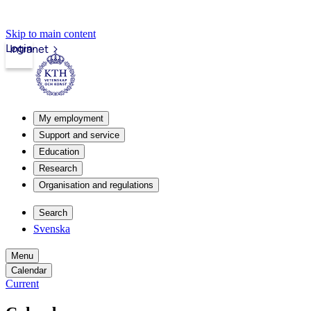
Skip to main content
Login
Intranet
My employment
Support and service
Education
Research
Organisation and regulations
Search
Svenska
Menu
Calendar
Current