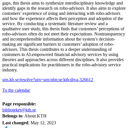
gaps, this thesis aims to synthesize interdisciplinary knowledge and
identify gaps in the research on robo-advisors. It also aims to explore
customers’ experience of using and interacting with robo-advisors
and how the experience affects their perception and adoption of the
service. By conducting a systematic literature review and a
qualitative user study, this thesis finds that customers’ perceptions of
robo-advisors often do not meet their expectations. Nontransparency
and incomprehensible information about the system’s decision-
making are significant barriers to customers’ adoption of robo-
advisors. This thesis contributes to a deeper understanding of
customers in AI-empowered financial advisory services by using
theories and approaches across different disciplines. It also provides
practical implications for practitioners in the robo-advisory service
industry.
urn.kb.se/resolve?urn=urn:nbn:se:kth:diva-326612
To the calendar
Page responsible:
biblioteket@kth.se
Belongs to
: About KTH
Last changed
:
May 12, 2023