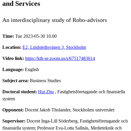
and Services
An interdisciplinary study of Robo-advisors
Time:
Tue 2023-05-30 10.00
Location:
E2, Lindstedtsvägen 3, Stockholm
Video link:
https://kth-se.zoom.us/s/67517483614
Language:
English
Subject area:
Business Studies
Doctoral student:
Hui Zhu
, Fastighetsföretagande och finansiella
system
Opponent:
Docent Jakob Tholander, Stockholms universitet
Supervisor:
Docent Inga-Lill Söderberg, Fastighetsföretagande och
finansiella system; Professor Eva-Lotta Sallnäs, Medieteknik och