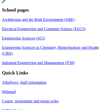
School pages
Architecture and the Built Environment (ABE)
Electrical Engineering and Computer Science (EECS)
Engineering Sciences (SCI)
Engineering Sciences in Chemistry, Biotechnology and Health
(CBH)
Industrial Engineering and Management (ITM)
Quick Links
AlbaNova, Staff information
Webmail
Course, programme and group webs