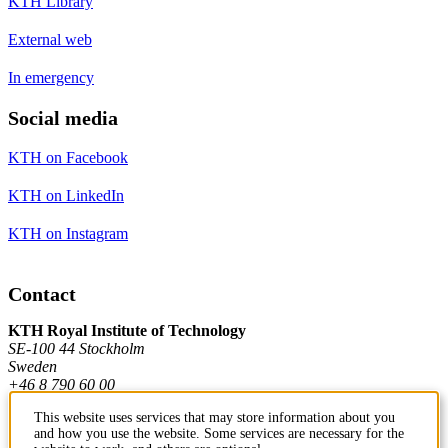
KTH Library
External web
In emergency
Social media
KTH on Facebook
KTH on LinkedIn
KTH on Instagram
Contact
KTH Royal Institute of Technology
SE-100 44 Stockholm
Sweden
+46 8 790 60 00
This website uses services that may store information about you
and how you use the website. Some services are necessary for the