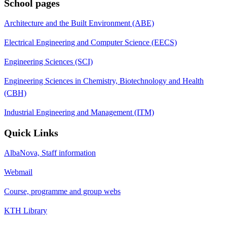
School pages
Architecture and the Built Environment (ABE)
Electrical Engineering and Computer Science (EECS)
Engineering Sciences (SCI)
Engineering Sciences in Chemistry, Biotechnology and Health
(CBH)
Industrial Engineering and Management (ITM)
Quick Links
AlbaNova, Staff information
Webmail
Course, programme and group webs
KTH Library