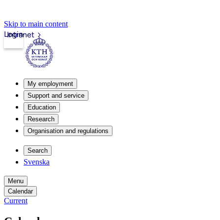
Skip to main content
Login
Intranet
My employment
Support and service
Education
Research
Organisation and regulations
Search
Svenska
Menu
Calendar
Current