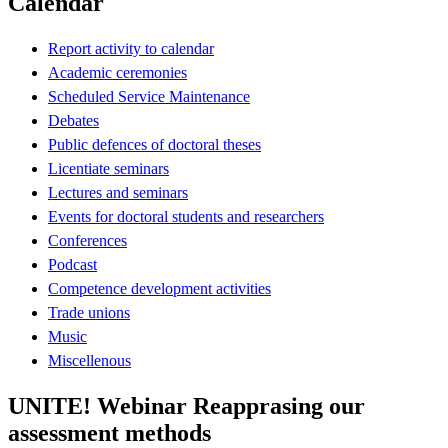
Calendar
Report activity to calendar
Academic ceremonies
Scheduled Service Maintenance
Debates
Public defences of doctoral theses
Licentiate seminars
Lectures and seminars
Events for doctoral students and researchers
Conferences
Podcast
Competence development activities
Trade unions
Music
Miscellenous
UNITE! Webinar Reapprasing our
assessment methods