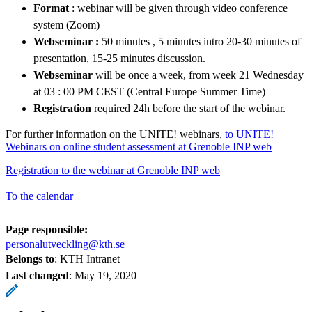
Format
: webinar will be given through video conference
system (Zoom)
Webseminar :
50 minutes , 5 minutes intro 20-30 minutes of
presentation, 15-25 minutes discussion.
Webseminar
will be once a week, from week 21 Wednesday
at 03 : 00 PM CEST (Central Europe Summer Time)
Registration
required 24h before the start of the webinar.
For further information on the UNITE! webinars,
to UNITE!
Webinars on online student assessment at Grenoble INP web
Registration to the webinar at Grenoble INP web
To the calendar
Page responsible:
personalutveckling@kth.se
Belongs to
: KTH Intranet
Last changed
:
May 19, 2020