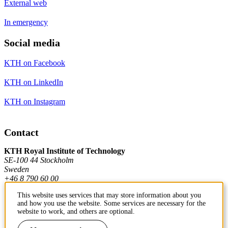
External web
In emergency
Social media
KTH on Facebook
KTH on LinkedIn
KTH on Instagram
Contact
KTH Royal Institute of Technology
SE-100 44 Stockholm
Sweden
+46 8 790 60 00
This website uses services that may store information about you
and how you use the website. Some services are necessary for the
Contact KTH
website to work, and others are optional.