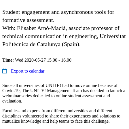
Student engagement and asynchronous tools for
formative assessment.
​​​​​With: Elisabet Arnó-Macià, associate professor of
technical communication in engineering, Universitat
Politècnica de Catalunya (Spain).
Time:
Wed 2020-05-27 15.00 - 16.00
Export to calendar
Since all universities of UNITE! had to move online because of
Covid-19, The UNITE! Management Team has decided to launch a
webminar series dedicated to online student assessment and
evaluation.
Faculties and experts from different universities and different
disciplines volunteered to share their experiences and solutions to
mutualize knowledge and help teams to face this challenge.