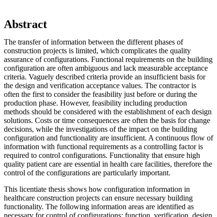
Abstract
The transfer of information between the different phases of
construction projects is limited, which complicates the quality
assurance of configurations. Functional requirements on the building
configuration are often ambiguous and lack measurable acceptance
criteria. Vaguely described criteria provide an insufficient basis for
the design and verification acceptance values. The contractor is
often the first to consider the feasibility just before or during the
production phase. However, feasibility including production
methods should be considered with the establishment of each design
solutions. Costs or time consequences are often the basis for change
decisions, while the investigations of the impact on the building
configuration and functionality are insufficient. A continuous flow of
information with functional requirements as a controlling factor is
required to control configurations. Functionality that ensure high
quality patient care are essential in health care facilities, therefore the
control of the configurations are particularly important.
This licentiate thesis shows how configuration information in
healthcare construction projects can ensure necessary building
functionality. The following information areas are identified as
necessary for control of configurations: function, verification, design