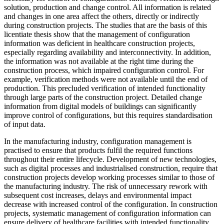
solution, production and change control. All information is related
and changes in one area affect the others, directly or indirectly
during construction projects. The studies that are the basis of this
licentiate thesis show that the management of configuration
information was deficient in healthcare construction projects,
especially regarding availability and interconnectivity. In addition,
the information was not available at the right time during the
construction process, which impaired configuration control. For
example, verification methods were not available until the end of
production. This precluded verification of intended functionality
through large parts of the construction project. Detailed change
information from digital models of buildings can significantly
improve control of configurations, but this requires standardisation
of input data.
In the manufacturing industry, configuration management is
practised to ensure that products fulfil the required functions
throughout their entire lifecycle. Development of new technologies,
such as digital processes and industrialised construction, require that
construction projects develop working processes similar to those of
the manufacturing industry. The risk of unnecessary rework with
subsequent cost increases, delays and environmental impact
decrease with increased control of the configuration. In construction
projects, systematic management of configuration information can
ensure delivery of healthcare facilities with intended functionality.