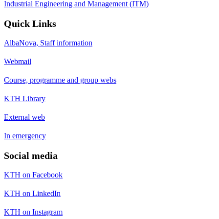
Industrial Engineering and Management (ITM)
Quick Links
AlbaNova, Staff information
Webmail
Course, programme and group webs
KTH Library
External web
In emergency
Social media
KTH on Facebook
KTH on LinkedIn
KTH on Instagram