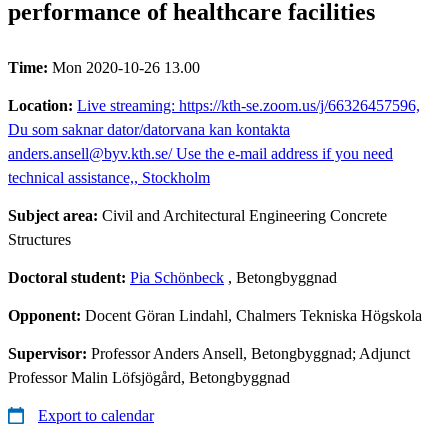
performance of healthcare facilities
Time:
Mon 2020-10-26 13.00
Location:
Live streaming: https://kth-se.zoom.us/j/66326457596,
Du som saknar dator/datorvana kan kontakta
anders.ansell@byv.kth.se/ Use the e-mail address if you need
technical assistance,, Stockholm
Subject area:
Civil and Architectural Engineering Concrete
Structures
Doctoral student:
Pia Schönbeck
, Betongbyggnad
Opponent:
Docent Göran Lindahl, Chalmers Tekniska Högskola
Supervisor:
Professor Anders Ansell, Betongbyggnad; Adjunct
Professor Malin Löfsjögård, Betongbyggnad
Export to calendar