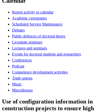
Calendar
Report activity to calendar
Academic ceremonies
Scheduled Service Maintenance
Debates
Public defences of doctoral theses
Licentiate seminars
Lectures and seminars
Events for doctoral students and researchers
Conferences
Podcast
Competence development activities
Trade unions
Music
Miscellenous
Use of configuration information in
construction projects to ensure high