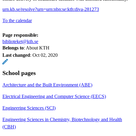
urn.kb.se/resolve?urn=urn:nbn:se:kth:diva-281273
To the calendar
Page responsible:
biblioteket@kth.se
Belongs to
: About KTH
Last changed
:
Oct 02, 2020
School pages
Architecture and the Built Environment (ABE)
Electrical Engineering and Computer Science (EECS)
Engineering Sciences (SCI)
Engineering Sciences in Chemistry, Biotechnology and Health
(CBH)