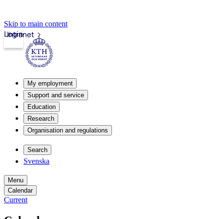
Skip to main content
Login
Intranet
My employment
Support and service
Education
Research
Organisation and regulations
Search
Svenska
Menu
Calendar
Current