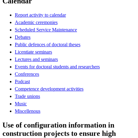
Calendar
Report activity to calendar
Academic ceremonies
Scheduled Service Maintenance
Debates
Public defences of doctoral theses
Licentiate seminars
Lectures and seminars
Events for doctoral students and researchers
Conferences
Podcast
Competence development activities
Trade unions
Music
Miscellenous
Use of configuration information in
construction projects to ensure high