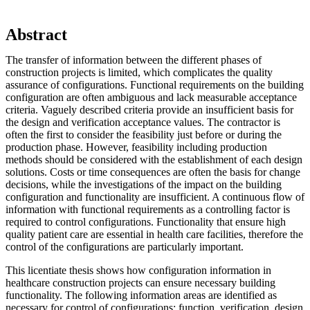
Abstract
The transfer of information between the different phases of
construction projects is limited, which complicates the quality
assurance of configurations. Functional requirements on the building
configuration are often ambiguous and lack measurable acceptance
criteria. Vaguely described criteria provide an insufficient basis for
the design and verification acceptance values. The contractor is
often the first to consider the feasibility just before or during the
production phase. However, feasibility including production
methods should be considered with the establishment of each design
solutions. Costs or time consequences are often the basis for change
decisions, while the investigations of the impact on the building
configuration and functionality are insufficient. A continuous flow of
information with functional requirements as a controlling factor is
required to control configurations. Functionality that ensure high
quality patient care are essential in health care facilities, therefore the
control of the configurations are particularly important.
This licentiate thesis shows how configuration information in
healthcare construction projects can ensure necessary building
functionality. The following information areas are identified as
necessary for control of configurations: function, verification, design