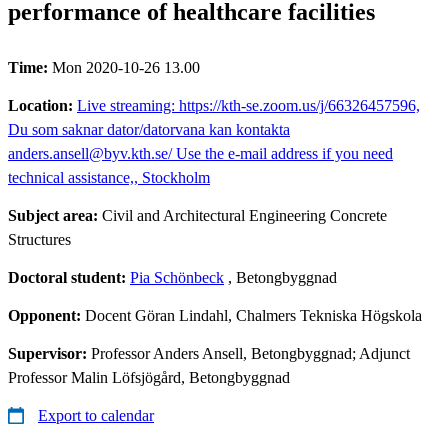
performance of healthcare facilities
Time:
Mon 2020-10-26 13.00
Location:
Live streaming: https://kth-se.zoom.us/j/66326457596,
Du som saknar dator/datorvana kan kontakta
anders.ansell@byv.kth.se/ Use the e-mail address if you need
technical assistance,, Stockholm
Subject area:
Civil and Architectural Engineering Concrete
Structures
Doctoral student:
Pia Schönbeck
, Betongbyggnad
Opponent:
Docent Göran Lindahl, Chalmers Tekniska Högskola
Supervisor:
Professor Anders Ansell, Betongbyggnad; Adjunct
Professor Malin Löfsjögård, Betongbyggnad
Export to calendar