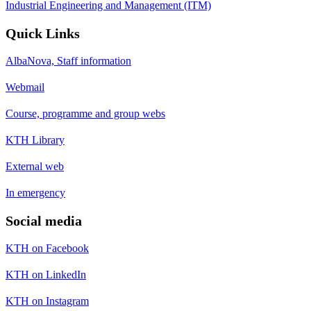
Industrial Engineering and Management (ITM)
Quick Links
AlbaNova, Staff information
Webmail
Course, programme and group webs
KTH Library
External web
In emergency
Social media
KTH on Facebook
KTH on LinkedIn
KTH on Instagram