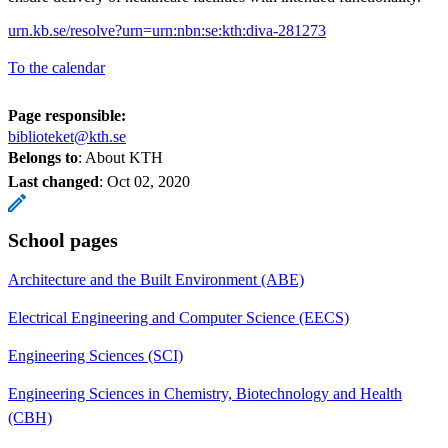
urn.kb.se/resolve?urn=urn:nbn:se:kth:diva-281273
To the calendar
Page responsible:
biblioteket@kth.se
Belongs to
: About KTH
Last changed
:
Oct 02, 2020
School pages
Architecture and the Built Environment (ABE)
Electrical Engineering and Computer Science (EECS)
Engineering Sciences (SCI)
Engineering Sciences in Chemistry, Biotechnology and Health
(CBH)