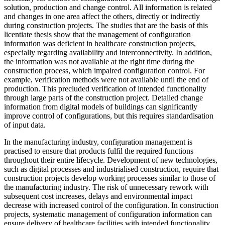
solution, production and change control. All information is related
and changes in one area affect the others, directly or indirectly
during construction projects. The studies that are the basis of this
licentiate thesis show that the management of configuration
information was deficient in healthcare construction projects,
especially regarding availability and interconnectivity. In addition,
the information was not available at the right time during the
construction process, which impaired configuration control. For
example, verification methods were not available until the end of
production. This precluded verification of intended functionality
through large parts of the construction project. Detailed change
information from digital models of buildings can significantly
improve control of configurations, but this requires standardisation
of input data.
In the manufacturing industry, configuration management is
practised to ensure that products fulfil the required functions
throughout their entire lifecycle. Development of new technologies,
such as digital processes and industrialised construction, require that
construction projects develop working processes similar to those of
the manufacturing industry. The risk of unnecessary rework with
subsequent cost increases, delays and environmental impact
decrease with increased control of the configuration. In construction
projects, systematic management of configuration information can
ensure delivery of healthcare facilities with intended functionality.