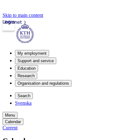
Skip to main content
Login
Intranet
My employment
Support and service
Education
Research
Organisation and regulations
Search
Svenska
Menu
Calendar
Current