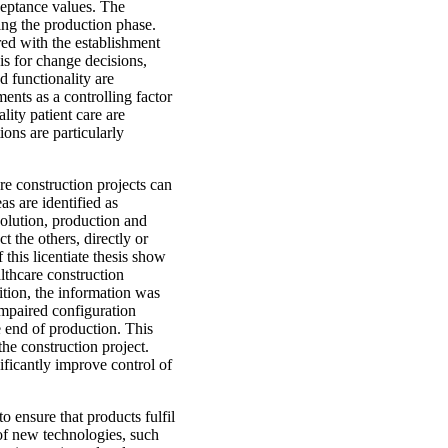
cceptance values. The
uring the production phase.
ed with the establishment
is for change decisions,
d functionality are
ents as a controlling factor
lity patient care are
tions are particularly
re construction projects can
as are identified as
 solution, production and
t the others, directly or
 this licentiate thesis show
lthcare construction
dition, the information was
impaired configuration
e end of production. This
the construction project.
ificantly improve control of
o ensure that products fulfil
 of new technologies, such