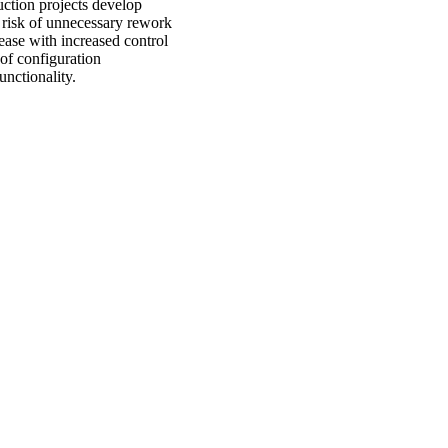
ruction projects develop
 risk of unnecessary rework
ease with increased control
 of configuration
unctionality.