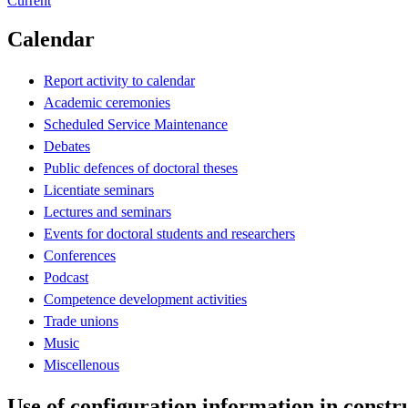
Current
Calendar
Report activity to calendar
Academic ceremonies
Scheduled Service Maintenance
Debates
Public defences of doctoral theses
Licentiate seminars
Lectures and seminars
Events for doctoral students and researchers
Conferences
Podcast
Competence development activities
Trade unions
Music
Miscellenous
Use of configuration information in constru