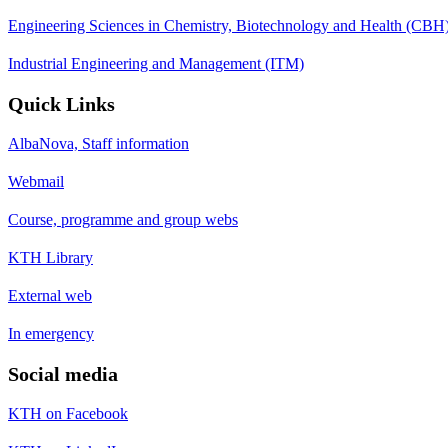
Engineering Sciences in Chemistry, Biotechnology and Health (CBH
Industrial Engineering and Management (ITM)
Quick Links
AlbaNova, Staff information
Webmail
Course, programme and group webs
KTH Library
External web
In emergency
Social media
KTH on Facebook