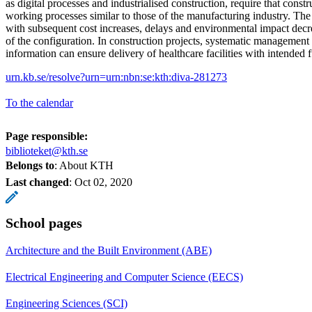
as digital processes and industrialised construction, require that const
working processes similar to those of the manufacturing industry. The
with subsequent cost increases, delays and environmental impact decr
of the configuration. In construction projects, systematic management
information can ensure delivery of healthcare facilities with intended f
urn.kb.se/resolve?urn=urn:nbn:se:kth:diva-281273
To the calendar
Page responsible:
biblioteket@kth.se
Belongs to
: About KTH
Last changed
:
Oct 02, 2020
School pages
Architecture and the Built Environment (ABE)
Electrical Engineering and Computer Science (EECS)
Engineering Sciences (SCI)