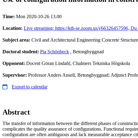
Time:
Mon 2020-10-26 13.00
Location:
Live streaming: https://kth-se.zoom.us/j/66326457596, Du 
Subject area:
Civil and Architectural Engineering Concrete Structure
Doctoral student:
Pia Schönbeck
, Betongbyggnad
Opponent:
Docent Göran Lindahl, Chalmers Tekniska Högskola
Supervisor:
Professor Anders Ansell, Betongbyggnad; Adjunct Prof
Export to calendar
Abstract
The transfer of information between the different phases of constructio
complicates the quality assurance of configurations. Functional requi
configuration are often ambiguous and lack measurable acceptance cri