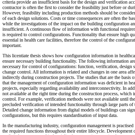
criteria provide an insufficient basis for the design and verification a
contractor is often the first to consider the feasibility just before or d
However, feasibility including production methods should be consider
of each design solutions. Costs or time consequences are often the bas
while the investigations of the impact on the building configuration an
insufficient. A continuous flow of information with functional requirem
is required to control configurations. Functionality that ensure high qua
essential in health care facilities, therefore the control of the configura
important.
This licentiate thesis shows how configuration information in healthca
ensure necessary building functionality. The following information are
necessary for control of configurations: function, verification, design
change control. All information is related and changes in one area affec
indirectly during construction projects. The studies that are the basis of
that the management of configuration information was deficient in hea
projects, especially regarding availability and interconnectivity. In ad
not available at the right time during the construction process, which 
control. For example, verification methods were not available until th
precluded verification of intended functionality through large parts of 
Detailed change information from digital models of buildings can sign
configurations, but this requires standardisation of input data.
In the manufacturing industry, configuration management is practised t
the required functions throughout their entire lifecycle. Development