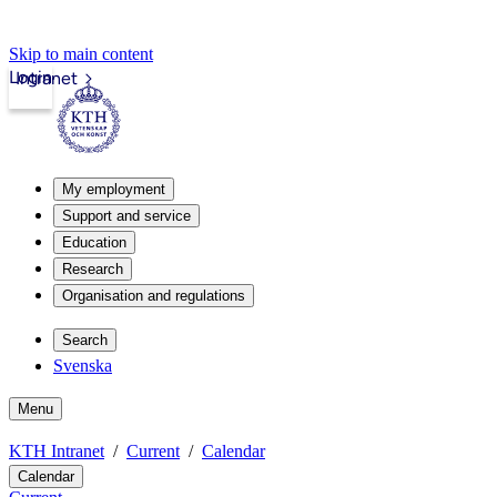
Skip to main content
Login
Intranet
My employment
Support and service
Education
Research
Organisation and regulations
Search
Svenska
Menu
KTH Intranet
Current
Calendar
Calendar