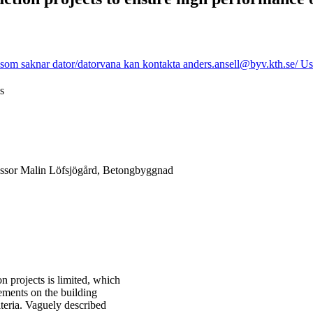
som saknar dator/datorvana kan kontakta anders.ansell@byv.kth.se/ Use 
s
essor Malin Löfsjögård, Betongbyggnad
n projects is limited, which
rements on the building
teria. Vaguely described