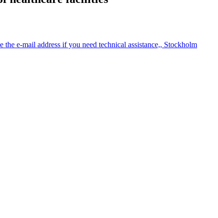
the e-mail address if you need technical assistance,, Stockholm