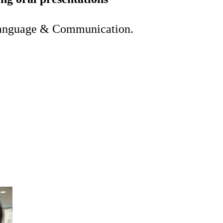
Language & Communication.