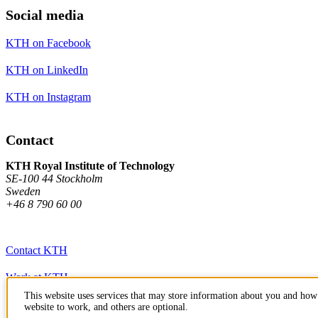
Social media
KTH on Facebook
KTH on LinkedIn
KTH on Instagram
Contact
KTH Royal Institute of Technology
SE-100 44 Stockholm
Sweden
+46 8 790 60 00
Contact KTH
Work at KTH
This website uses services that may store information about you and how 
Press and media
website to work, and others are optional.