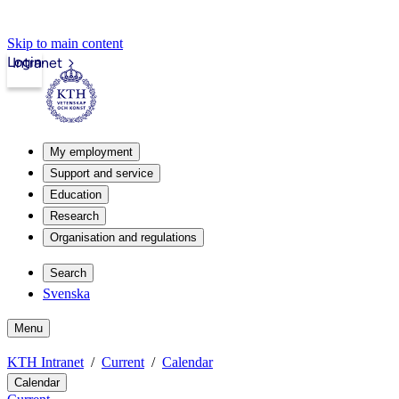
Skip to main content
Login
Intranet
My employment
Support and service
Education
Research
Organisation and regulations
Search
Svenska
Menu
KTH Intranet
Current
Calendar
Calendar