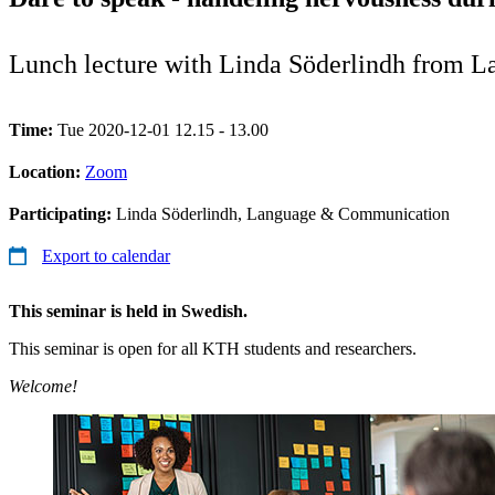
Lunch lecture with Linda Söderlindh from 
Time:
Tue 2020-12-01 12.15 - 13.00
Location:
Zoom
Participating:
Linda Söderlindh, Language & Communication
Export to calendar
This seminar is held in Swedish.
This seminar is open for all KTH students and researchers.
Welcome!