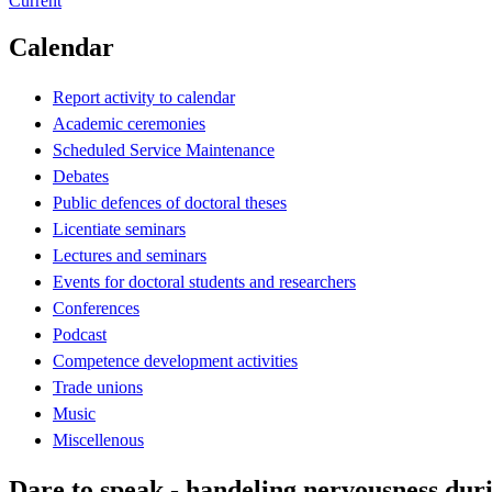
Current
Calendar
Report activity to calendar
Academic ceremonies
Scheduled Service Maintenance
Debates
Public defences of doctoral theses
Licentiate seminars
Lectures and seminars
Events for doctoral students and researchers
Conferences
Podcast
Competence development activities
Trade unions
Music
Miscellenous
Dare to speak - handeling nervousness duri