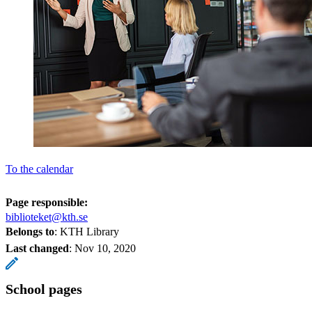
To the calendar
Page responsible:
biblioteket@kth.se
Belongs to
: KTH Library
Last changed
:
Nov 10, 2020
School pages