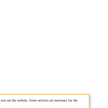
you use the website. Some services are necessary for the