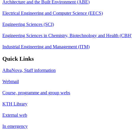
Architecture and the Built Environment (ABE)
Electrical Engineering and Computer Science (EECS)
Engineering Sciences (SCI)
Engineering Sciences in Chemistry, Biotechnology and Health (CBH
Industrial Engineering and Management (ITM)
Quick Links
AlbaNova, Staff information
Webmail
Course, programme and group webs
KTH Library
External web
In emergency