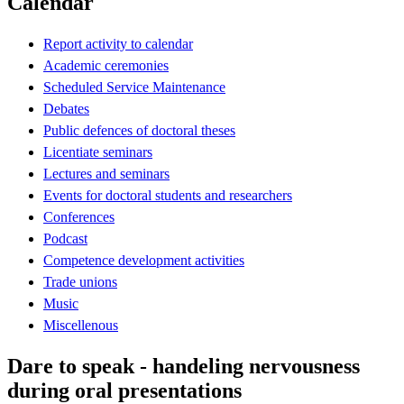
Calendar
Report activity to calendar
Academic ceremonies
Scheduled Service Maintenance
Debates
Public defences of doctoral theses
Licentiate seminars
Lectures and seminars
Events for doctoral students and researchers
Conferences
Podcast
Competence development activities
Trade unions
Music
Miscellenous
Dare to speak - handeling nervousness
during oral presentations