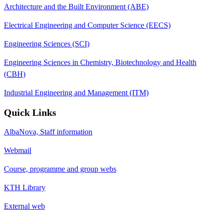
Architecture and the Built Environment (ABE)
Electrical Engineering and Computer Science (EECS)
Engineering Sciences (SCI)
Engineering Sciences in Chemistry, Biotechnology and Health
(CBH)
Industrial Engineering and Management (ITM)
Quick Links
AlbaNova, Staff information
Webmail
Course, programme and group webs
KTH Library
External web