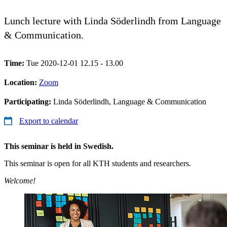
Lunch lecture with Linda Söderlindh from Language
& Communication.
Time:
Tue 2020-12-01 12.15 - 13.00
Location:
Zoom
Participating:
Linda Söderlindh, Language & Communication
Export to calendar
This seminar is held in Swedish.
This seminar is open for all KTH students and researchers.
Welcome!