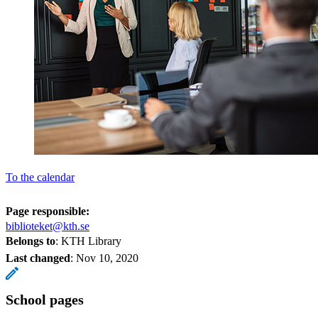
To the calendar
Page responsible:
biblioteket@kth.se
Belongs to
: KTH Library
Last changed
:
Nov 10, 2020
School pages