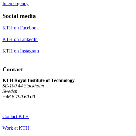
In emergency
Social media
KTH on Facebook
KTH on LinkedIn
KTH on Instagram
Contact
KTH Royal Institute of Technology
SE-100 44 Stockholm
Sweden
+46 8 790 60 00
Contact KTH
Work at KTH