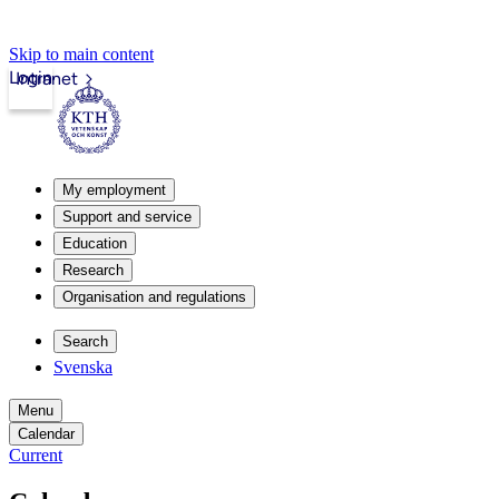
Skip to main content
Login
Intranet
My employment
Support and service
Education
Research
Organisation and regulations
Search
Svenska
Menu
Calendar
Current