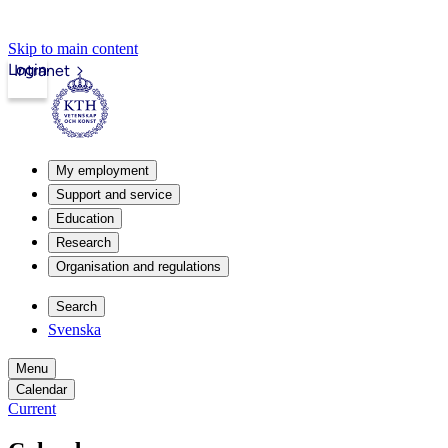
Skip to main content
Login
Intranet
My employment
Support and service
Education
Research
Organisation and regulations
Search
Svenska
Menu
Calendar
Current