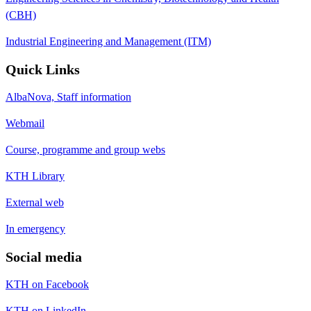
(CBH)
Industrial Engineering and Management (ITM)
Quick Links
AlbaNova, Staff information
Webmail
Course, programme and group webs
KTH Library
External web
In emergency
Social media
KTH on Facebook
KTH on LinkedIn