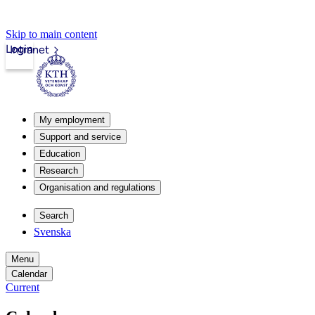
Skip to main content
Login
Intranet
My employment
Support and service
Education
Research
Organisation and regulations
Search
Svenska
Menu
Calendar
Current