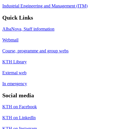
Industrial Engineering and Management (ITM)
Quick Links
AlbaNova, Staff information
Webmail
Course, programme and group webs
KTH Library
External web
In emergency
Social media
KTH on Facebook
KTH on LinkedIn
KTH on Instagram