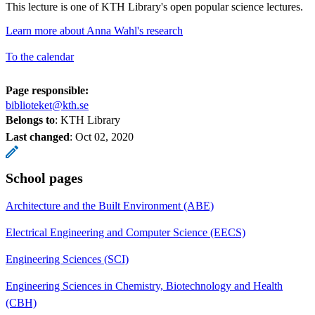
This lecture is one of KTH Library's open popular science lectures.
Learn more about Anna Wahl's research
To the calendar
Page responsible:
biblioteket@kth.se
Belongs to
: KTH Library
Last changed
:
Oct 02, 2020
School pages
Architecture and the Built Environment (ABE)
Electrical Engineering and Computer Science (EECS)
Engineering Sciences (SCI)
Engineering Sciences in Chemistry, Biotechnology and Health
(CBH)