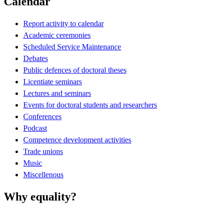
Calendar
Report activity to calendar
Academic ceremonies
Scheduled Service Maintenance
Debates
Public defences of doctoral theses
Licentiate seminars
Lectures and seminars
Events for doctoral students and researchers
Conferences
Podcast
Competence development activities
Trade unions
Music
Miscellenous
Why equality?