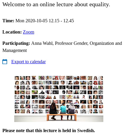
Welcome to an online lecture about equality.
Time:
Mon 2020-10-05 12.15 - 12.45
Location:
Zoom
Participating:
Anna Wahl, Professor Gender, Organization and
Management
Export to calendar
Please note that this lecture is held in Swedish.