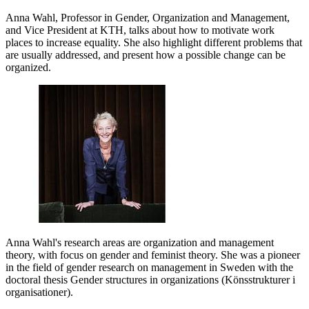
Anna Wahl, Professor in Gender, Organization and Management,
and Vice President at KTH, talks about how to motivate work
places to increase equality. She also highlight different problems that
are usually addressed, and present how a possible change can be
organized.
Anna Wahl's research areas are organization and management
theory, with focus on gender and feminist theory. She was a pioneer
in the field of gender research on management in Sweden with the
doctoral thesis Gender structures in organizations (Könsstrukturer i
organisationer).