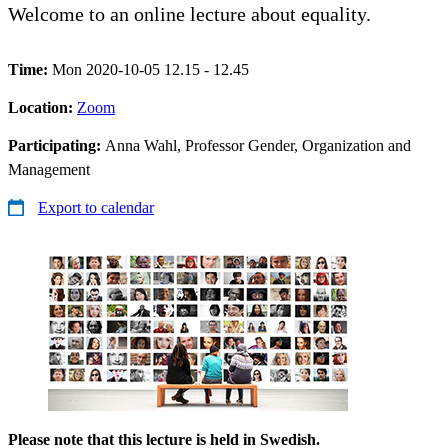
Welcome to an online lecture about equality.
Time:
Mon 2020-10-05 12.15 - 12.45
Location:
Zoom
Participating:
Anna Wahl, Professor Gender, Organization and
Management
Export to calendar
Please note that this lecture is held in Swedish.