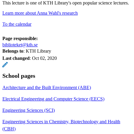
This lecture is one of KTH Library's open popular science lectures.
Learn more about Anna Wahl's research
To the calendar
Page responsible:
biblioteket@kth.se
Belongs to
: KTH Library
Last changed
:
Oct 02, 2020
School pages
Architecture and the Built Environment (ABE)
Electrical Engineering and Computer Science (EECS)
Engineering Sciences (SCI)
Engineering Sciences in Chemistry, Biotechnology and Health
(CBH)