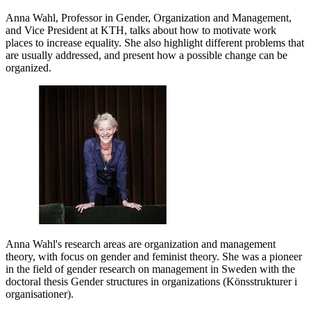
Anna Wahl, Professor in Gender, Organization and Management,
and Vice President at KTH, talks about how to motivate work
places to increase equality. She also highlight different problems that
are usually addressed, and present how a possible change can be
organized.
Anna Wahl's research areas are organization and management
theory, with focus on gender and feminist theory. She was a pioneer
in the field of gender research on management in Sweden with the
doctoral thesis Gender structures in organizations (Könsstrukturer i
organisationer).