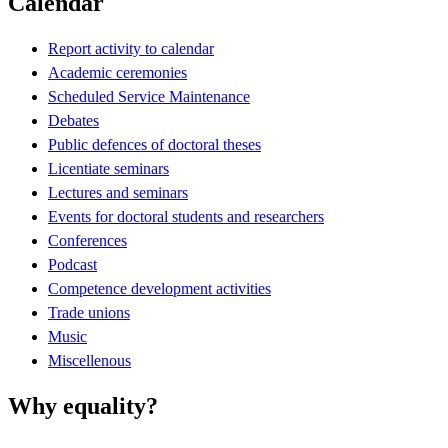
Calendar
Report activity to calendar
Academic ceremonies
Scheduled Service Maintenance
Debates
Public defences of doctoral theses
Licentiate seminars
Lectures and seminars
Events for doctoral students and researchers
Conferences
Podcast
Competence development activities
Trade unions
Music
Miscellenous
Why equality?