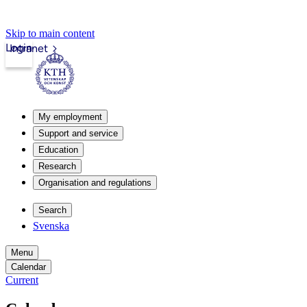
Skip to main content
Login
Intranet
My employment
Support and service
Education
Research
Organisation and regulations
Search
Svenska
Menu
Calendar
Current