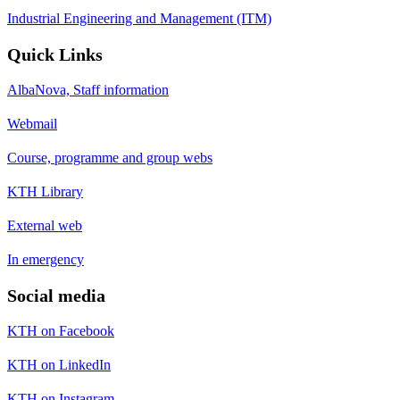
Industrial Engineering and Management (ITM)
Quick Links
AlbaNova, Staff information
Webmail
Course, programme and group webs
KTH Library
External web
In emergency
Social media
KTH on Facebook
KTH on LinkedIn
KTH on Instagram