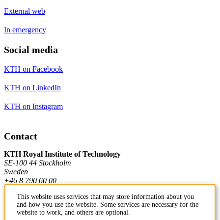
External web
In emergency
Social media
KTH on Facebook
KTH on LinkedIn
KTH on Instagram
Contact
KTH Royal Institute of Technology
SE-100 44 Stockholm
Sweden
+46 8 790 60 00
This website uses services that may store information about you
and how you use the website. Some services are necessary for the
Contact KTH
website to work, and others are optional.