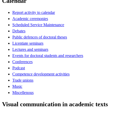
Calendar
Report activity to calendar
Academic ceremonies
Scheduled Service Maintenance
Debates
Public defences of doctoral theses
Licentiate seminars
Lectures and seminars
Events for doctoral students and researchers
Conferences
Podcast
Competence development activities
Trade unions
Music
Miscellenous
Visual communication in academic texts