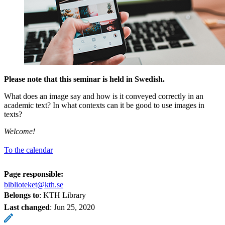
Please note that this seminar is held in Swedish.
What does an image say and how is it conveyed correctly in an
academic text? In what contexts can it be good to use images in
texts?
Welcome!
To the calendar
Page responsible:
biblioteket@kth.se
Belongs to
: KTH Library
Last changed
:
Jun 25, 2020