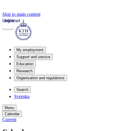
Skip to main content
Login
Intranet
My employment
Support and service
Education
Research
Organisation and regulations
Search
Svenska
Menu
Calendar
Current