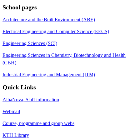
School pages
Architecture and the Built Environment (ABE)
Electrical Engineering and Computer Science (EECS)
Engineering Sciences (SCI)
Engineering Sciences in Chemistry, Biotechnology and Health
(CBH)
Industrial Engineering and Management (ITM)
Quick Links
AlbaNova, Staff information
Webmail
Course, programme and group webs
KTH Library