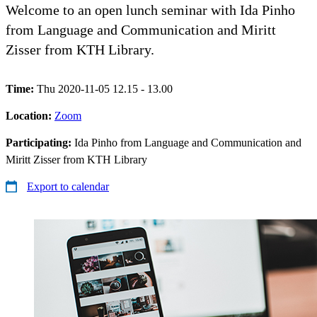
Welcome to an open lunch seminar with Ida Pinho
from Language and Communication and Miritt
Zisser from KTH Library.
Time:
Thu 2020-11-05 12.15 - 13.00
Location:
Zoom
Participating:
Ida Pinho from Language and Communication and
Miritt Zisser from KTH Library
Export to calendar